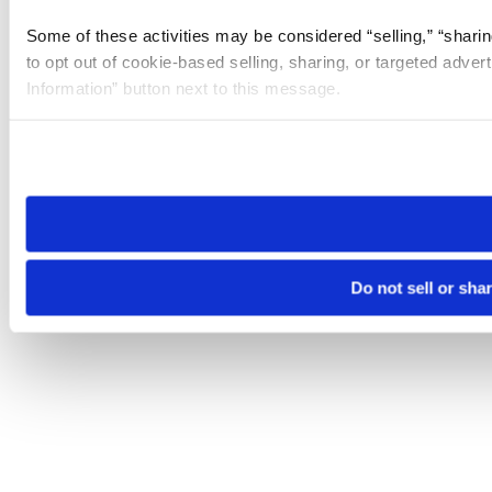
Some of these activities may be considered “selling,” “sharin
to opt out of cookie-based selling, sharing, or targeted adver
Information” button next to this message.
Please note that your opt-out preference is stored at the br
site you visit. If you access our sites from a different device
need to be set again.
Do not sell or sha