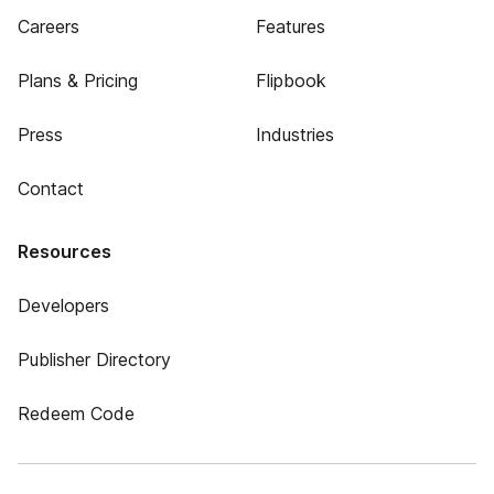
Careers
Features
Plans & Pricing
Flipbook
Press
Industries
Contact
Resources
Developers
Publisher Directory
Redeem Code