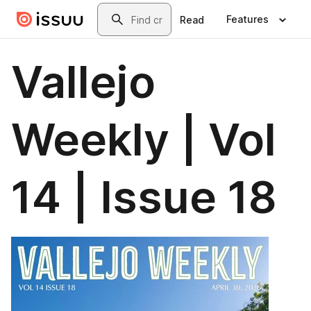
Skip to main content
Search
Features
Read
Vallejo
Weekly | Vol
14 | Issue 18