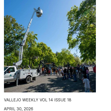
VALLEJO WEEKLY VOL 14 ISSUE 18
APRIL 30, 2026