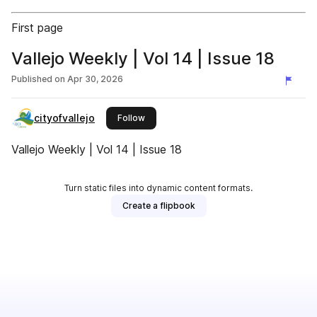
First page
Vallejo Weekly | Vol 14 | Issue 18
Published on
Apr 30, 2026
cityofvallejo
this publisher
Follow
Vallejo Weekly | Vol 14 | Issue 18
Turn static files into dynamic content formats.
Create a flipbook