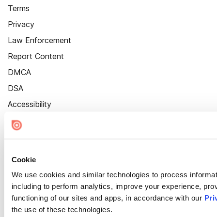
Terms
Privacy
Law Enforcement
Report Content
DMCA
DSA
Accessibility
Cookie Settings
Cookie
We use cookies and similar technologies to process informat
including to perform analytics, improve your experience, prov
functioning of our sites and apps, in accordance with our
Pri
the use of these technologies.