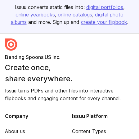
Issuu converts static files into:
digital portfolios
online yearbooks
online catalogs
digital photo
albums
and more. Sign up and
create your flipbook
.
Bending Spoons US Inc.
Create once,
share everywhere.
Issuu turns PDFs and other files into interactive
flipbooks and engaging content for every channel.
Company
Issuu Platform
About us
Content Types