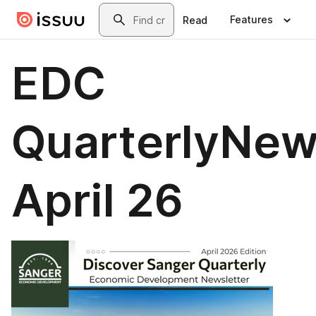
Skip to main content
Search
Features
Read
EDC
QuarterlyNew
April 26