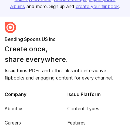
albums
and more. Sign up and
create your flipbook
.
Bending Spoons US Inc.
Create once,
share everywhere.
Issuu turns PDFs and other files into interactive
flipbooks and engaging content for every channel.
Company
Issuu Platform
About us
Content Types
Careers
Features