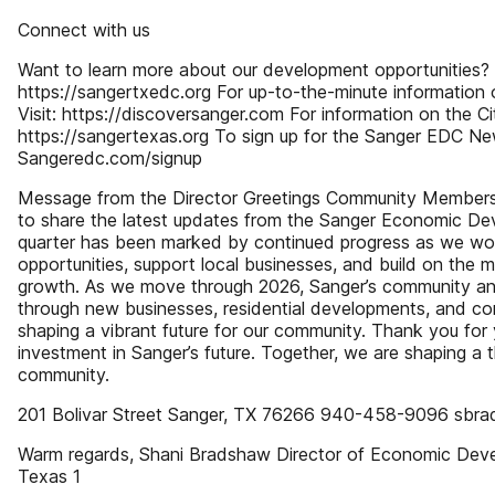
Connect with us
Want to learn more about our development opportunities? V
https://sangertxedc.org For up-to-the-minute information o
Visit: https://discoversanger.com For information on the Ci
https://sangertexas.org To sign up for the Sanger EDC New
Sangeredc.com/signup
Message from the Director Greetings Community Members 
to share the latest updates from the Sanger Economic De
quarter has been marked by continued progress as we wo
opportunities, support local businesses, and build on the
growth. As we move through 2026, Sanger’s community a
through new businesses, residential developments, and co
shaping a vibrant future for our community. Thank you for
investment in Sanger’s future. Together, we are shaping a 
community.
201 Bolivar Street Sanger, TX 76266 940-458-9096 sbr
Warm regards, Shani Bradshaw Director of Economic Deve
Texas 1