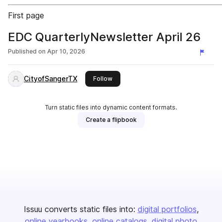
First page
EDC QuarterlyNewsletter April 26
Published on
Apr 10, 2026
CityofSangerTX
this publisher
Follow
Turn static files into dynamic content formats.
Create a flipbook
Issuu converts static files into:
digital portfolios
online yearbooks
online catalogs
digital photo