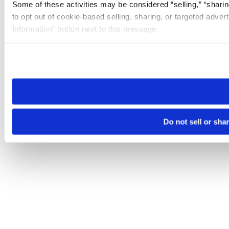
Some of these activities may be considered “selling,” “sharin
to opt out of cookie-based selling, sharing, or targeted adver
Information” button next to this message.
Please note that your opt-out preference is stored at the br
site you visit. If you access our sites from a different device
need to be set again.
Do not sell or sha