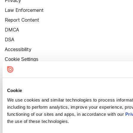
Privacy
Law Enforcement
Report Content
DMCA
DSA
Accessibility
Cookie Settings
Cookie
We use cookies and similar technologies to process informat
including to perform analytics, improve your experience, prov
functioning of our sites and apps, in accordance with our
Pri
the use of these technologies.