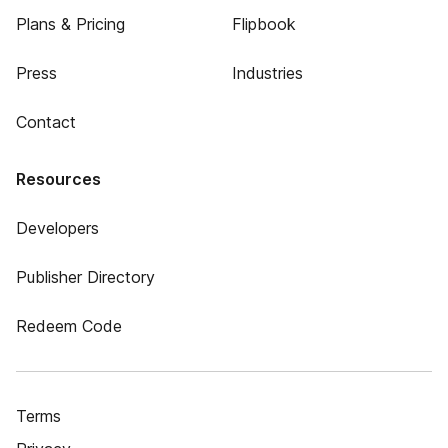
Plans & Pricing
Flipbook
Press
Industries
Contact
Resources
Developers
Publisher Directory
Redeem Code
Terms