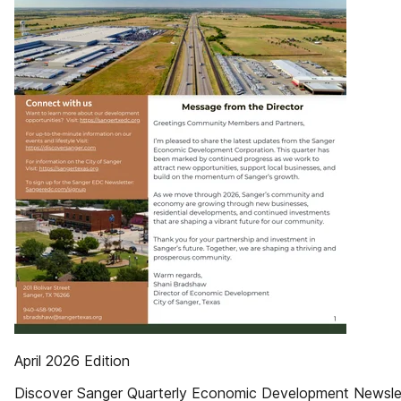
April 2026 Edition
Discover Sanger Quarterly Economic Development Newsle