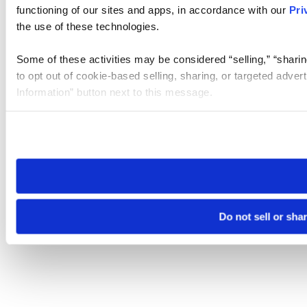
functioning of our sites and apps, in accordance with our
Pri
the use of these technologies.
Some of these activities may be considered “selling,” “sharin
to opt out of cookie-based selling, sharing, or targeted adver
Information” button next to this message.
Please note that your opt-out preference is stored at the br
site you visit. If you access our sites from a different device
need to be set again.
Do not sell or sha