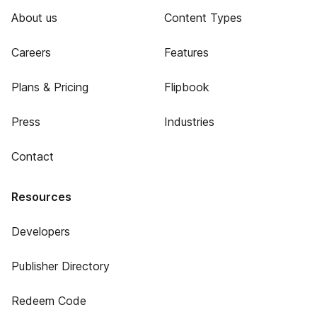
About us
Content Types
Careers
Features
Plans & Pricing
Flipbook
Press
Industries
Contact
Resources
Developers
Publisher Directory
Redeem Code