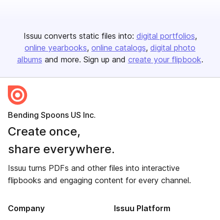
Issuu converts static files into:
digital portfolios
online yearbooks
online catalogs
digital photo
albums
and more. Sign up and
create your flipbook
.
Bending Spoons US Inc.
Create once,
share everywhere.
Issuu turns PDFs and other files into interactive
flipbooks and engaging content for every channel.
Company
Issuu Platform