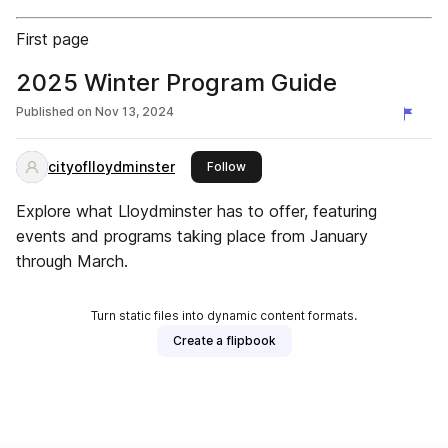
First page
2025 Winter Program Guide
Published on
Nov 13, 2024
cityoflloydminster
this publisher
Follow
Explore what Lloydminster has to offer, featuring
events and programs taking place from January
through March.
Turn static files into dynamic content formats.
Create a flipbook