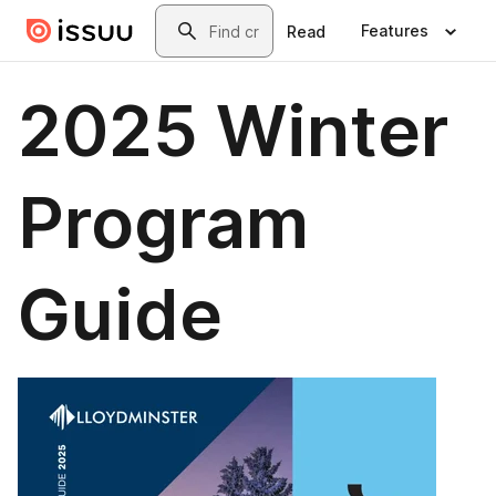
Skip to main content
Search
Features
Read
2025 Winter
Program
Guide