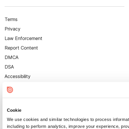
Terms
Privacy
Law Enforcement
Report Content
DMCA
DSA
Accessibility
Cookie Settings
Cookie
We use cookies and similar technologies to process informat
including to perform analytics, improve your experience, prov