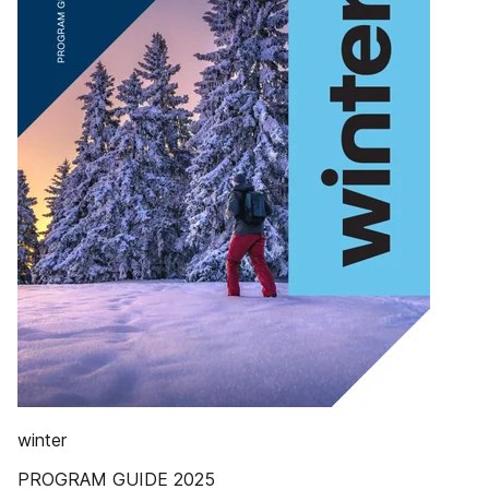
winter
PROGRAM GUIDE 2025