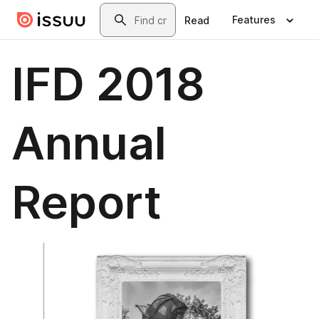
Skip to main content
Search
Features
Read
IFD 2018
Annual
Report