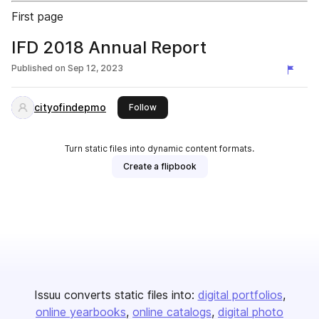
First page
IFD 2018 Annual Report
Published on
Sep 12, 2023
cityofindepmo
this publisher
Follow
Turn static files into dynamic content formats.
Create a flipbook
Issuu converts static files into:
digital portfolios
online yearbooks
online catalogs
digital photo