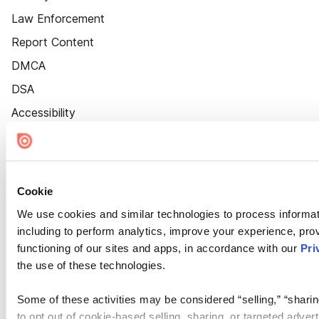
Law Enforcement
Report Content
DMCA
DSA
Accessibility
Cookie Settings
Cookie
We use cookies and similar technologies to process informat
including to perform analytics, improve your experience, prov
functioning of our sites and apps, in accordance with our
Pri
the use of these technologies.
Some of these activities may be considered “selling,” “sharin
to opt out of cookie-based selling, sharing, or targeted adver