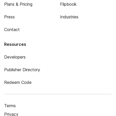
Plans & Pricing
Flipbook
Press
Industries
Contact
Resources
Developers
Publisher Directory
Redeem Code
Terms
Privacy