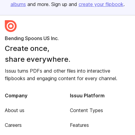
albums
and more. Sign up and
create your flipbook
.
Bending Spoons US Inc.
Create once,
share everywhere.
Issuu turns PDFs and other files into interactive
flipbooks and engaging content for every channel.
Company
Issuu Platform
About us
Content Types
Careers
Features