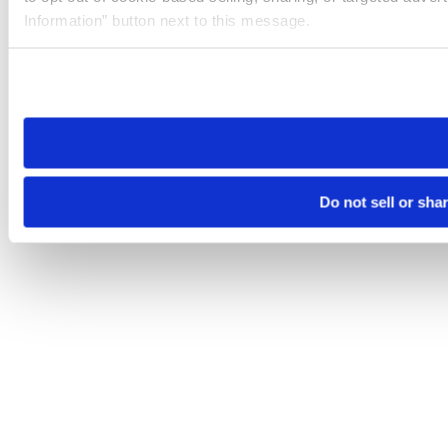
Information” button next to this message.
Please note that your opt-out preference is stored at the br
site you visit. If you access our sites from a different device
need to be set again.
Do not sell or sha