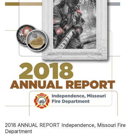
2018 ANNUAL REPORT Independence, Missouri Fire
Department