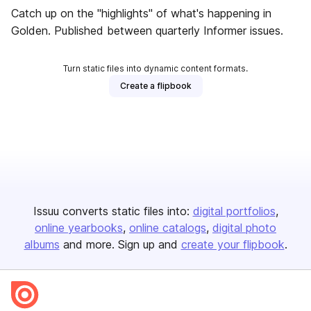
Catch up on the "highlights" of what's happening in
Golden. Published between quarterly Informer issues.
Turn static files into dynamic content formats.
Create a flipbook
Issuu converts static files into:
digital portfolios
online yearbooks
online catalogs
digital photo
albums
and more. Sign up and
create your flipbook
.