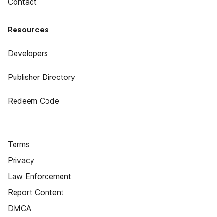
Contact
Resources
Developers
Publisher Directory
Redeem Code
Terms
Privacy
Law Enforcement
Report Content
DMCA