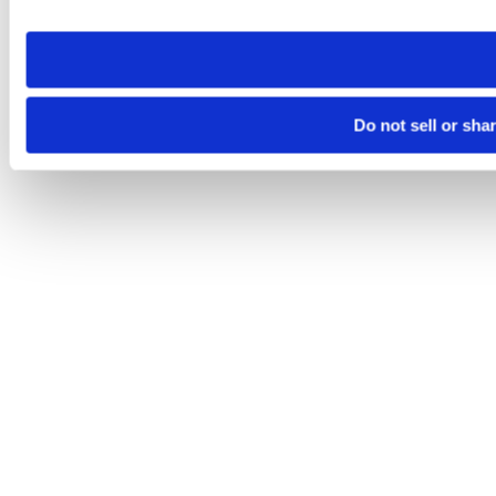
site you visit. If you access our sites from a different device
need to be set again.
Do not sell or sha