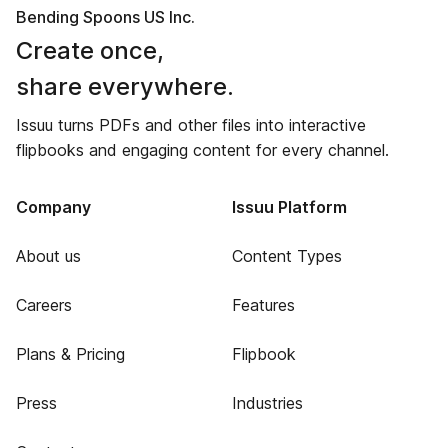
Bending Spoons US Inc.
Create once,
share everywhere.
Issuu turns PDFs and other files into interactive
flipbooks and engaging content for every channel.
Company
Issuu Platform
About us
Content Types
Careers
Features
Plans & Pricing
Flipbook
Press
Industries