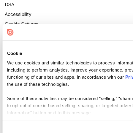
DSA
Accessibility
Cookie Settings
Cookie
We use cookies and similar technologies to process informat
including to perform analytics, improve your experience, prov
functioning of our sites and apps, in accordance with our
Pri
the use of these technologies.
Some of these activities may be considered “selling,” “sharin
to opt out of cookie-based selling, sharing, or targeted adver
Information” button next to this message.
Please note that your opt-out preference is stored at the br