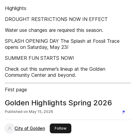
Highlights
DROUGHT RESTRICTIONS NOW IN EFFECT
Water use changes are required this season.
SPLASH OPENING DAY The Splash at Fossil Trace
opens on Saturday, May 23!
SUMMER FUN STARTS NOW!
Check out this summer’s lineup at the Golden
Community Center and beyond.
First page
Golden Highlights Spring 2026
Published on
May 15, 2026
City of Golden
this publisher
Follow