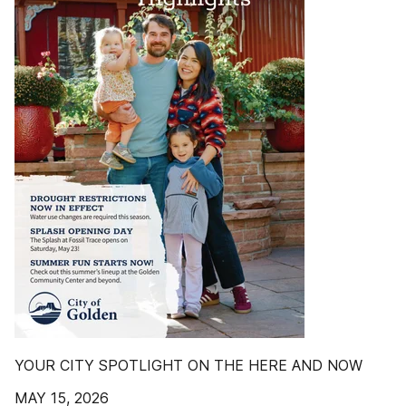
YOUR CITY SPOTLIGHT ON THE HERE AND NOW
MAY 15, 2026