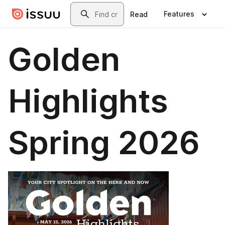
Skip to main content
Search
Features
Read
Golden
Highlights
Spring 2026