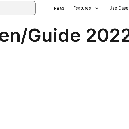
Features
Use Case
Read
en/Guide 202