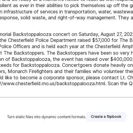
ilient as ever in their abilities to pick themselves up oﬀ the
 infrastructure of services in transportation, water, wastewa
sponse, solid waste, and right-of-way management. They ar
morial Backstoppalooza concert on Saturday, August 27, 2022 
r the Chesterﬁeld Police Department raised $57,000 for The
olice Oﬃcers and is held each year at the Chesterﬁeld Amphi
rt The Backstoppers. The Backstoppers have been so very help
ception of Backstoppalooza, the event has raised over $400,0
oceeds for Backstoppalooza. Concertgoers donate heavily on 
rs, Monarch Fireﬁghters and their families who volunteer th
d like to become a corporate sponsor, please contact Lt. Ch
//www.chesterﬁeld.mo.us/backstoppalooza.html. Scan the 
Create a flipbook
Turn static files into dynamic content formats.