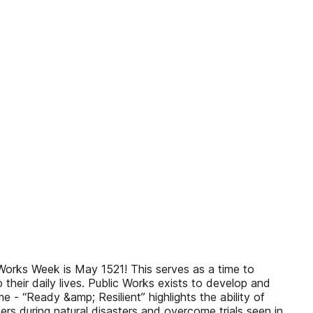
orks Week is May 1521! This serves as a time to
their daily lives. Public Works exists to develop and
e - “Ready &amp; Resilient” highlights the ability of
rs during natural disasters and overcome trials seen in