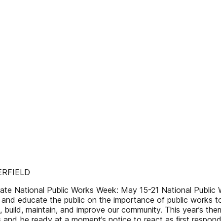
ERFIELD
te National Public Works Week: May 15-21 National Public W
 and educate the public on the importance of public works to 
 build, maintain, and improve our community. This year’s them
s and be ready at a moment’s notice to react as ﬁrst responde