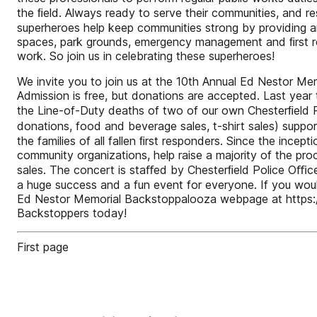
the ﬁeld. Always ready to serve their communities, and res
superheroes help keep communities strong by providing an
spaces, park grounds, emergency management and ﬁrst re
work. So join us in celebrating these superheroes!
We invite you to join us at the 10th Annual Ed Nestor Me
Admission is free, but donations are accepted. Last yea
the Line-of-Duty deaths of two of our own Chesterﬁeld P
donations, food and beverage sales, t-shirt sales) suppo
the families of all fallen ﬁrst responders. Since the in
community organizations, help raise a majority of the pr
sales. The concert is staﬀed by Chesterﬁeld Police Oﬃce
a huge success and a fun event for everyone. If you woul
Ed Nestor Memorial Backstoppalooza webpage at https:
Backstoppers today!
First page