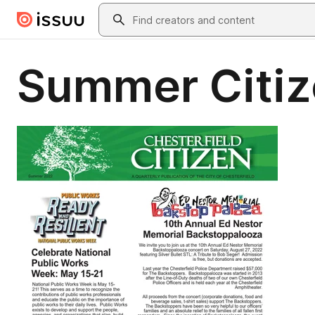
Skip to main content
Search
Summer Citiz