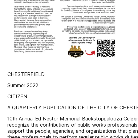
CHESTERFIELD
Summer 2022
CITIZEN
A QUARTERLY PUBLICATION OF THE CITY OF CHEST
10th Annual Ed Nestor Memorial Backstoppalooza Celebra
recognize the contributions of public works professionals
support the people, agencies, and organizations that plan,
these professionals to perform regular public works dutie