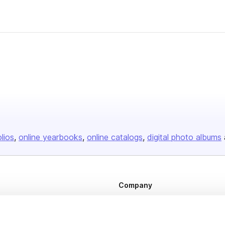
olios
online yearbooks
online catalogs
digital photo albums
Company
About us
Careers