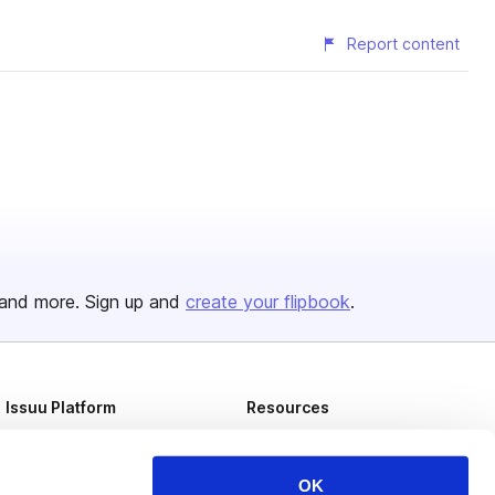
Report content
and more. Sign up and
create your flipbook
.
Issuu Platform
Resources
Content Types
Developers
Features
Publisher Directory
OK