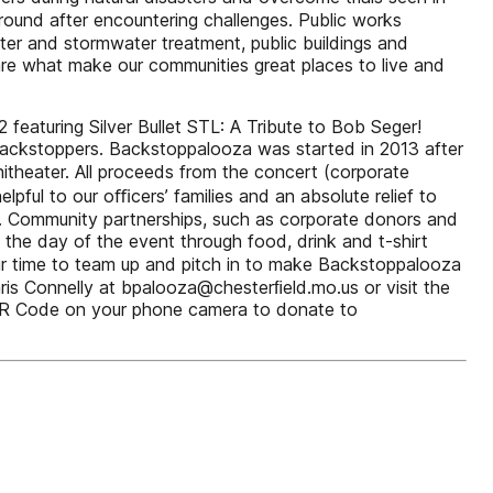
 ground after encountering challenges. Public works
ter and stormwater treatment, public buildings and
e what make our communities great places to live and
featuring Silver Bullet STL: A Tribute to Bob Seger!
 Backstoppers. Backstoppalooza was started in 2013 after
theater. All proceeds from the concert (corporate
ful to our oﬃcers’ families and an absolute relief to
00. Community partnerships, such as corporate donors and
the day of the event through food, drink and t-shirt
eir time to team up and pitch in to make Backstoppalooza
ris Connelly at bpalooza@chesterﬁeld.mo.us or visit the
QR Code on your phone camera to donate to