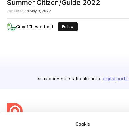
Summer Citizen/Guide 2022
Published on
May 9, 2022
CityofChesterfield
this publisher
Follow
Issuu converts static files into:
digital portf
Cookie
Bending Spoons US Inc.