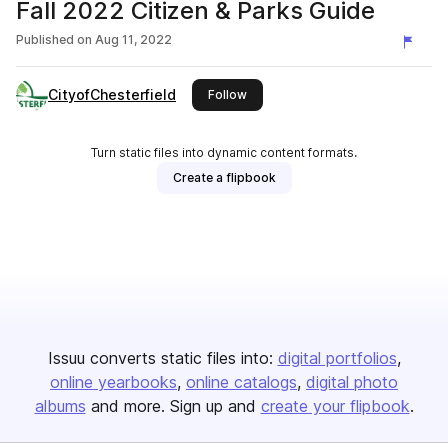
Fall 2022 Citizen & Parks Guide
Published on
Aug 11, 2022
CityofChesterfield
this publisher
Follow
Turn static files into dynamic content formats.
Create a flipbook
Issuu converts static files into:
digital portfolios
online yearbooks
online catalogs
digital photo
albums
and more. Sign up and
create your flipbook
.