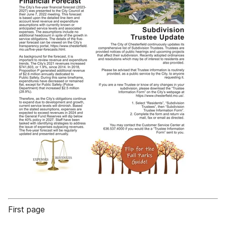
First page