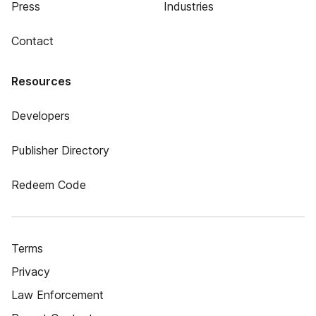
Press
Industries
Contact
Resources
Developers
Publisher Directory
Redeem Code
Terms
Privacy
Law Enforcement