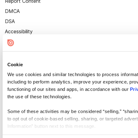
Report Content
DMCA
DSA
Accessibility
Cookie Settings
Cookie
We use cookies and similar technologies to process informat
including to perform analytics, improve your experience, prov
functioning of our sites and apps, in accordance with our
Pri
the use of these technologies.
Some of these activities may be considered “selling,” “sharin
to opt out of cookie-based selling, sharing, or targeted adver
Information” button next to this message.