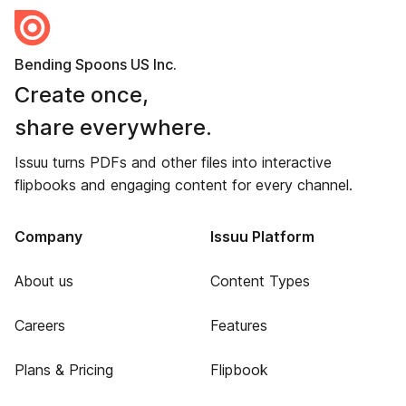
Bending Spoons US Inc.
Create once,
share everywhere.
Issuu turns PDFs and other files into interactive
flipbooks and engaging content for every channel.
Company
Issuu Platform
About us
Content Types
Careers
Features
Plans & Pricing
Flipbook