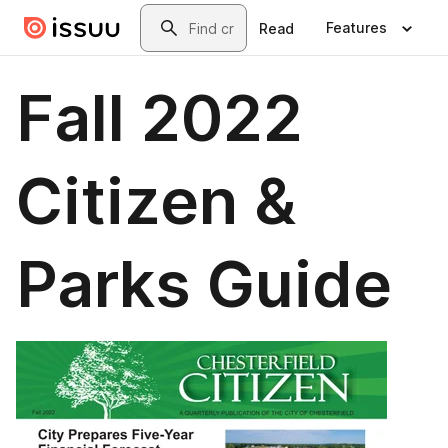
Skip to main content
Search
Features
Read
Fall 2022
Citizen &
Parks Guide