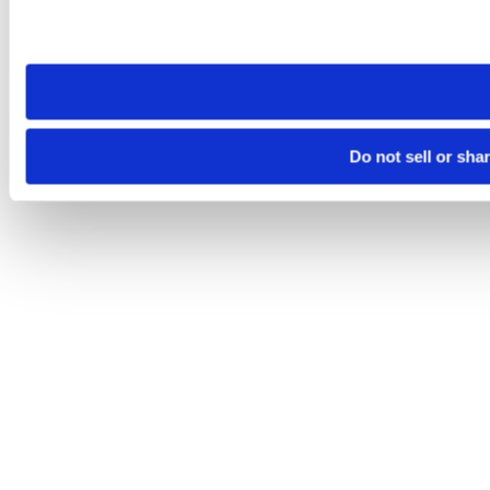
Please note that your opt-out preference is stored at the br
site you visit. If you access our sites from a different device
need to be set again.
Do not sell or sha