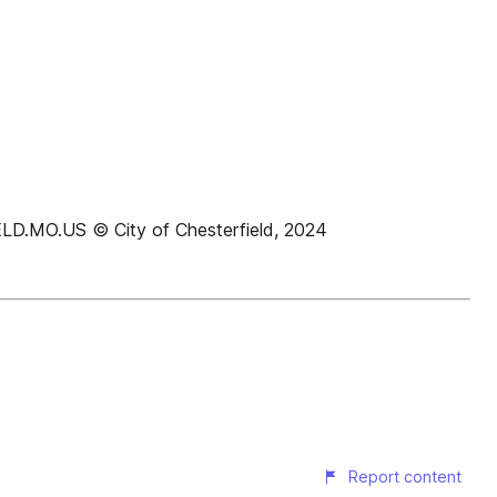
O.US © City of Chesterfield, 2024
Report content