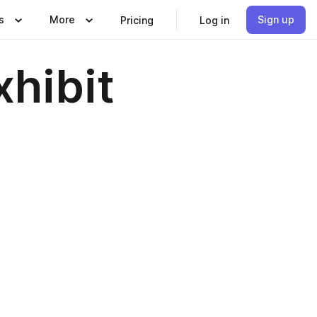
s
More
Sign up
Pricing
Log in
hibit