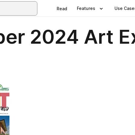
Features
Use Case
Read
er 2024 Art Ex