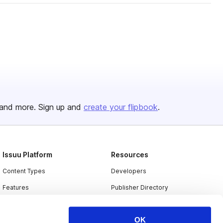
and more. Sign up and
create your flipbook
.
Issuu Platform
Resources
Content Types
Developers
Features
Publisher Directory
Flipbook
Redeem Code
OK
Industries