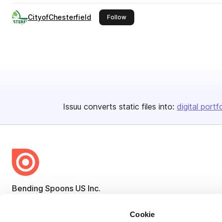
CityofChesterfield
this publisher
Follow
Issuu converts static files into:
digital portf
Bending Spoons US Inc.
Create once,
share everywhere.
Cookie