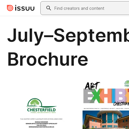
Skip to main content
Search
July–Septemb
Brochure