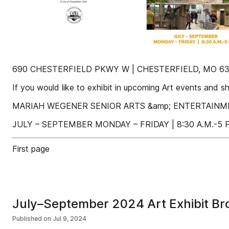
690 CHESTERFIELD PKWY W | CHESTERFIELD, MO 630
If you would like to exhibit in upcoming Art events and s
MARIAH WEGENER SENIOR ARTS &amp; ENTERTAINMENT
JULY – SEPTEMBER MONDAY – FRIDAY | 8:30 A.M.-5 P
First page
July–September 2024 Art Exhibit Br
Published on
Jul 9, 2024