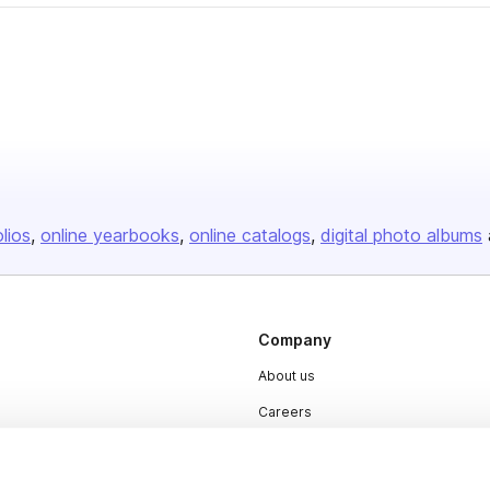
olios
online yearbooks
online catalogs
digital photo albums
Company
About us
Careers
Plans & Pricing
Press