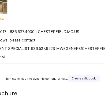
17 | 636.537.4000 | CHESTERFIELD.MO.US
hows, please contact:
 SPECIALIST 636.537.9523 MWEGENER@CHESTERFIELD.M
.M.
Create a flipbook
Turn static files into dynamic content formats.
ochure