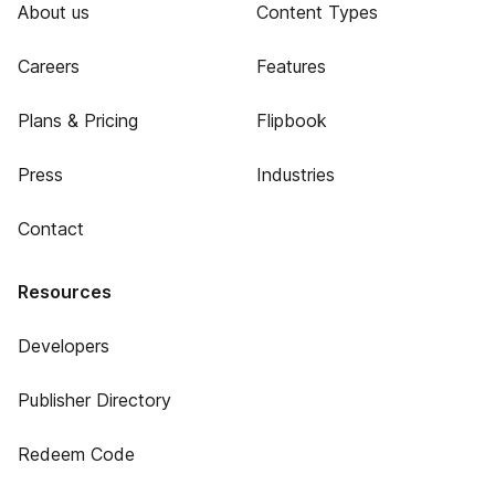
About us
Content Types
Careers
Features
Plans & Pricing
Flipbook
Press
Industries
Contact
Resources
Developers
Publisher Directory
Redeem Code