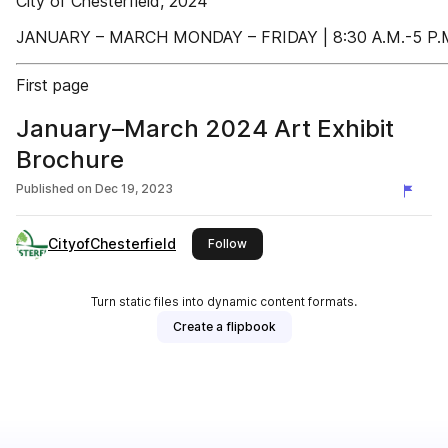
City of Chesterfield, 2024
JANUARY – MARCH MONDAY – FRIDAY | 8:30 A.M.-5 P.
First page
January–March 2024 Art Exhibit
Brochure
Published on
Dec 19, 2023
CityofChesterfield
this publisher
Follow
Turn static files into dynamic content formats.
Create a flipbook