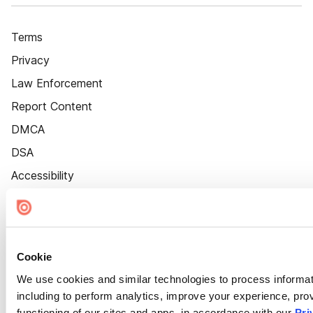
Terms
Privacy
Law Enforcement
Report Content
DMCA
DSA
Accessibility
Cookie Settings
Cookie
We use cookies and similar technologies to process informat
including to perform analytics, improve your experience, prov
functioning of our sites and apps, in accordance with our
Pri