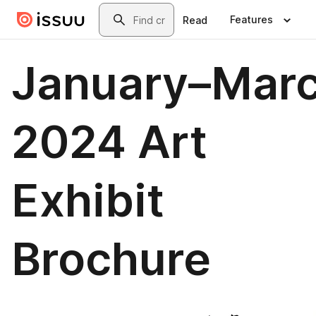
Skip to main content
Search
Features
Read
January–Mar
2024 Art
Exhibit
Brochure