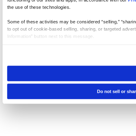
the use of these technologies.
Some of these activities may be considered “selling,” “sharin
to opt out of cookie-based selling, sharing, or targeted adver
Information” button next to this message.
Please note that your opt-out preference is stored at the br
site you visit. If you access our sites from a different device
need to be set again.
Do not sell or sha