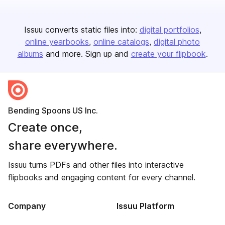
Issuu converts static files into:
digital portfolios
online yearbooks
online catalogs
digital photo
albums
and more. Sign up and
create your flipbook
.
Bending Spoons US Inc.
Create once,
share everywhere.
Issuu turns PDFs and other files into interactive
flipbooks and engaging content for every channel.
Company
Issuu Platform