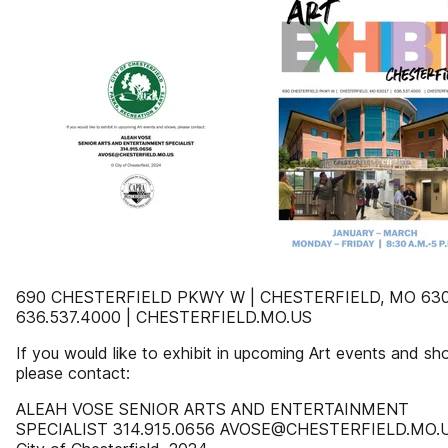
690 CHESTERFIELD PKWY W | CHESTERFIELD, MO 630
636.537.4000 | CHESTERFIELD.MO.US
If you would like to exhibit in upcoming Art events and sh
please contact:
ALEAH VOSE SENIOR ARTS AND ENTERTAINMENT
SPECIALIST 314.915.0656 AVOSE@CHESTERFIELD.MO.