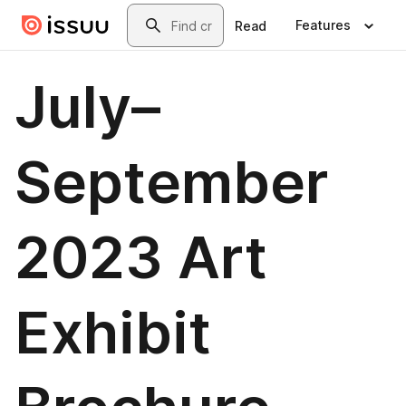
Skip to main content
Search
Features
Read
July–
September
2023 Art
Exhibit