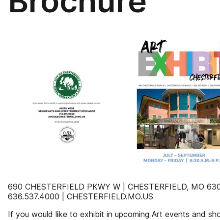
Brochure
690 CHESTERFIELD PKWY W | CHESTERFIELD, MO 630
636.537.4000 | CHESTERFIELD.MO.US
If you would like to exhibit in upcoming Art events and sh