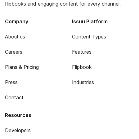
flipbooks and engaging content for every channel.
Company
Issuu Platform
About us
Content Types
Careers
Features
Plans & Pricing
Flipbook
Press
Industries
Contact
Resources
Developers