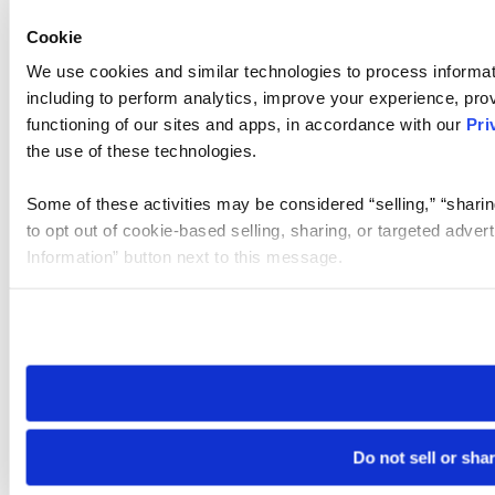
Cookie
We use cookies and similar technologies to process informat
including to perform analytics, improve your experience, prov
functioning of our sites and apps, in accordance with our
Pri
the use of these technologies.
Some of these activities may be considered “selling,” “sharin
to opt out of cookie-based selling, sharing, or targeted adver
Information” button next to this message.
Please note that your opt-out preference is stored at the br
site you visit. If you access our sites from a different device
need to be set again.
Do not sell or sha