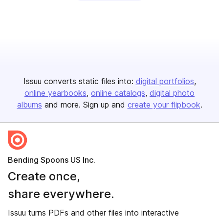
Issuu converts static files into:
digital portfolios
online yearbooks
online catalogs
digital photo
albums
and more. Sign up and
create your flipbook
.
Bending Spoons US Inc.
Create once,
share everywhere.
Issuu turns PDFs and other files into interactive