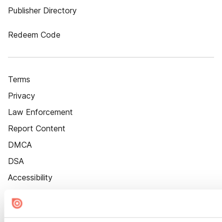
Publisher Directory
Redeem Code
Terms
Privacy
Law Enforcement
Report Content
DMCA
DSA
Accessibility
Cookie Settings