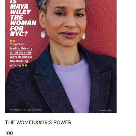
THE WOMEN&#39;S POWER
100