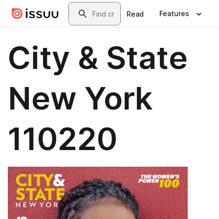
Skip to main content
Search
Features
Read
City & State
New York
110220