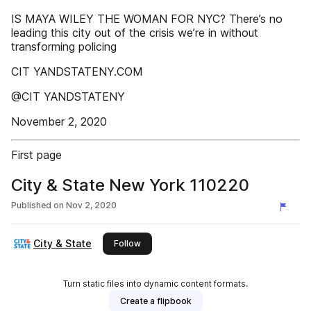
IS MAYA WILEY THE WOMAN FOR NYC? There’s no
leading this city out of the crisis we’re in without
transforming policing
CIT YANDSTATENY.COM
@CIT YANDSTATENY
November 2, 2020
First page
City & State New York 110220
Published on
Nov 2, 2020
City & State
this publisher
Follow
Turn static files into dynamic content formats.
Create a flipbook