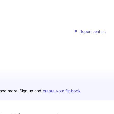
Report content
and more. Sign up and
create your flipbook
.