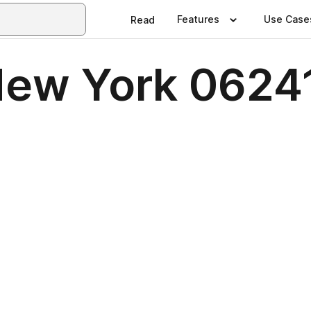
Features
Use Case
Read
 New York 0624