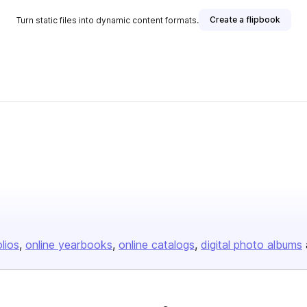
Create a flipbook
Turn static files into dynamic content formats.
olios
online yearbooks
online catalogs
digital photo albums