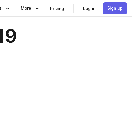
s
More
Sign up
Pricing
Log in
19