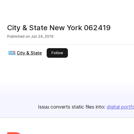
City & State New York 062419
Published on
Jun 24, 2019
City & State
this publisher
Follow
Issuu converts static files into:
digital portf