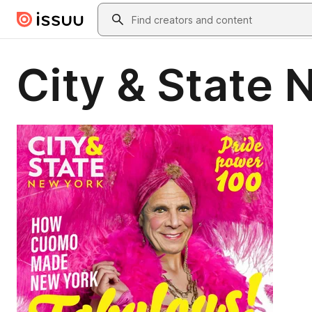
Skip to main content
Search
City & State