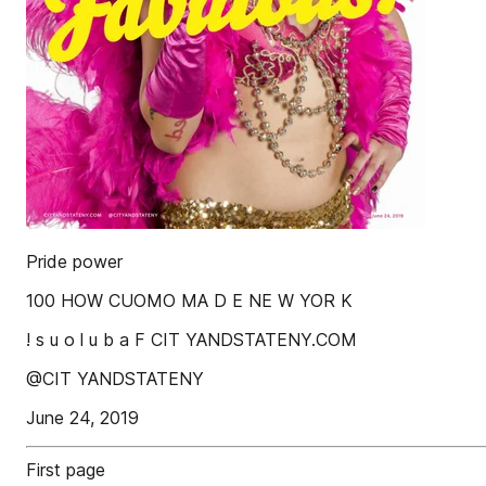
Pride power
100 HOW CUOMO MA D E NE W YOR K
! s u o l u b a F CIT YANDSTATENY.COM
@CIT YANDSTATENY
June 24, 2019
First page