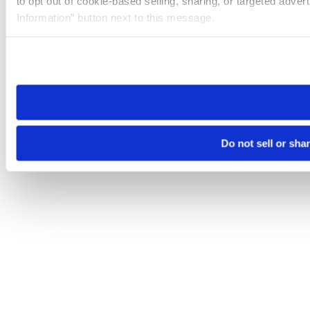
to opt out of cookie-based selling, sharing, or targeted adver
Information” button next to this message.
Please note that your opt-out preference is stored at the br
site you visit. If you access our sites from a different device
need to be set again.
Do not sell or sha