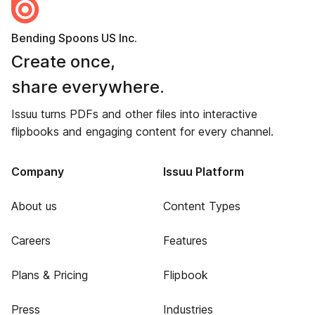
Bending Spoons US Inc.
Create once,
share everywhere.
Issuu turns PDFs and other files into interactive
flipbooks and engaging content for every channel.
Company
Issuu Platform
About us
Content Types
Careers
Features
Plans & Pricing
Flipbook
Press
Industries