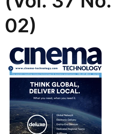
(Vol. 37 No.
02)