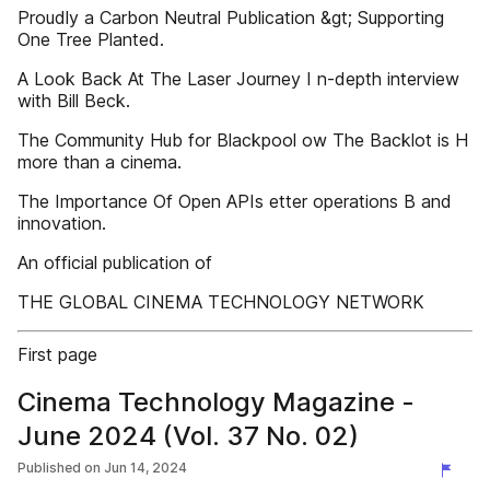
Proudly a Carbon Neutral Publication &gt; Supporting
One Tree Planted.
A Look Back At The Laser Journey I n-depth interview
with Bill Beck.
The Community Hub for Blackpool ow The Backlot is H
more than a cinema.
The Importance Of Open APIs etter operations B and
innovation.
An official publication of
THE GLOBAL CINEMA TECHNOLOGY NETWORK
First page
Cinema Technology Magazine -
June 2024 (Vol. 37 No. 02)
Published on
Jun 14, 2024