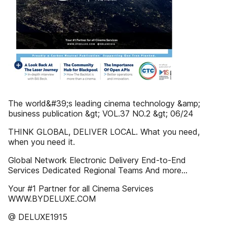
The world&#39;s leading cinema technology &amp;
business publication &gt; VOL.37 NO.2 &gt; 06/24
THINK GLOBAL, DELIVER LOCAL. What you need,
when you need it.
Global Network Electronic Delivery End-to-End
Services Dedicated Regional Teams And more...
Your #1 Partner for all Cinema Services
WWW.BYDELUXE.COM
@ DELUXE1915