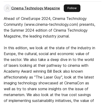
Cinema Technology Magazine
this publisher
Follow
Ahead of CineEurope 2024, Cinema Technology
Community (www.cinema-technology.com) presents,
the Summer 2024 edition of Cinema Technology
Magazine, the leading industry journal.
In this edition, we look at the state of the industry in
Europe, the cultural, social and economic value of
the sector. We also take a deep dive in to the world
of lasers looking at their pathway to cinema with
Academy Award winning Bill Beck also known
affectionately as "The Laser Guy", look at the latest
imaging technology showcased at CinemaCon as
well as try to share some insights on the issue of
metamerism. We also look at the true cost savings
of implementing sustainability initiatives, the value of