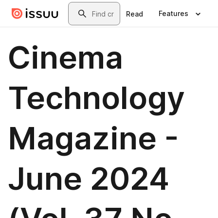
Skip to main content
Search
Features
Read
Cinema
Technology
Magazine -
June 2024