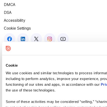
DMCA
DSA
Accessibility
Cookie Settings
Cookie
We use cookies and similar technologies to process informat
including to perform analytics, improve your experience, prov
functioning of our sites and apps, in accordance with our
Pri
the use of these technologies.
Some of these activities may be considered “selling,” “sharin