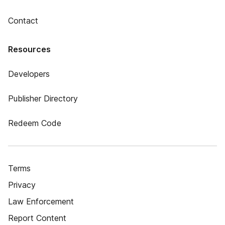
Contact
Resources
Developers
Publisher Directory
Redeem Code
Terms
Privacy
Law Enforcement
Report Content