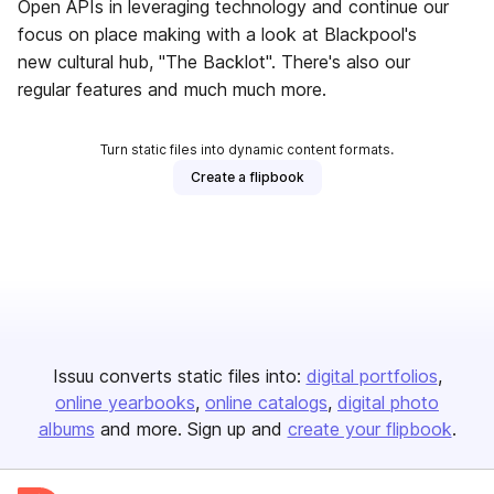
Open APIs in leveraging technology and continue our
focus on place making with a look at Blackpool's
new cultural hub, "The Backlot". There's also our
regular features and much much more.
Turn static files into dynamic content formats.
Create a flipbook
Issuu converts static files into:
digital portfolios
online yearbooks
online catalogs
digital photo
albums
and more. Sign up and
create your flipbook
.