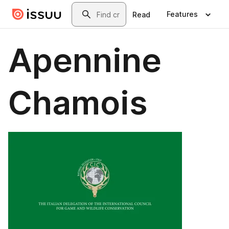
Skip to main content
Search
Features
Read
Apennine
Chamois