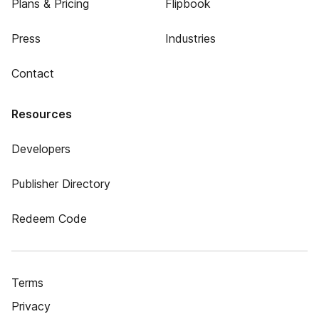
Plans & Pricing
Flipbook
Press
Industries
Contact
Resources
Developers
Publisher Directory
Redeem Code
Terms
Privacy