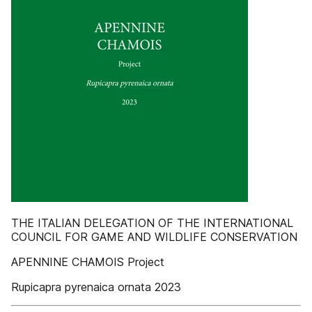
THE ITALIAN DELEGATION OF THE INTERNATIONAL
COUNCIL FOR GAME AND WILDLIFE CONSERVATION
APENNINE CHAMOIS Project
Rupicapra pyrenaica ornata 2023