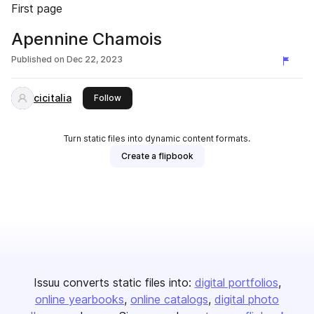
First page
Apennine Chamois
Published on
Dec 22, 2023
cicitalia
this publisher
Follow
Turn static files into dynamic content formats.
Create a flipbook
Issuu converts static files into:
digital portfolios
online yearbooks
online catalogs
digital photo