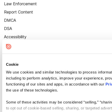
Law Enforcement
Report Content
DMCA
DSA
Accessibility
Cookie Settings
Cookie
We use cookies and similar technologies to process informat
including to perform analytics, improve your experience, prov
functioning of our sites and apps, in accordance with our
Pri
the use of these technologies.
Some of these activities may be considered “selling,” “sharin
to opt out of cookie-based selling, sharing, or targeted adver