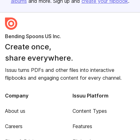
albums
and more. Sign up and
create your flipbook
.
Bending Spoons US Inc.
Create once,
share everywhere.
Issuu turns PDFs and other files into interactive
flipbooks and engaging content for every channel.
Company
Issuu Platform
About us
Content Types
Careers
Features