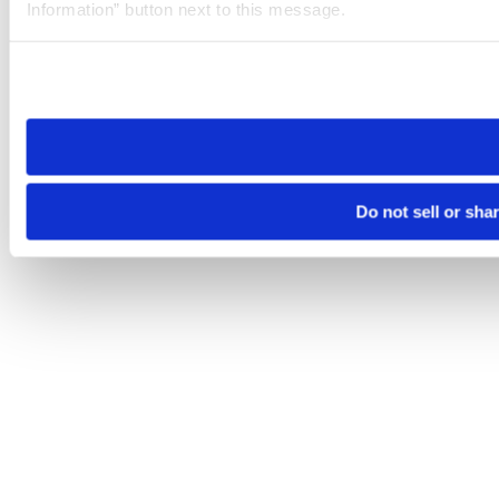
Information” button next to this message.
Please note that your opt-out preference is stored at the br
site you visit. If you access our sites from a different device
need to be set again.
Do not sell or sha