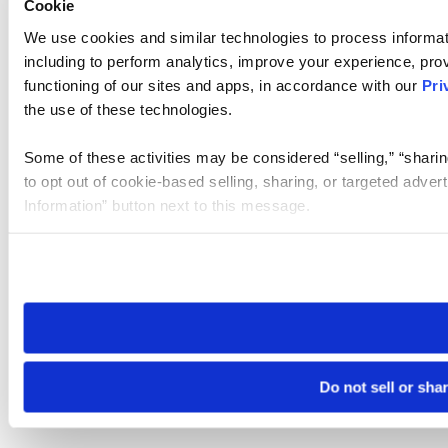
Cookie
We use cookies and similar technologies to process informat
including to perform analytics, improve your experience, prov
functioning of our sites and apps, in accordance with our
Pri
the use of these technologies.
Some of these activities may be considered “selling,” “sharin
to opt out of cookie-based selling, sharing, or targeted adver
Information” button next to this message.
Please note that your opt-out preference is stored at the br
site you visit. If you access our sites from a different device
need to be set again.
Do not sell or sha