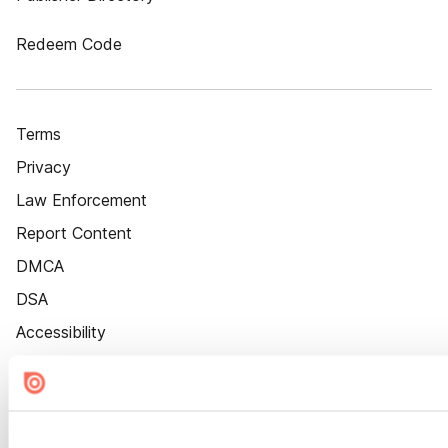
Redeem Code
Terms
Privacy
Law Enforcement
Report Content
DMCA
DSA
Accessibility
Cookie Settings