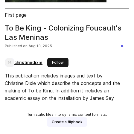
First page
To Be King - Colonizing Foucault's
Las Meninas
Published on
Aug 13, 2025
christinedixie
this publisher
Follow
This publication includes images and text by
Christine Dixie which describe the concepts and the
making of To be King. In addition it includes an
academic essay on the installation by James Sey
Turn static files into dynamic content formats.
Create a flipbook