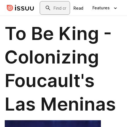
Skip to main content
Search
Features
Read
To Be King -
Colonizing
Foucault's
Las Meninas