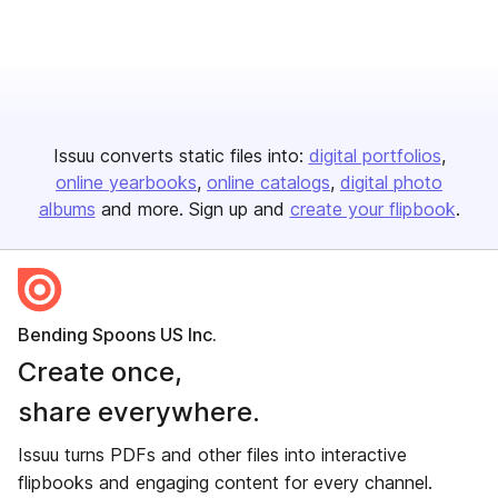
Issuu converts static files into:
digital portfolios
online yearbooks
online catalogs
digital photo
albums
and more. Sign up and
create your flipbook
.
Bending Spoons US Inc.
Create once,
share everywhere.
Issuu turns PDFs and other files into interactive
flipbooks and engaging content for every channel.