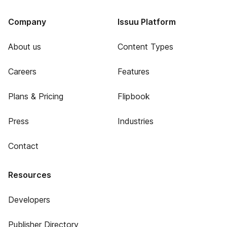
Company
Issuu Platform
About us
Content Types
Careers
Features
Plans & Pricing
Flipbook
Press
Industries
Contact
Resources
Developers
Publisher Directory