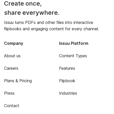
Create once,
share everywhere.
Issuu turns PDFs and other files into interactive
flipbooks and engaging content for every channel.
Company
Issuu Platform
About us
Content Types
Careers
Features
Plans & Pricing
Flipbook
Press
Industries
Contact