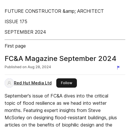
FUTURE CONSTRUCTOR &amp; ARCHITECT
ISSUE 175
SEPTEMBER 2024
First page
FC&A Magazine September 2024
Published on
Aug 28, 2024
Red Hut Media Ltd
this publisher
Follow
September's issue of FC&A dives into the critical
topic of flood resilience as we head into wetter
months. Featuring expert insights from Steve
McSorley on designing flood-resistant buildings, plus
articles on the benefits of biophilic design and the