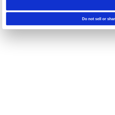
Do not sell or sha