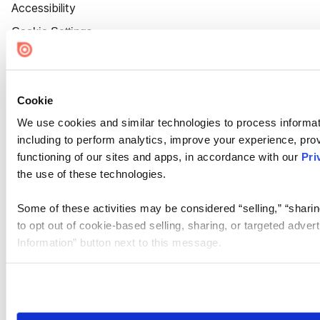
Accessibility
Cookie Settings
Cookie
We use cookies and similar technologies to process informat
including to perform analytics, improve your experience, prov
functioning of our sites and apps, in accordance with our
Pri
the use of these technologies.
Some of these activities may be considered “selling,” “sharin
to opt out of cookie-based selling, sharing, or targeted adver
Information” button next to this message.
Please note that your opt-out preference is stored at the br
site you visit. If you access our sites from a different device
need to be set again.