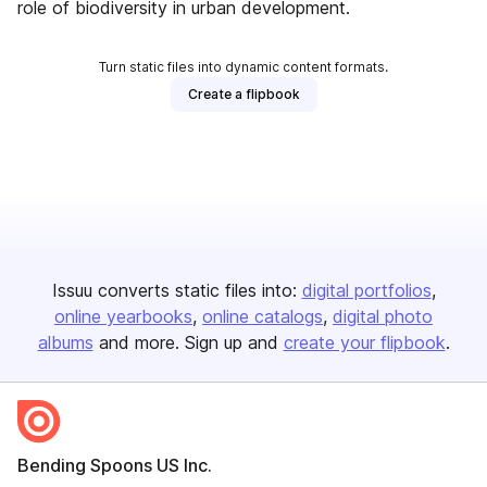
role of biodiversity in urban development.
Turn static files into dynamic content formats.
Create a flipbook
Issuu converts static files into:
digital portfolios
online yearbooks
online catalogs
digital photo
albums
and more. Sign up and
create your flipbook
.
Bending Spoons US Inc.