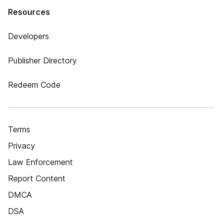
Resources
Developers
Publisher Directory
Redeem Code
Terms
Privacy
Law Enforcement
Report Content
DMCA
DSA