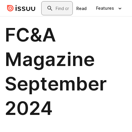
Skip to main content
Search
Features
Read
FC&A
Magazine
September
2024