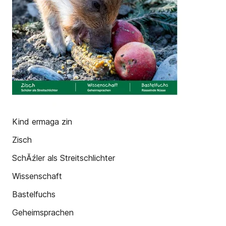
Kind ermaga zin
Zisch
SchĂźler als Streitschlichter
Wissenschaft
Bastelfuchs
Geheimsprachen