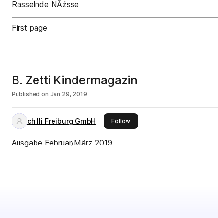
Rasselnde NĂźsse
First page
B. Zetti Kindermagazin
Published on
Jan 29, 2019
chilli Freiburg GmbH
this publisher
Follow
Ausgabe Februar/März 2019