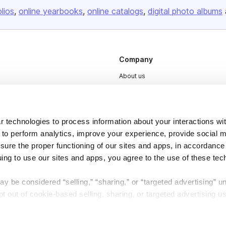
olios
online yearbooks
online catalogs
digital photo albums
Company
About us
Careers
Plans & Pricing
 technologies to process information about your interactions wi
Press
 to perform analytics, improve your experience, provide social m
Contact
nsure the proper functioning of our sites and apps, in accordance
uing to use our sites and apps, you agree to the use of these tec
y be considered “selling,” “sharing,” or “targeted advertising” u
 out of cookie-based selling, sharing, or targeted advertising us
DSA
Accessibility
My Personal Information” button next to this message.
Cookie Settings