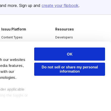
and more. Sign up and
create your flipbook
.
Issuu Platform
Resources
Content Types
Developers
Features
Publisher Directory
Flipbook
Redeem Code
OK
th our websites
Industries
edia features,
Do not sell or share my personal
information
 with our
hnologies.
nder applicable
ing the toggle or