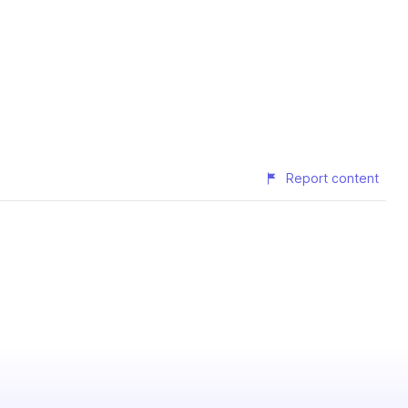
Report content