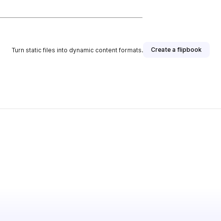
Create a flipbook
Turn static files into dynamic content formats.