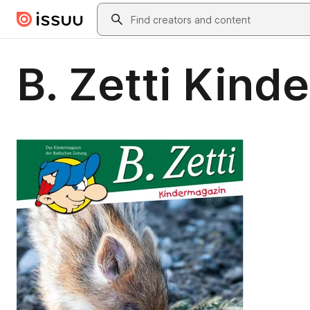
Skip to main content
Search
B. Zetti Kind