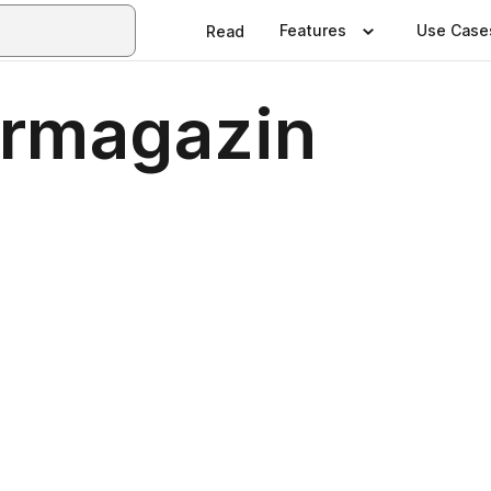
Features
Use Case
Read
ermagazin