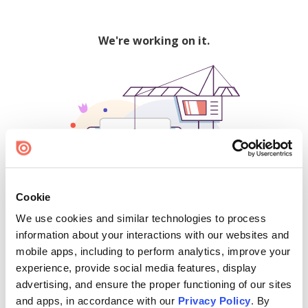
We're working on it.
Cookie
We use cookies and similar technologies to process
500
information about your interactions with our websites and
mobile apps, including to perform analytics, improve your
experience, provide social media features, display
advertising, and ensure the proper functioning of our sites
Find creators and content on Issuu:
and apps, in accordance with our
Privacy Policy
. By