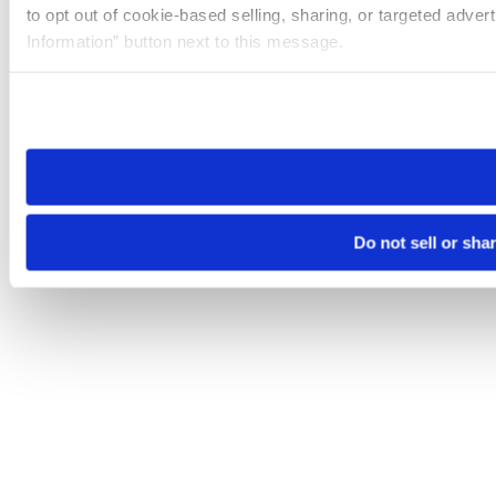
to opt out of cookie-based selling, sharing, or targeted adver
Information” button next to this message.
Please note that your opt-out preference is stored at the br
site you visit. If you access our sites from a different device
need to be set again.
Do not sell or sha