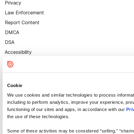
Privacy
Law Enforcement
Report Content
DMCA
DSA
Accessibility
Cookie Settings
Cookie
We use cookies and similar technologies to process informat
including to perform analytics, improve your experience, prov
functioning of our sites and apps, in accordance with our
Pri
the use of these technologies.
Some of these activities may be considered “selling,” “sharin