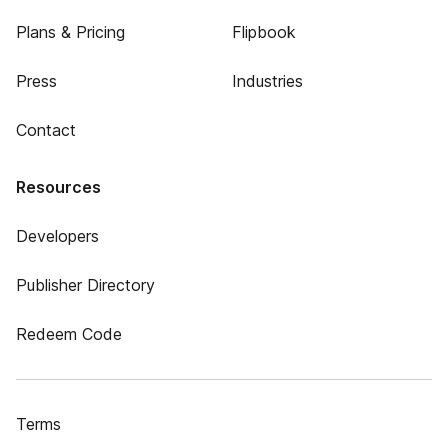
Plans & Pricing
Flipbook
Press
Industries
Contact
Resources
Developers
Publisher Directory
Redeem Code
Terms