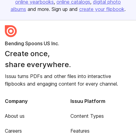
online yearbooks
online catalogs
digital photo
albums
and more. Sign up and
create your flipbook
.
Bending Spoons US Inc.
Create once,
share everywhere.
Issuu turns PDFs and other files into interactive
flipbooks and engaging content for every channel.
Company
Issuu Platform
About us
Content Types
Careers
Features