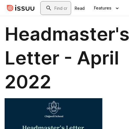
Skip to main content
Search
Features
Read
Headmaster'
Letter - April
2022