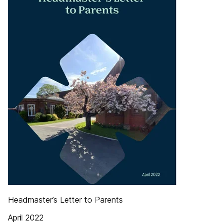
Headmaster’s Letter to Parents
April 2022