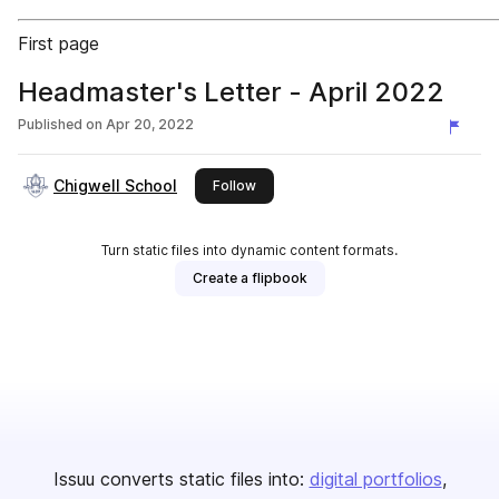
First page
Headmaster's Letter - April 2022
Published on
Apr 20, 2022
Chigwell School
this publisher
Follow
Turn static files into dynamic content formats.
Create a flipbook
Issuu converts static files into:
digital portfolios