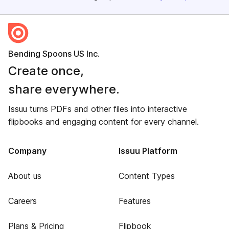
Bending Spoons US Inc.
Create once,
share everywhere.
Issuu turns PDFs and other files into interactive
flipbooks and engaging content for every channel.
Company
Issuu Platform
About us
Content Types
Careers
Features
Plans & Pricing
Flipbook