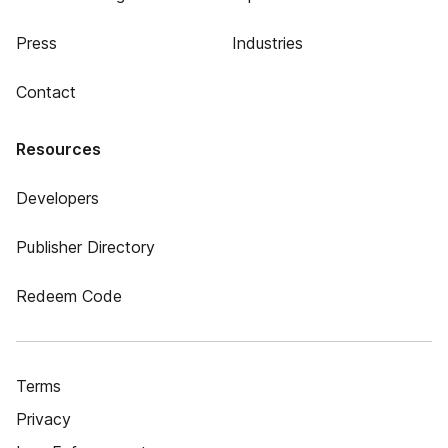
Press
Industries
Contact
Resources
Developers
Publisher Directory
Redeem Code
Terms
Privacy