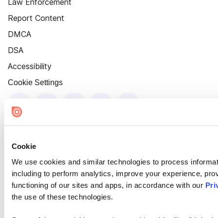
Law Enforcement
Report Content
DMCA
DSA
Accessibility
Cookie Settings
Cookie
We use cookies and similar technologies to process informat
including to perform analytics, improve your experience, prov
functioning of our sites and apps, in accordance with our
Pri
the use of these technologies.