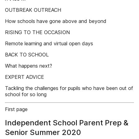
OUTBREAK OUTREACH
How schools have gone above and beyond
RISING TO THE OCCASION
Remote learning and virtual open days
BACK TO SCHOOL
What happens next?
EXPERT ADVICE
Tackling the challenges for pupils who have been out of
school for so long
First page
Independent School Parent Prep &
Senior Summer 2020