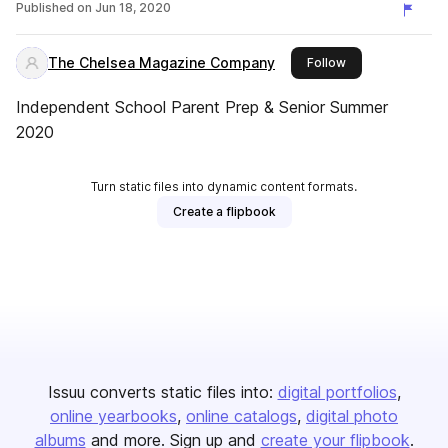
Published on
Jun 18, 2020
The Chelsea Magazine Company
this publisher
Follow
Independent School Parent Prep & Senior Summer
2020
Turn static files into dynamic content formats.
Create a flipbook
Issuu converts static files into:
digital portfolios
online yearbooks
online catalogs
digital photo
albums
and more. Sign up and
create your flipbook
.