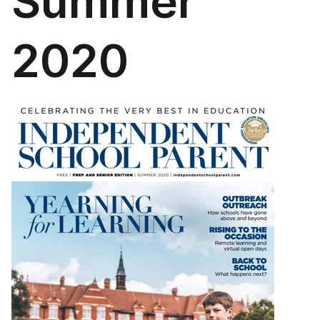
Summer
2020