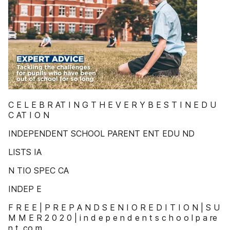
C E L E B R AT I N G T H E V E R Y B E S T I N E D U
C AT I O N
INDEPENDENT SCHOOL PARENT ENT EDU ND
LISTS IA
N TIO SPEC CA
INDEP E
F R E E | P R E P A N D S E N I O R E D I T I O N | S U
M M E R 2 0 2 0 | i n d e p e n d e n t s c h o o l p a re
n t .co m