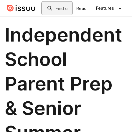
Skip to main content
Search
Features
Read
Independent
School
Parent Prep
& Senior