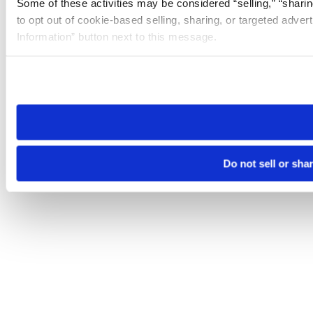
Some of these activities may be considered “selling,” “sharin
to opt out of cookie-based selling, sharing, or targeted adver
Information” button next to this message.
Please note that your opt-out preference is stored at the br
site you visit. If you access our sites from a different device
need to be set again.
Do not sell or sha