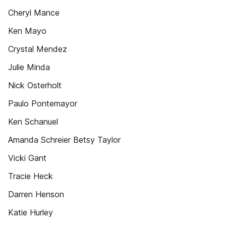
Cheryl Mance
Ken Mayo
Crystal Mendez
Julie Minda
Nick Osterholt
Paulo Pontemayor
Ken Schanuel
Amanda Schreier Betsy Taylor
Vicki Gant
Tracie Heck
Darren Henson
Katie Hurley