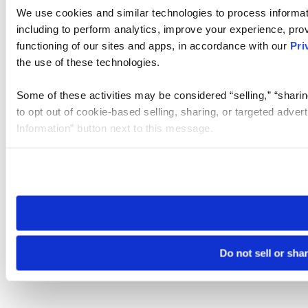
We use cookies and similar technologies to process informat
including to perform analytics, improve your experience, prov
functioning of our sites and apps, in accordance with our
Pri
the use of these technologies.
Some of these activities may be considered “selling,” “sharin
to opt out of cookie-based selling, sharing, or targeted adver
Information” button next to this message.
Please note that your opt-out preference is stored at the br
site you visit. If you access our sites from a different device
need to be set again.
Do not sell or sha