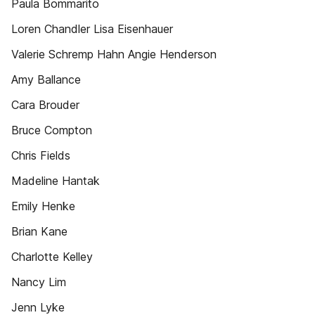
Paula Bommarito
Loren Chandler Lisa Eisenhauer
Valerie Schremp Hahn Angie Henderson
Amy Ballance
Cara Brouder
Bruce Compton
Chris Fields
Madeline Hantak
Emily Henke
Brian Kane
Charlotte Kelley
Nancy Lim
Jenn Lyke