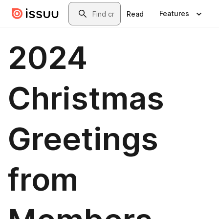
Skip to main content
Search
Features
Read
2024
Christmas
Greetings
from