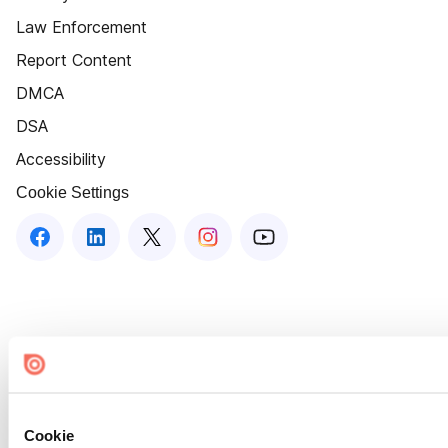
Law Enforcement
Report Content
DMCA
DSA
Accessibility
Cookie Settings
Cookie