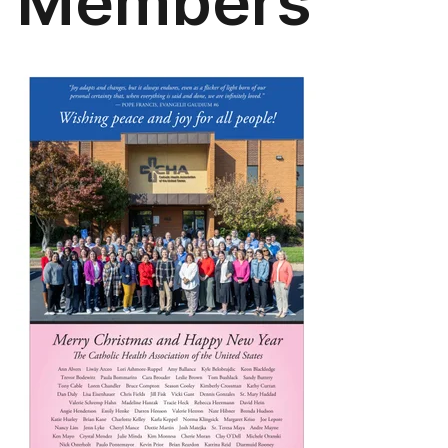
Members