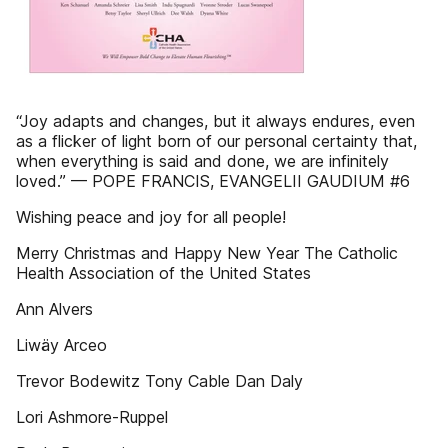
“Joy adapts and changes, but it always endures, even
as a flicker of light born of our personal certainty that,
when everything is said and done, we are infinitely
loved.” — POPE FRANCIS, EVANGELII GAUDIUM #6
Wishing peace and joy for all people!
Merry Christmas and Happy New Year The Catholic
Health Association of the United States
Ann Alvers
Liwäy Arceo
Trevor Bodewitz Tony Cable Dan Daly
Lori Ashmore-Ruppel