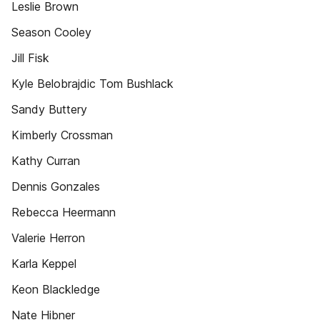
Leslie Brown
Season Cooley
Jill Fisk
Kyle Belobrajdic Tom Bushlack
Sandy Buttery
Kimberly Crossman
Kathy Curran
Dennis Gonzales
Rebecca Heermann
Valerie Herron
Karla Keppel
Keon Blackledge
Nate Hibner