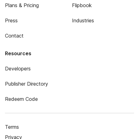
Plans & Pricing
Flipbook
Press
Industries
Contact
Resources
Developers
Publisher Directory
Redeem Code
Terms
Privacy