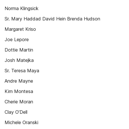
Norma Klingsick
Sr. Mary Haddad David Hein Brenda Hudson
Margaret Kriso
Joe Lepore
Dottie Martin
Josh Matejka
Sr. Teresa Maya
Andre Mayne
Kim Montesa
Cherie Moran
Clay O’Dell
Michele Oranski