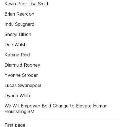
Kevin Prior Lisa Smith
Brian Reardon
Indu Spugnardi
Sheryl Ullrich
Dee Walsh
Katrina Reid
Diarmuid Rooney
Yvonne Stroder
Lucas Swanepoel
Dyana White
We Will Empower Bold Change to Elevate Human
Flourishing.SM
First page