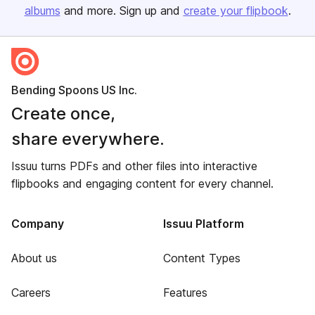
albums
and more. Sign up and
create your flipbook
.
Bending Spoons US Inc.
Create once,
share everywhere.
Issuu turns PDFs and other files into interactive
flipbooks and engaging content for every channel.
Company
Issuu Platform
About us
Content Types
Careers
Features