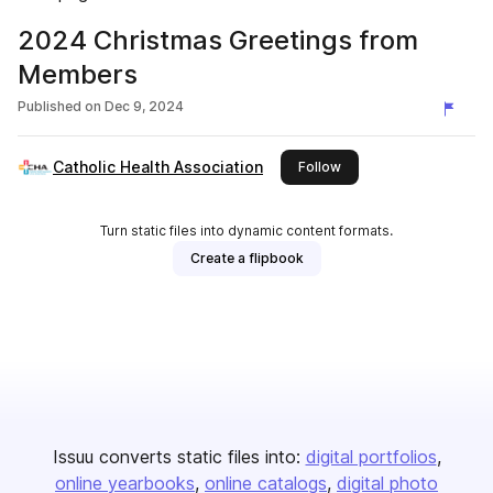
2024 Christmas Greetings from
Members
Published on
Dec 9, 2024
Catholic Health Association
this publisher
Follow
Turn static files into dynamic content formats.
Create a flipbook
Issuu converts static files into:
digital portfolios
online yearbooks
online catalogs
digital photo