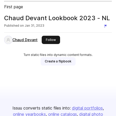
First page
Chaud Devant Lookbook 2023 - NL
Published on
Jan 31, 2023
Chaud Devant
this publisher
Follow
Turn static files into dynamic content formats.
Create a flipbook
Issuu converts static files into:
digital portfolios
online yearbooks
online catalogs
digital photo