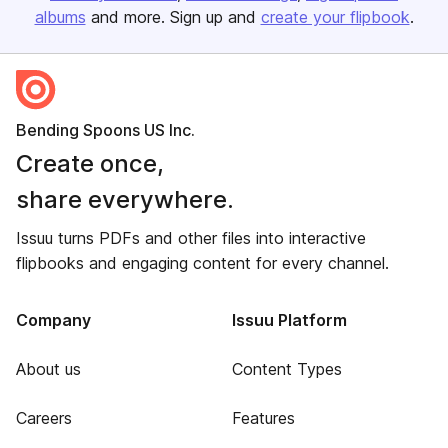
albums
and more. Sign up and
create your flipbook
.
Bending Spoons US Inc.
Create once,
share everywhere.
Issuu turns PDFs and other files into interactive
flipbooks and engaging content for every channel.
Company
Issuu Platform
About us
Content Types
Careers
Features