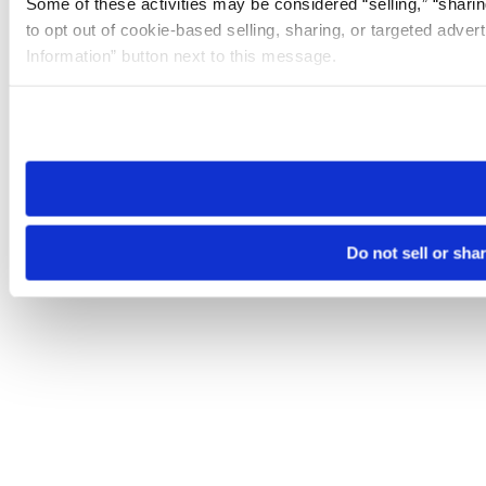
Some of these activities may be considered “selling,” “sharin
to opt out of cookie-based selling, sharing, or targeted adver
Information” button next to this message.
Please note that your opt-out preference is stored at the br
site you visit. If you access our sites from a different device
need to be set again.
Do not sell or sha