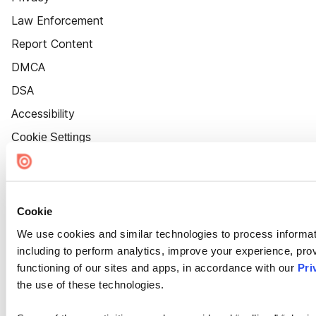
Law Enforcement
Report Content
DMCA
DSA
Accessibility
Cookie Settings
Cookie
We use cookies and similar technologies to process informat
including to perform analytics, improve your experience, prov
functioning of our sites and apps, in accordance with our
Pri
the use of these technologies.