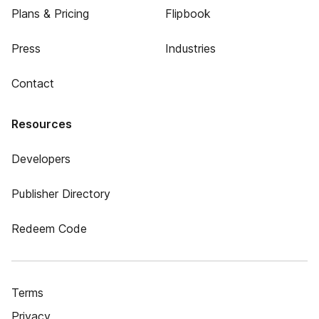
Plans & Pricing
Flipbook
Press
Industries
Contact
Resources
Developers
Publisher Directory
Redeem Code
Terms
Privacy