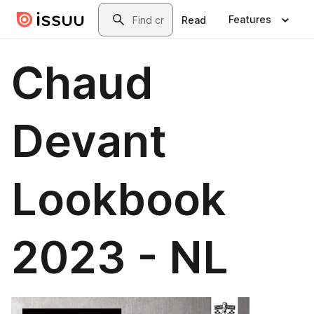
Skip to main content
Search
Features
Read
Chaud
Devant
Lookbook
2023 - NL