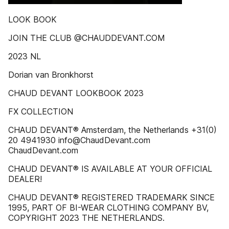
LOOK BOOK
JOIN THE CLUB @CHAUDDEVANT.COM
2023 NL
Dorian van Bronkhorst
CHAUD DEVANT LOOKBOOK 2023
FX COLLECTION
CHAUD DEVANT® Amsterdam, the Netherlands +31(0)
20 4941930 info@ChaudDevant.com
ChaudDevant.com
CHAUD DEVANT® IS AVAILABLE AT YOUR OFFICIAL
DEALER!
CHAUD DEVANT® REGISTERED TRADEMARK SINCE
1995, PART OF BI-WEAR CLOTHING COMPANY BV,
COPYRIGHT 2023 THE NETHERLANDS.