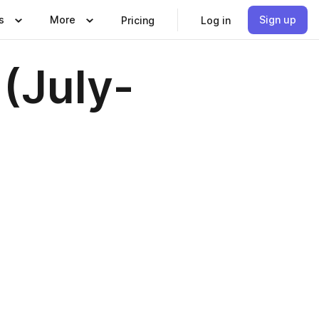
s
More
Sign up
Pricing
Log in
(July-