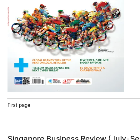
First page
Singapore Business Review (July-S