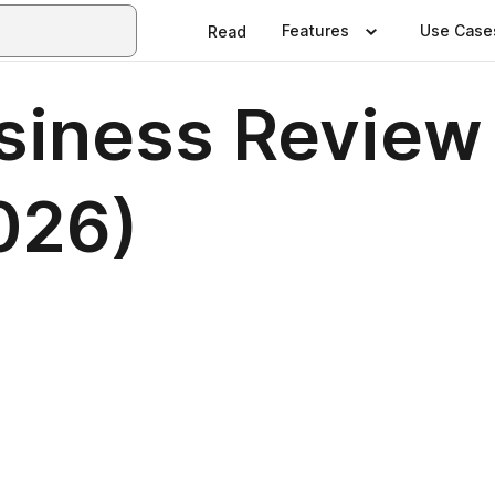
Features
Use Case
Read
siness Review 
026)