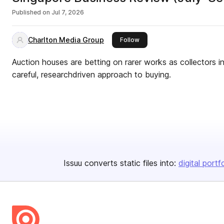
Published on
Jul 7, 2026
Charlton Media Group
this publisher
Follow
Auction houses are betting on rarer works as collectors i
careful, researchdriven approach to buying.
Issuu converts static files into:
digital portf