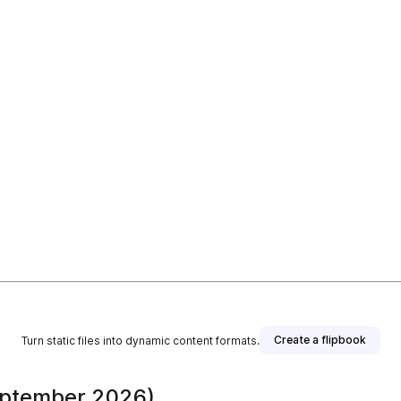
Create a flipbook
Turn static files into dynamic content formats.
eptember 2026)