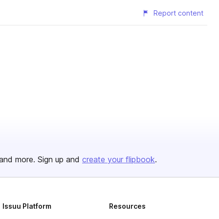
Report content
and more. Sign up and
create your flipbook
.
Issuu Platform
Resources