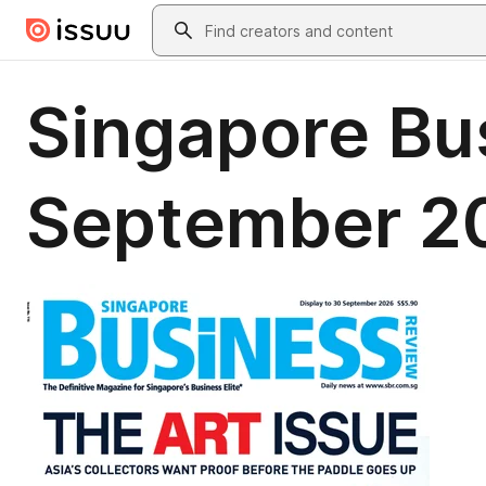
Skip to main content
Search
Singapore Bu
September 2