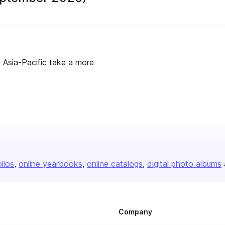
n Asia-Pacific take a more
olios
online yearbooks
online catalogs
digital photo albums
Company