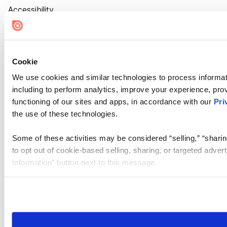
Accessibility
Cookie Settings
Cookie
We use cookies and similar technologies to process informat
including to perform analytics, improve your experience, prov
functioning of our sites and apps, in accordance with our
Pri
the use of these technologies.
Some of these activities may be considered “selling,” “sharin
to opt out of cookie-based selling, sharing, or targeted adver
Information” button next to this message.
Please note that your opt-out preference is stored at the br
site you visit. If you access our sites from a different device
need to be set again.