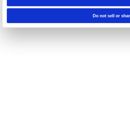
Do not sell or sha