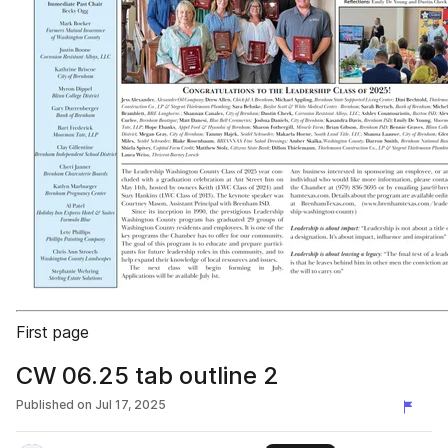
First page
CW 06.25 tab outline 2
Published on
Jul 17, 2025