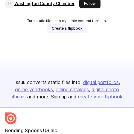
Washington County Chamber
this publisher
Follow
Turn static files into dynamic content formats.
Create a flipbook
Issuu converts static files into:
digital portfolios
online yearbooks
online catalogs
digital photo
albums
and more. Sign up and
create your flipbook
.
Bending Spoons US Inc.