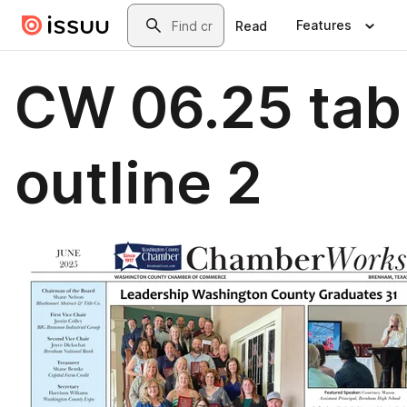
Skip to main content
Search
Features
Read
CW 06.25 tab
outline 2