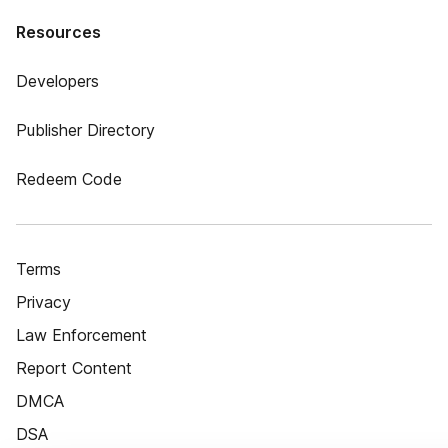
Resources
Developers
Publisher Directory
Redeem Code
Terms
Privacy
Law Enforcement
Report Content
DMCA
DSA