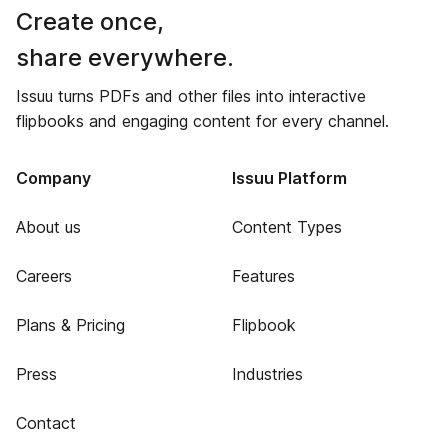
Create once,
share everywhere.
Issuu turns PDFs and other files into interactive
flipbooks and engaging content for every channel.
Company
Issuu Platform
About us
Content Types
Careers
Features
Plans & Pricing
Flipbook
Press
Industries
Contact