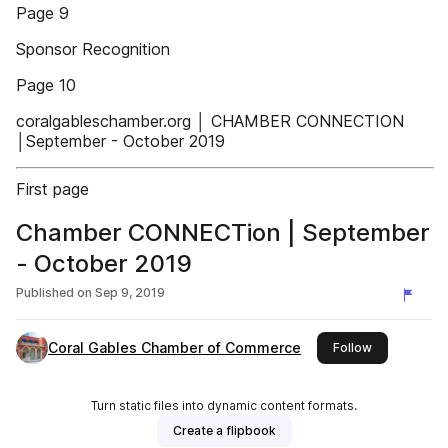
Page 9
Sponsor Recognition
Page 10
coralgableschamber.org │ CHAMBER CONNECTION
│September - October 2019
First page
Chamber CONNECTion | September
- October 2019
Published on
Sep 9, 2019
Coral Gables Chamber of Commerce
this publishe
Follow
Turn static files into dynamic content formats.
Create a flipbook