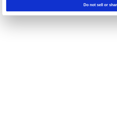
Do not sell or sha