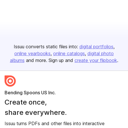
Issuu converts static files into:
digital portfolios
online yearbooks
online catalogs
digital photo
albums
and more. Sign up and
create your flipbook
.
Bending Spoons US Inc.
Create once,
share everywhere.
Issuu turns PDFs and other files into interactive