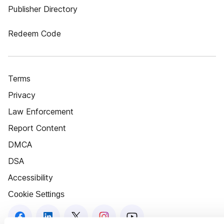
Publisher Directory
Redeem Code
Terms
Privacy
Law Enforcement
Report Content
DMCA
DSA
Accessibility
Cookie Settings