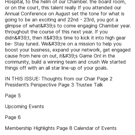
Hospital, to the helm of our Chamber. the board room,
or on the court, this talent really If you attended our
Annual Conference on August set the tone for what is
going to be an exciting and 22nd - 23rd, you got a
glimpse of what&#39;s to come engaging Chamber year.
throughout the course of this next year. If you
didn&#39;t, then it&#39;s time to kick it into high gear
be- Stay tuned. We&#39;re on a mission to help you
boost your business, expand your network, get engaged
cause from here on out, it&#39;s Game On! in the
community, build a winning team and crush We started
things off with an all star line-up of your goals.
IN THIS ISSUE: Thoughts from our Chair Page 2
President’s Perspective Page 3 Trustee Talk
Page 5
Upcoming Events
Page 6
Membership Highlights Page 8 Calendar of Events