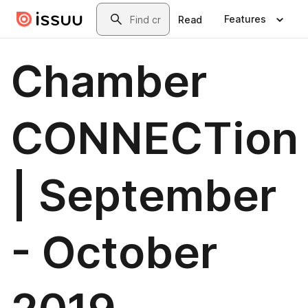
Skip to main content
Search
Features
Read
Chamber
CONNECTion
| September
- October