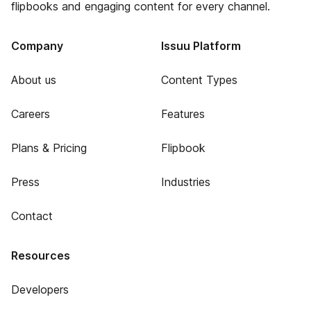
flipbooks and engaging content for every channel.
Company
Issuu Platform
About us
Content Types
Careers
Features
Plans & Pricing
Flipbook
Press
Industries
Contact
Resources
Developers