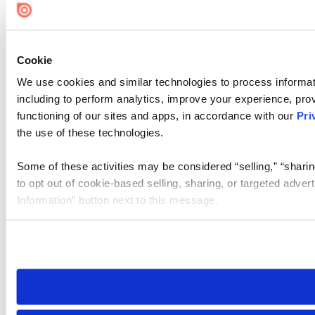
Cookie
We use cookies and similar technologies to process informat
including to perform analytics, improve your experience, prov
functioning of our sites and apps, in accordance with our
Pri
the use of these technologies.
Some of these activities may be considered “selling,” “sharin
to opt out of cookie-based selling, sharing, or targeted adver
Information” button next to this message.
Please note that your opt-out preference is stored at the br
site you visit. If you access our sites from a different device
need to be set again.