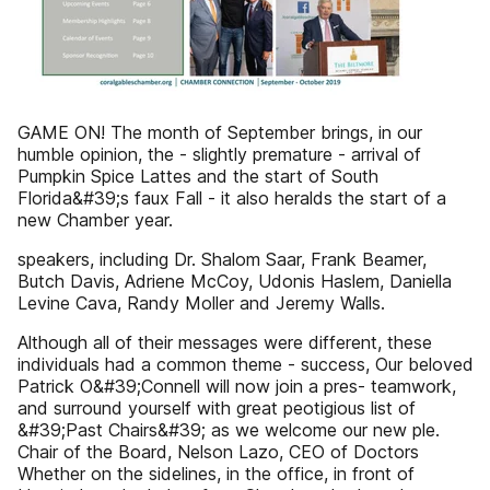
GAME ON! The month of September brings, in our
humble opinion, the - slightly premature - arrival of
Pumpkin Spice Lattes and the start of South
Florida&#39;s faux Fall - it also heralds the start of a
new Chamber year.
speakers, including Dr. Shalom Saar, Frank Beamer,
Butch Davis, Adriene McCoy, Udonis Haslem, Daniella
Levine Cava, Randy Moller and Jeremy Walls.
Although all of their messages were different, these
individuals had a common theme - success, Our beloved
Patrick O&#39;Connell will now join a pres- teamwork,
and surround yourself with great peotigious list of
&#39;Past Chairs&#39; as we welcome our new ple.
Chair of the Board, Nelson Lazo, CEO of Doctors
Whether on the sidelines, in the office, in front of