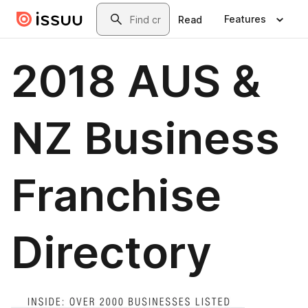
Skip to main content
Search
Features
Read
2018 AUS &
NZ Business
Franchise
Directory