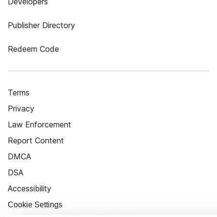
Developers
Publisher Directory
Redeem Code
Terms
Privacy
Law Enforcement
Report Content
DMCA
DSA
Accessibility
Cookie Settings