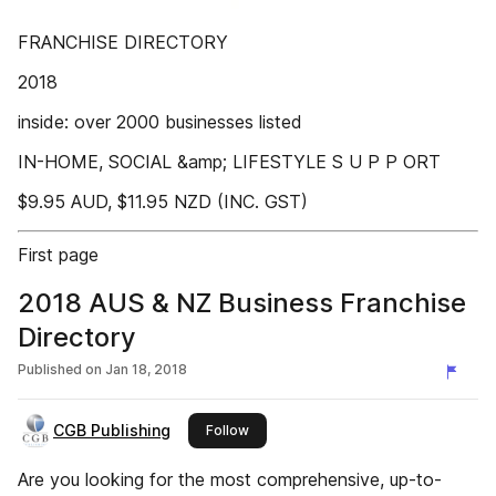
FRANCHISE DIRECTORY
2018
inside: over 2000 businesses listed
IN-HOME, SOCIAL &amp; LIFESTYLE S U P P ORT
$9.95 AUD, $11.95 NZD (INC. GST)
First page
2018 AUS & NZ Business Franchise
Directory
Published on
Jan 18, 2018
CGB Publishing
this publisher
Follow
Are you looking for the most comprehensive, up-to-