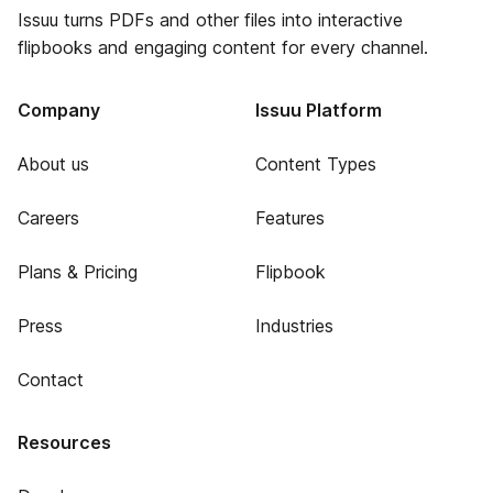
Issuu turns PDFs and other files into interactive
flipbooks and engaging content for every channel.
Company
Issuu Platform
About us
Content Types
Careers
Features
Plans & Pricing
Flipbook
Press
Industries
Contact
Resources