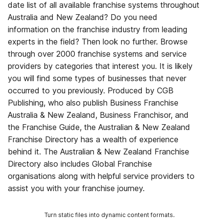
date list of all available franchise systems throughout
Australia and New Zealand? Do you need
information on the franchise industry from leading
experts in the field? Then look no further. Browse
through over 2000 franchise systems and service
providers by categories that interest you. It is likely
you will find some types of businesses that never
occurred to you previously. Produced by CGB
Publishing, who also publish Business Franchise
Australia & New Zealand, Business Franchisor, and
the Franchise Guide, the Australian & New Zealand
Franchise Directory has a wealth of experience
behind it. The Australian & New Zealand Franchise
Directory also includes Global Franchise
organisations along with helpful service providers to
assist you with your franchise journey.
Turn static files into dynamic content formats.