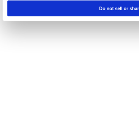
Do not sell or sha