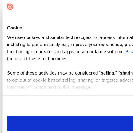
Cookie
We use cookies and similar technologies to process informat
including to perform analytics, improve your experience, prov
functioning of our sites and apps, in accordance with our
Pri
the use of these technologies.
Some of these activities may be considered “selling,” “sharin
to opt out of cookie-based selling, sharing, or targeted adver
Information” button next to this message.
Please note that your opt-out preference is stored at the br
site you visit. If you access our sites from a different device
need to be set again.