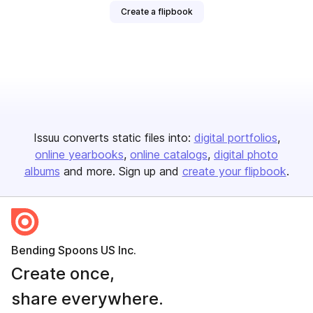
Create a flipbook
Issuu converts static files into:
digital portfolios
online yearbooks
online catalogs
digital photo
albums
and more. Sign up and
create your flipbook
.
Bending Spoons US Inc.
Create once,
share everywhere.