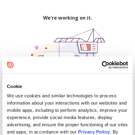
We're working on it.
Cookie
We use cookies and similar technologies to process
500
information about your interactions with our websites and
mobile apps, including to perform analytics, improve your
experience, provide social media features, display
advertising, and ensure the proper functioning of our sites
Find creators and content on Issuu:
and apps, in accordance with our
Privacy Policy
. By