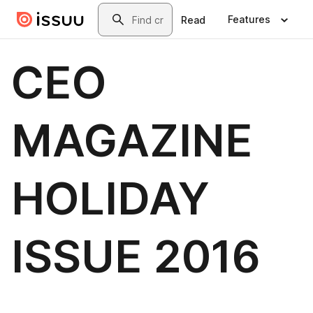
Skip to main content
Search
Features
Read
CEO
MAGAZINE
HOLIDAY
ISSUE 2016