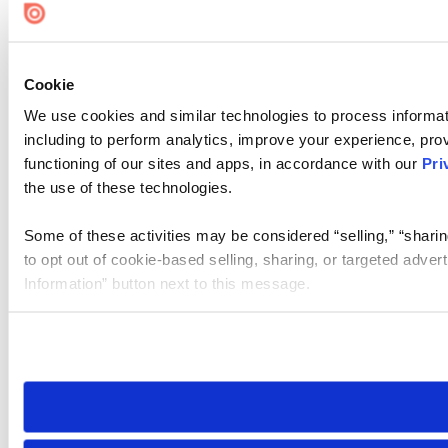
Cookie
We use cookies and similar technologies to process informat
including to perform analytics, improve your experience, prov
functioning of our sites and apps, in accordance with our
Pri
the use of these technologies.
Some of these activities may be considered “selling,” “sharin
to opt out of cookie-based selling, sharing, or targeted adver
Information” button next to this message.
Please note that your opt-out preference is stored at the br
site you visit. If you access our sites from a different device
need to be set again.