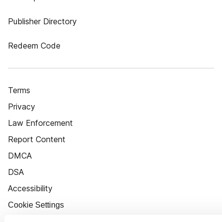
Publisher Directory
Redeem Code
Terms
Privacy
Law Enforcement
Report Content
DMCA
DSA
Accessibility
Cookie Settings