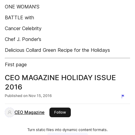
ONE WOMAN’S
BATTLE with
Cancer Celebrity
Chef J. Ponder’s
Delicious Collard Green Recipe for the Holidays
First page
CEO MAGAZINE HOLIDAY ISSUE
2016
Published on
Nov 15, 2016
CEO Magazine
this publisher
Follow
Turn static files into dynamic content formats.