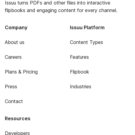
Issuu turns PDFs and other files into interactive
flipbooks and engaging content for every channel.
Company
Issuu Platform
About us
Content Types
Careers
Features
Plans & Pricing
Flipbook
Press
Industries
Contact
Resources
Developers