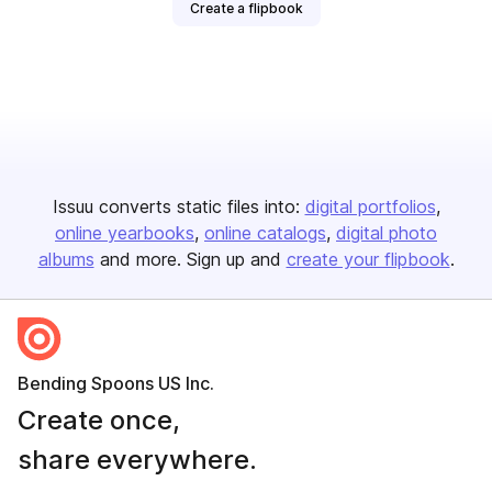
Create a flipbook
Issuu converts static files into:
digital portfolios
online yearbooks
online catalogs
digital photo
albums
and more. Sign up and
create your flipbook
.
Bending Spoons US Inc.
Create once,
share everywhere.