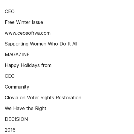
CEO
Free Winter Issue
www.ceosofrva.com
Supporting Women Who Do It All
MAGAZINE
Happy Holidays from
CEO
Community
Clovia on Voter Rights Restoration
We Have the Right
DECISION
2016