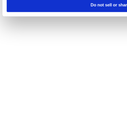
Do not sell or sha