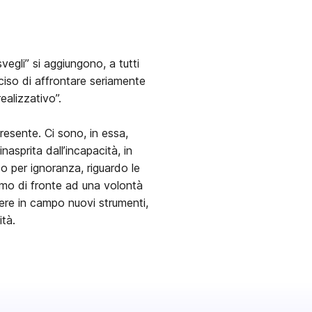
vegli” si aggiungono, a tutti
eciso di affrontare seriamente
realizzativo”.
presente. Ci sono, in essa,
nasprita dall’incapacità, in
so per ignoranza, riguardo le
viamo di fronte ad una volontà
tere in campo nuovi strumenti,
ità.