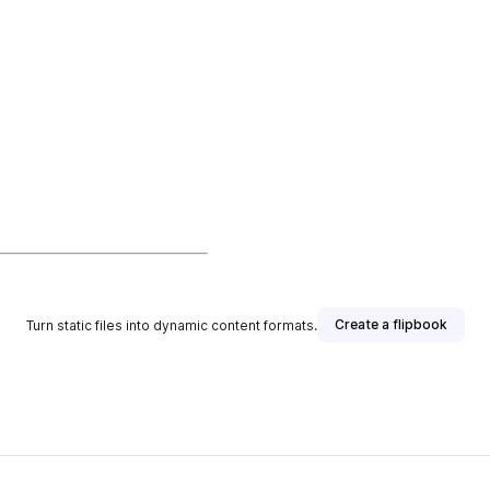
Create a flipbook
Turn static files into dynamic content formats.