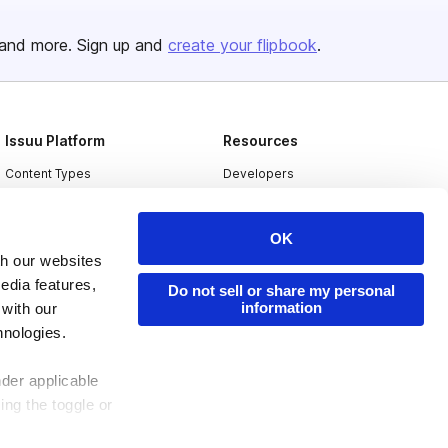
and more. Sign up and
create your flipbook
.
Issuu Platform
Resources
Content Types
Developers
Features
Publisher Directory
OK
Flipbook
Redeem Code
th our websites
Industries
edia features,
Do not sell or share my personal
information
 with our
hnologies.
nder applicable
ing the toggle or