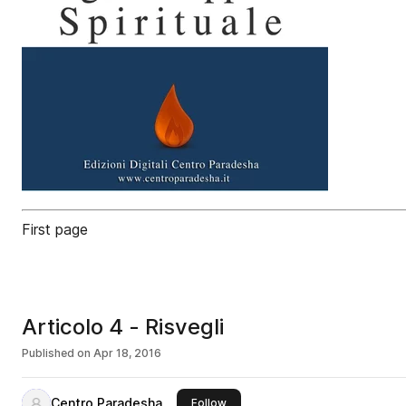
First page
Articolo 4 - Risvegli
Published on
Apr 18, 2016
Centro Paradesha
this publisher
Follow