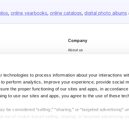
olios
online yearbooks
online catalogs
digital photo albums
Company
About us
Careers
Plans & Pricing
 technologies to process information about your interactions wi
Press
 to perform analytics, improve your experience, provide social m
Contact
nsure the proper functioning of our sites and apps, in accordance
uing to use our sites and apps, you agree to the use of these tec
y be considered “selling,” “sharing,” or “targeted advertising” u
 out of cookie-based selling, sharing, or targeted advertising us
My Personal Information” button next to this message.
DSA
Accessibility
Cookie Settings