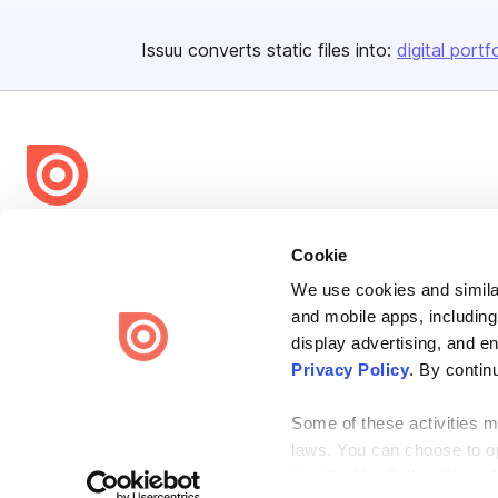
Issuu converts static files into:
digital portf
Bending Spoons US Inc.
Cookie
Create once,
share everywhere.
We use cookies and similar
Issuu turns PDFs and other files into interactive flipbooks and
and mobile apps, including
engaging content for every channel.
display advertising, and e
Privacy Policy
. By contin
Some of these activities ma
laws. You can choose to opt
the “Do Not Sell or Share 
Terms
Privacy
Law Enforcement
Report Content
DMCA