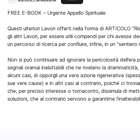
FREE E-BOOK – Urgente Appello Spirituale
Questi ulteriori Lavori offerti nella forma di ARTICOLO “Ris
gli altri Lavori, per essere utili compendi per chi avesse d
un percorso di ricerca per confluire, infine, in un “sentiero 
Non si può continuare ad ignorare la pericolosità dell’era 
segnali oramai ineluttabili che ne rivelano la drammaticità, i
alcuni casi, di opporgli una vera azione rigenerativa (spes
sue vere cause) e in altri casi al contrario, poiché ci tro
che, per preciso interesse o tornaconto, dissimula di met
soluzioni, che al contrario servono a garantirne l’inalterabil