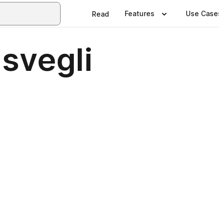
Features
Use Case
Read
isvegli