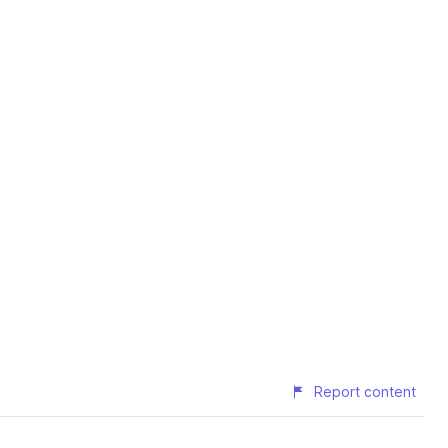
Report content