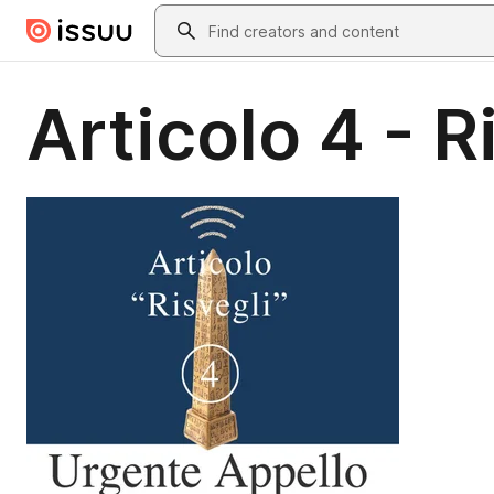
Skip to main content
Search
Articolo 4 - R