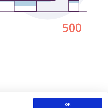
500
OK