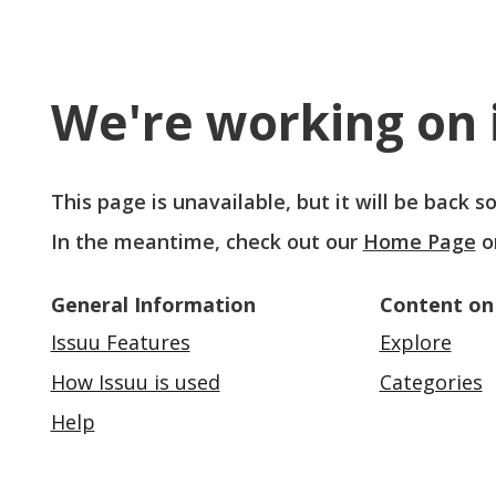
We're working on i
This page is unavailable, but it will be back 
In the meantime, check out our
Home Page
o
General Information
Content on
Issuu Features
Explore
How Issuu is used
Categories
Help