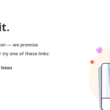
t.
soon — we promise.
r try one of these links:
 Issuu