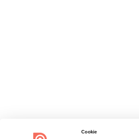
Cookie