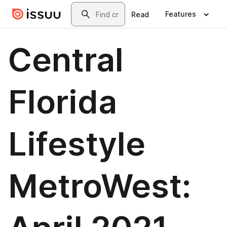
Skip to main content
Search
Features
Read
Central
Florida
Lifestyle
MetroWest: