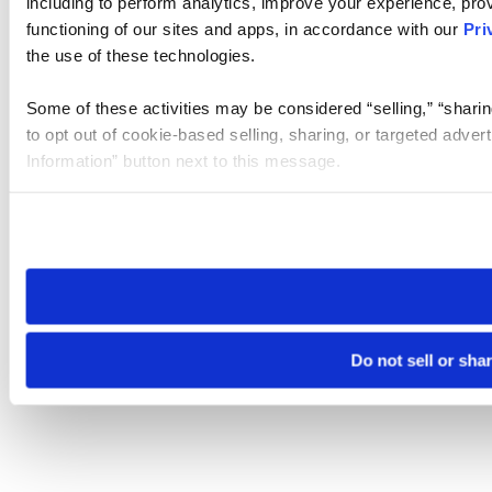
including to perform analytics, improve your experience, prov
functioning of our sites and apps, in accordance with our
Pri
the use of these technologies.
Some of these activities may be considered “selling,” “sharin
to opt out of cookie-based selling, sharing, or targeted adver
Information” button next to this message.
Please note that your opt-out preference is stored at the br
site you visit. If you access our sites from a different device
need to be set again.
Do not sell or sha