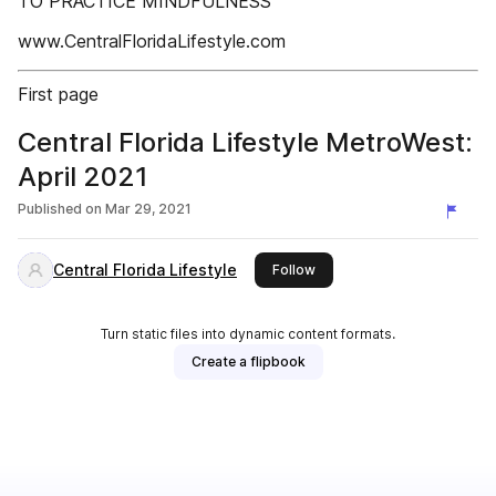
TO PRACTICE MINDFULNESS
www.CentralFloridaLifestyle.com
First page
Central Florida Lifestyle MetroWest:
April 2021
Published on
Mar 29, 2021
Central Florida Lifestyle
this publisher
Follow
Turn static files into dynamic content formats.
Create a flipbook