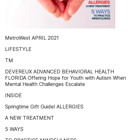
MetroWest APRIL 2021
LIFESTYLE
TM
DEVEREUX ADVANCED BEHAVIORAL HEALTH
FLORIDA Offering Hope for Youth with Autism When
Mental Health Challenges Escalate
INSIDE
Springtime Gift Guide! ALLERGIES
A NEW TREATMENT
5 WAYS