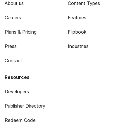
About us
Content Types
Careers
Features
Plans & Pricing
Flipbook
Press
Industries
Contact
Resources
Developers
Publisher Directory
Redeem Code