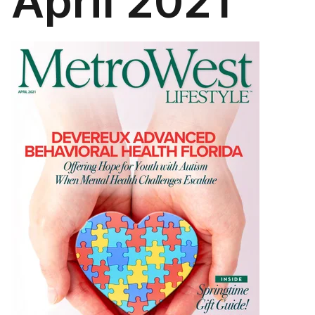
April 2021