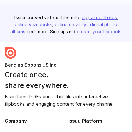
Issuu converts static files into:
digital portfolios
online yearbooks
online catalogs
digital photo
albums
and more. Sign up and
create your flipbook
.
Bending Spoons US Inc.
Create once,
share everywhere.
Issuu turns PDFs and other files into interactive
flipbooks and engaging content for every channel.
Company
Issuu Platform