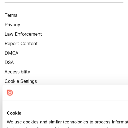
Terms
Privacy
Law Enforcement
Report Content
DMCA
DSA
Accessibility
Cookie Settings
Cookie
We use cookies and similar technologies to process informat