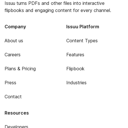
Issuu turns PDFs and other files into interactive
flipbooks and engaging content for every channel.
Company
Issuu Platform
About us
Content Types
Careers
Features
Plans & Pricing
Flipbook
Press
Industries
Contact
Resources
Developers