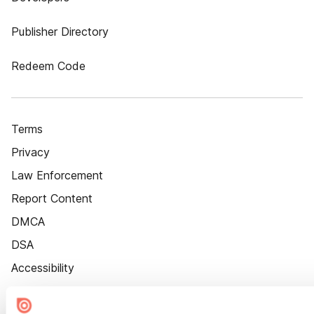
Publisher Directory
Redeem Code
Terms
Privacy
Law Enforcement
Report Content
DMCA
DSA
Accessibility
Cookie Settings