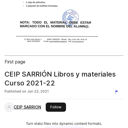
First page
CEIP SARRIÓN Libros y materiales
Curso 2021-22
Published on
Jun 22, 2021
CEIP SARRION
this publisher
Follow
Turn static files into dynamic content formats.