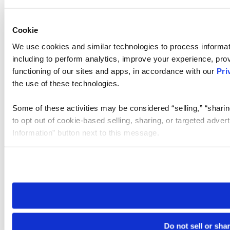
Cookie
We use cookies and similar technologies to process informat
including to perform analytics, improve your experience, prov
functioning of our sites and apps, in accordance with our
Pri
the use of these technologies.
Some of these activities may be considered “selling,” “sharin
to opt out of cookie-based selling, sharing, or targeted adver
Information” button next to this message.
Please note that your opt-out preference is stored at the br
site you visit. If you access our sites from a different device
need to be set again.
Do not sell or sha