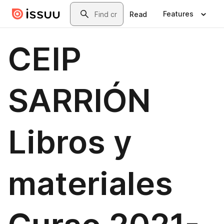
Skip to main content
Search
Features
Read
CEIP
SARRIÓN
Libros y
materiales