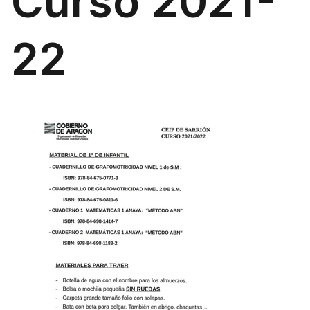
Curso 2021-
22