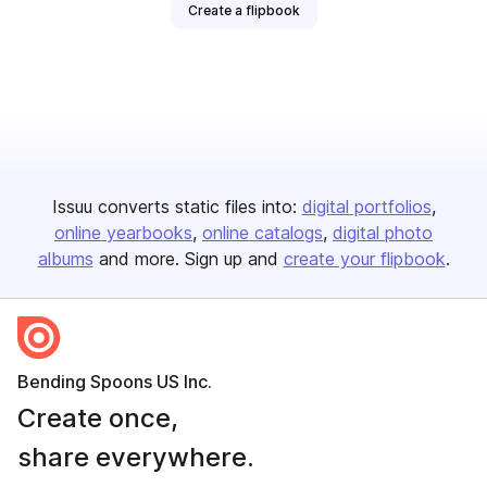
Create a flipbook
Issuu converts static files into:
digital portfolios
online yearbooks
online catalogs
digital photo
albums
and more. Sign up and
create your flipbook
.
Bending Spoons US Inc.
Create once,
share everywhere.