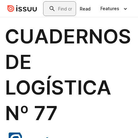
Skip to main content
Search
Features
Read
CUADERNOS
DE
LOGÍSTICA
Nº 77