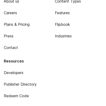
About us
Content Types
Careers
Features
Plans & Pricing
Flipbook
Press
Industries
Contact
Resources
Developers
Publisher Directory
Redeem Code