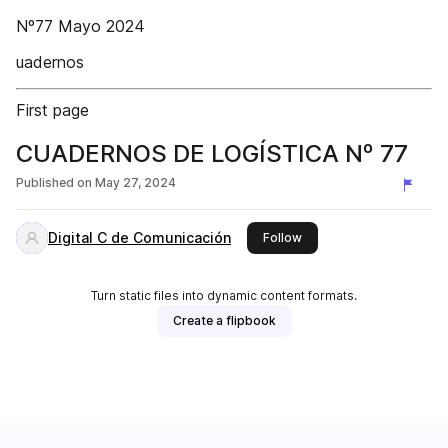
Nº77 Mayo 2024
uadernos
First page
CUADERNOS DE LOGÍSTICA Nº 77
Published on
May 27, 2024
Digital C de Comunicación
this publisher
Follow
Turn static files into dynamic content formats.
Create a flipbook