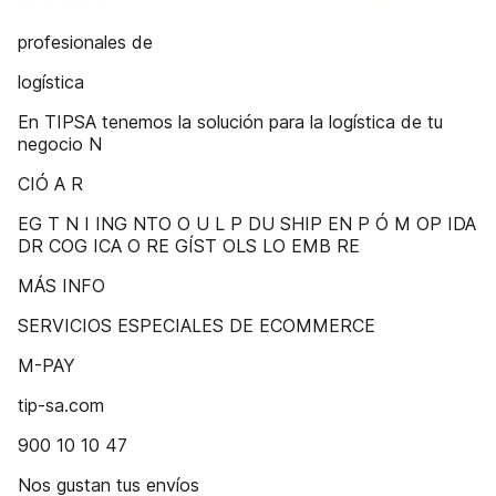
profesionales de
logística
En TIPSA tenemos la solución para la logística de tu
negocio N
CIÓ A R
EG T N I ING NTO O U L P DU SHIP EN P Ó M OP IDA
DR COG ICA O RE GÍST OLS LO EMB RE
MÁS INFO
SERVICIOS ESPECIALES DE ECOMMERCE
M-PAY
tip-sa.com
900 10 10 47
Nos gustan tus envíos