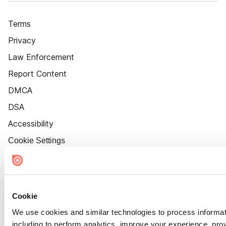
Terms
Privacy
Law Enforcement
Report Content
DMCA
DSA
Accessibility
Cookie Settings
Cookie
We use cookies and similar technologies to process informat
including to perform analytics, improve your experience, prov