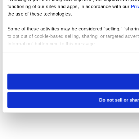
functioning of our sites and apps, in accordance with our
Pri
the use of these technologies.
Some of these activities may be considered “selling,” “sharin
to opt out of cookie-based selling, sharing, or targeted adver
Information” button next to this message.
Please note that your opt-out preference is stored at the br
site you visit. If you access our sites from a different device
need to be set again.
Do not sell or sha