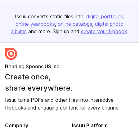
Issuu converts static files into:
digital portfolios
online yearbooks
online catalogs
digital photo
albums
and more. Sign up and
create your flipbook
.
Bending Spoons US Inc.
Create once,
share everywhere.
Issuu turns PDFs and other files into interactive
flipbooks and engaging content for every channel.
Company
Issuu Platform