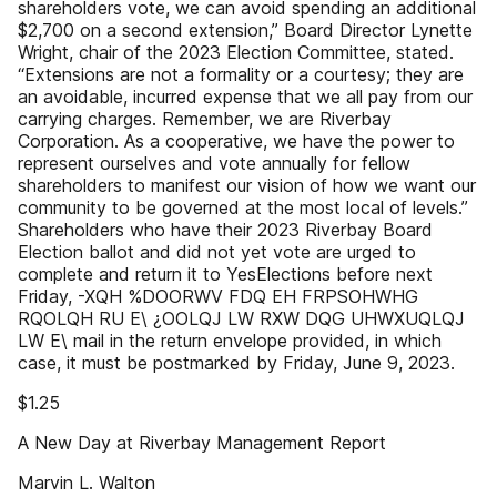
shareholders vote, we can avoid spending an additional
$2,700 on a second extension,” Board Director Lynette
Wright, chair of the 2023 Election Committee, stated.
“Extensions are not a formality or a courtesy; they are
an avoidable, incurred expense that we all pay from our
carrying charges. Remember, we are Riverbay
Corporation. As a cooperative, we have the power to
represent ourselves and vote annually for fellow
shareholders to manifest our vision of how we want our
community to be governed at the most local of levels.”
Shareholders who have their 2023 Riverbay Board
Election ballot and did not yet vote are urged to
complete and return it to YesElections before next
Friday, -XQH %DOORWV FDQ EH FRPSOHWHG
RQOLQH RU E\ ¿OOLQJ LW RXW DQG UHWXUQLQJ
LW E\ mail in the return envelope provided, in which
case, it must be postmarked by Friday, June 9, 2023.
$1.25
A New Day at Riverbay Management Report
Marvin L. Walton