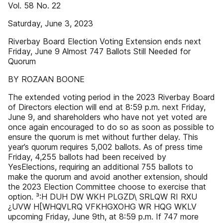
Vol. 58 No. 22
Saturday, June 3, 2023
Riverbay Board Election Voting Extension ends next
Friday, June 9 Almost 747 Ballots Still Needed for
Quorum
BY ROZAAN BOONE
The extended voting period in the 2023 Riverbay Board
of Directors election will end at 8:59 p.m. next Friday,
June 9, and shareholders who have not yet voted are
once again encouraged to do so as soon as possible to
ensure the quorum is met without further delay. This
year’s quorum requires 5,002 ballots. As of press time
Friday, 4,255 ballots had been received by
YesElections, requiring an additional 755 ballots to
make the quorum and avoid another extension, should
the 2023 Election Committee choose to exercise that
option. ³:H DUH DW WKH PLGZD\ SRLQW RI RXU
¿UVW H[WHQVLRQ VFKHGXOHG WR HQG WKLV
upcoming Friday, June 9th, at 8:59 p.m. If 747 more