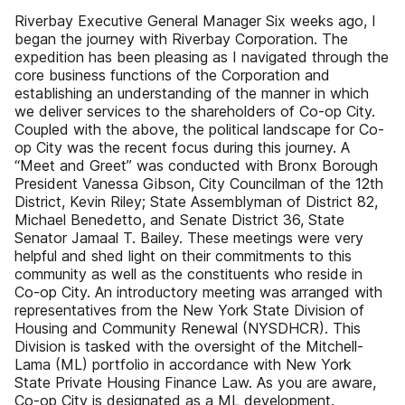
Riverbay Executive General Manager Six weeks ago, I
began the journey with Riverbay Corporation. The
expedition has been pleasing as I navigated through the
core business functions of the Corporation and
establishing an understanding of the manner in which
we deliver services to the shareholders of Co-op City.
Coupled with the above, the political landscape for Co-
op City was the recent focus during this journey. A
“Meet and Greet” was conducted with Bronx Borough
President Vanessa Gibson, City Councilman of the 12th
District, Kevin Riley; State Assemblyman of District 82,
Michael Benedetto, and Senate District 36, State
Senator Jamaal T. Bailey. These meetings were very
helpful and shed light on their commitments to this
community as well as the constituents who reside in
Co-op City. An introductory meeting was arranged with
representatives from the New York State Division of
Housing and Community Renewal (NYSDHCR). This
Division is tasked with the oversight of the Mitchell-
Lama (ML) portfolio in accordance with New York
State Private Housing Finance Law. As you are aware,
Co-op City is designated as a ML development.