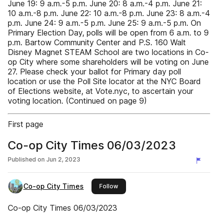
June 19: 9 a.m.-5 p.m. June 20: 8 a.m.-4 p.m. June 21:
10 a.m.-8 p.m. June 22: 10 a.m.-8 p.m. June 23: 8 a.m.-4
p.m. June 24: 9 a.m.-5 p.m. June 25: 9 a.m.-5 p.m. On
Primary Election Day, polls will be open from 6 a.m. to 9
p.m. Bartow Community Center and P.S. 160 Walt
Disney Magnet STEAM School are two locations in Co-
op City where some shareholders will be voting on June
27. Please check your ballot for Primary day poll
location or use the Poll Site locator at the NYC Board
of Elections website, at Vote.nyc, to ascertain your
voting location. (Continued on page 9)
First page
Co-op City Times 06/03/2023
Published on
Jun 2, 2023
Co-op City Times
this publisher
Follow
Co-op City Times 06/03/2023