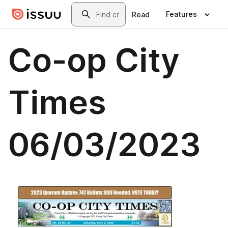
Skip to main content
Search
Features
Read
Co-op City
Times
06/03/2023