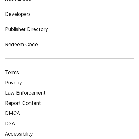
Developers
Publisher Directory
Redeem Code
Terms
Privacy
Law Enforcement
Report Content
DMCA
DSA
Accessibility