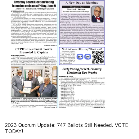
2023 Quorum Update: 747 Ballots Still Needed. VOTE
TODAY!