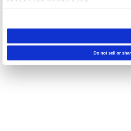
Please note that your opt-out preference is stored at the br
site you visit. If you access our sites from a different device
need to be set again.
Do not sell or sha