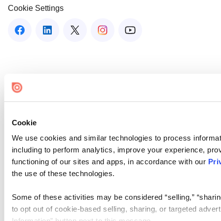
Cookie Settings
Cookie
We use cookies and similar technologies to process informat
including to perform analytics, improve your experience, prov
functioning of our sites and apps, in accordance with our
Pri
the use of these technologies.
Some of these activities may be considered “selling,” “sharin
to opt out of cookie-based selling, sharing, or targeted adver
Information” button next to this message.