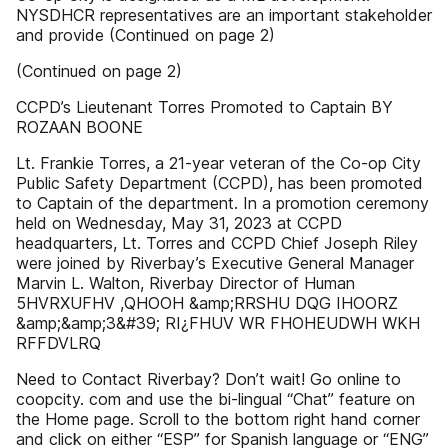
NYSDHCR representatives are an important stakeholder
and provide (Continued on page 2)
(Continued on page 2)
CCPD’s Lieutenant Torres Promoted to Captain BY
ROZAAN BOONE
Lt. Frankie Torres, a 21-year veteran of the Co-op City
Public Safety Department (CCPD), has been promoted
to Captain of the department. In a promotion ceremony
held on Wednesday, May 31, 2023 at CCPD
headquarters, Lt. Torres and CCPD Chief Joseph Riley
were joined by Riverbay’s Executive General Manager
Marvin L. Walton, Riverbay Director of Human
5HVRXUFHV ,QHOOH &amp;RRSHU DQG IHOORZ
&amp;&amp;3&#39; RI¿FHUV WR FHOHEUDWH WKH
RFFDVLRQ
Need to Contact Riverbay? Don’t wait! Go online to
coopcity. com and use the bi-lingual “Chat” feature on
the Home page. Scroll to the bottom right hand corner
and click on either “ESP” for Spanish language or “ENG”