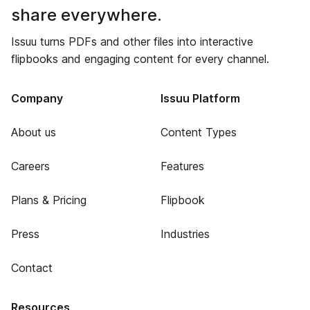
share everywhere.
Issuu turns PDFs and other files into interactive
flipbooks and engaging content for every channel.
Company
Issuu Platform
About us
Content Types
Careers
Features
Plans & Pricing
Flipbook
Press
Industries
Contact
Resources