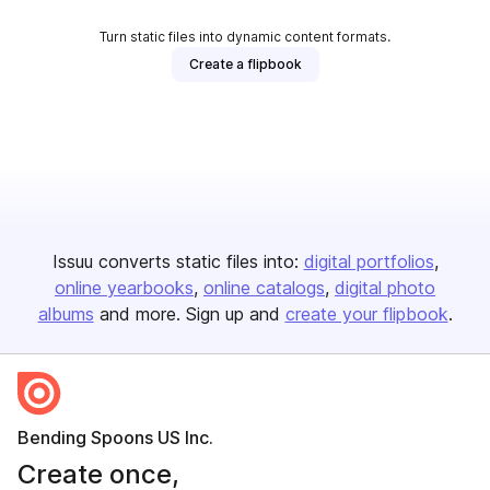
Turn static files into dynamic content formats.
Create a flipbook
Issuu converts static files into:
digital portfolios
online yearbooks
online catalogs
digital photo
albums
and more. Sign up and
create your flipbook
.
Bending Spoons US Inc.
Create once,