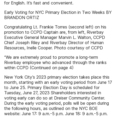
for English. It’s fast and convenient.
Early Voting for NYC Primary Election in Two Weeks BY
BRANDON ORTIZ
Congratulating Lt. Frankie Torres (second left) on his
promotion to CCPD Captain are, from left, Riverbay
Executive General Manager Marvin L. Walton, CCPD
Chief Joseph Riley and Riverbay Director of Human
Resources, Inelle Cooper. Photo courtesy of CCPD
“We are extremely proud to promote a long-term
Riverbay employee who advanced through the ranks
within CCPD (Continued on page 4)
New York City’s 2023 primary election takes place this
month, starting with an early voting period from June 17
to June 25. Primary Election Day is scheduled for
Tuesday, June 27, 2023 Shareholders interested in
voting early can do so at Dreiser Community Center.
During the early voting period, polls will be open during
the following hours, as outlined on the NYC BOE
website: June 17: 9 a.m.-5 p.m. June 18: 9 a.m.-5 p.m.