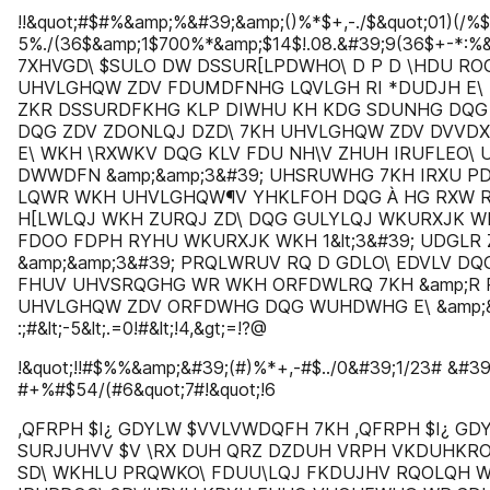
!!&quot;#$#%&amp;%&#39;&amp;()%*$+,-./$&quot;01)(/%
5%./(36$&amp;1$700%*&amp;$14$!.08.&#39;9(36$+-*:%
7XHVGD\ $SULO DW DSSUR[LPDWHO\ D P D \HDU ROG
UHVLGHQW ZDV FDUMDFNHG LQVLGH RI *DUDJH E\ 
ZKR DSSURDFKHG KLP DIWHU KH KDG SDUNHG DQG
DQG ZDV ZDONLQJ DZD\ 7KH UHVLGHQW ZDV DVV
E\ WKH \RXWKV DQG KLV FDU NH\V ZHUH IRUFLEO\
DWWDFN &amp;&amp;3&#39; UHSRUWHG 7KH IRXU 
LQWR WKH UHVLGHQW¶V YHKLFOH DQG À HG RXW R
H[LWLQJ WKH ZURQJ ZD\ DQG GULYLQJ WKURXJK W
FDOO FDPH RYHU WKURXJK WKH 1&lt;3&#39; UDGLR 
&amp;&amp;3&#39; PRQLWRUV RQ D GDLO\ EDVLV DQG 
FHUV UHVSRQGHG WR WKH ORFDWLRQ 7KH &amp;R R
UHVLGHQW ZDV ORFDWHG DQG WUHDWHG E\ &amp;&
:;#&lt;-5&lt;.=0!#&lt;!4,&gt;=!?@
!&quot;!!#$%%&amp;&#39;(#)%*+,-#$../0&#39;1/23# &#3
#+%#$54/(#6&quot;7#!&quot;!6
,QFRPH $I¿ GDYLW $VVLVWDQFH 7KH ,QFRPH $I¿ GD
SURJUHVV $V \RX DUH QRZ DZDUH VRPH VKDUHKR
SD\ WKHLU PRQWKO\ FDUU\LQJ FKDUJHV RQOLQH 