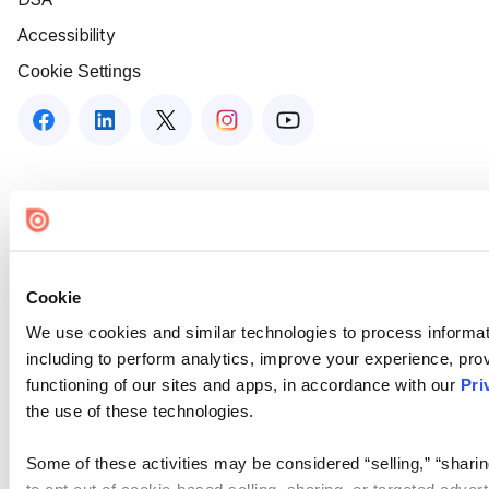
Accessibility
Cookie Settings
Cookie
We use cookies and similar technologies to process informat
including to perform analytics, improve your experience, prov
functioning of our sites and apps, in accordance with our
Pri
the use of these technologies.
Some of these activities may be considered “selling,” “sharin
to opt out of cookie-based selling, sharing, or targeted adver