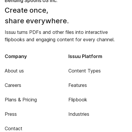
Bending Spoons US Inc.
Create once,
share everywhere.
Issuu turns PDFs and other files into interactive
flipbooks and engaging content for every channel.
Company
Issuu Platform
About us
Content Types
Careers
Features
Plans & Pricing
Flipbook
Press
Industries
Contact