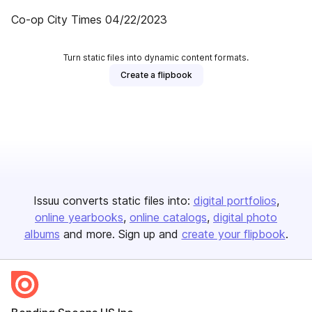
Co-op City Times 04/22/2023
Turn static files into dynamic content formats.
Create a flipbook
Issuu converts static files into:
digital portfolios
online yearbooks
online catalogs
digital photo
albums
and more. Sign up and
create your flipbook
.