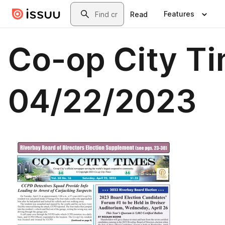
Skip to main content
Search
Features
Read
Co-op City T
04/22/2023