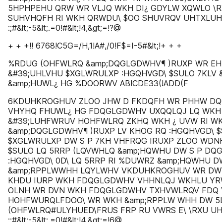
5HPHPEHU QRW WR VLJQ WKH DI¿ GDYLW XQWLO \R
SUHVHQFH RI WKH QRWDU\ $OO SHUVRQV UHTXLU
:;#&lt;-5&lt;.=0!#&lt;!4,&gt;=!?@
+ + +!! 6768!C5G=/H,1!A#,/0!F$=I-5#&lt;!+ + +
%RDUG (OHFWLRQ &amp;DQGLGDWHV¶ )RUXP WR EH
&#39;UHLVHU $XGLWRULXP :HGQHVGD\ $SULO 7KLV &
&amp;HUWL¿ HG %DOORWV AB!CDE33(!ADD(F
6KDUHKROGHUV ZLOO JHW D FKDQFH WR PHHW DQ
VHYHQ FHUWL¿ HG FDQGLGDWHV UXQQLQJ LQ WKH 
&#39;LUHFWRUV HOHFWLRQ ZKHQ WKH ¿ UVW RI WK
&amp;DQGLGDWHV¶ )RUXP LV KHOG RQ :HGQHVGD\ $
$XGLWRULXP DW S P 7KH VHFRQG IRUXP ZLOO WDN
$SULO LQ 5RRP (LQVWHLQ &amp;HQWHU DW S P DQ
:HGQHVGD\ 0D\ LQ 5RRP RI %DUWRZ &amp;HQWHU D
&amp;RPPLWWHH LQYLWHV VKDUHKROGHUV WR DW
KHDU IURP WKH FDQGLGDWHV VHHNLQJ WKHLU YR
OLNH WR DVN WKH FDQGLGDWHV TXHVWLRQV FDQ
HOHFWURQLFDOO\ WR WKH &amp;RPPLW WHH DW 5
(OHFWLRQ#ULYHUED\FRUS FRP RU VWRS E\ \RXU U
:;#&lt;-5&lt;.=0!#&lt;!4,&gt;=!6@