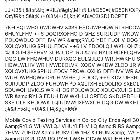
JJ+!3&lt;&lt;#.&lt;I=K!L/#&gt;/,M!-#! L/#G50=!;#G50N)O!P
Q#/!R&lt;5&lt;K./=0!3M=/5I,&lt;K AB!AC3(SD(!DCPTE
7KH 8QLWHG 6WDWHV &#39;HSDUWPHQW RI +HDOW
6HUYLFHV ++6 DQQRXQFHG D QHZ SURJUDP WKDW
PDLQWDLQ DFFHVV WR &amp;RYLG YDF FLQHV DQ
XQLQVXUHG $PHULFDQV ++6 LV FDOOLQJ WKH QHZ
%ULGJH $FFHVV 3URJUDP IRU &amp;RYLG 9DFFLQ
DQG LW FHQWHUV DURXQG EULQJLQJ WRJHWKHU S
HQWLWLHV WR HVWDEOLVK IXQGV WKDW ZLOO JR 
XQLQVXUHG $PHULFDQV FRQWLQXHG DFFHVV WR &a
WUHDWPHQWV 0RUH VSHFL¿ FDOO\ ++6 KDV UHSR
SURJUDP ZLOO FUHDWH ³D XQLTXH ELOOLRQ SXEO
SDUWQHUVKLS WR KHOS PDLQWDLQ XQLQVXUHG LQ
WR &amp;RYLG FDUH DW WKHLU ORFDO SKDUPDFLH
SXE OLF KHDOWK LQIUDVWUXFWXUH DQG DW WKHL
:;#&lt;-5&lt;.=0!#&lt;!4,&gt;=!6@
Mobile Covid Testing Services in Co-op City Ends April
&amp;RYLG WHVWLQJ VHUYLFHV LQ &amp;R RS &amp
7HVW 7UHDW &amp;RUSV DW 1HZ &lt;RUN &amp;LW
&amp;RUSRUDWLRQ RYHU WKH ODVW WKUHH \HDUV 