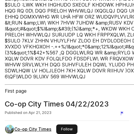
$SULO :LWK WKH IHGHUDO SXEOLF KHDOWK HPHUJ
HQG RQ 0D\ DQG PRELOH WHVWLQJ IXQGLQJ DQG 
EHHQ DGMXVWHG WR UHÀ HFW ORZ WUDQVPLVVLRQ
&lt;RUN &amp;LW\ WKH 7HVW 7UHDW &amp;RUSV KD
!&quot;#&quot;$%!&amp;&#39;(%)&amp;*+, WKDW WKH
PRELOH WHVWLQJ SURJUDP LQ WKH FRPPXQLW\ ZL
$SULO 7KLV ZHHN VHUYLFHV ZLOO EH DYDLODEOH
XVXDO VFKHGXOH -.++%/!&quot;*0&amp;12%!&quot;#&q
(3%&quot;1%$42+%567 ,Q DGGLWLRQ WR &amp;RYL
XQLW DOVR KDV FOLQLFDO FDSDFLW\ WR FRQVXO
WHVW SRVLWLYH DQG SUHVFULEH DQWL YLUDO PH
SDWLHQW LV HOLJLEOH 7KH XQLW DOVR RIIHUV )O
6\QF\WLDO 9LUXV 569 WHVWLQJ
First page
Co-op City Times 04/22/2023
Published on
Apr 21, 2023
Co-op City Times
this publisher
Follow