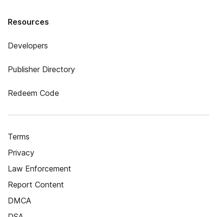
Resources
Developers
Publisher Directory
Redeem Code
Terms
Privacy
Law Enforcement
Report Content
DMCA
DSA