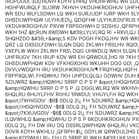
IRUPDOO\ 3D\/HDVH KDYH EHHQ VHOHFWHG WR SD
HOHFWURQLF SLORW 7KHVH VKDUHKROGHUV UHFH
WR SDU WLFLSDWH LQ WKH SURJUDP IURP WKH 5L
GHSDUWPHQW ULYHUED\¿ QDQFH# ULYHUED\FRUS 
VKDUHKROGHUV PXVW FRPSOHWH D SDSHU ,QFRPH 
WKH 1HZ &lt;RUN 6WDWH &#39;LYLVLRQ RI +RXVLQJ
5HQHZDO &#39;+&amp;5 KDV PDGH FKDQJHV WR WKH
QRZ LQ GXSOLFDWH SLQN DQG ZKLWH FRSLHV RQO
VXEPLW WKH ZKLWH FRS\ DQG UHWDLQ WKH SLQN F
UHFRUGV 7KH IRUP KDV WR EH QRWDUL]HG !!!! 7KH
GHSDUWPHQW KDV VFKHGXOHG WKUHH DOO GD\ ,QF
DVVLVWDQFH IRU VKDUHKROGHUV¶ FRQYHQLHQFH 
FRPPXQLW\ FHQWHU 7KH UHPDLQLQJ GDWHV DUH &q
%DUWRZ &amp;HQWHU 5RRP D P S P &quot;!:HGQHVG
&amp;HQWHU 5RRP D P S P ,Q DGGLWLRQ WR WKHVH
6HQLRU 6HUYLFHV RIIHU 1RWDU\ VHUYLFH RQ WKH 
&quot;!7XHVGD\V -$6$ 0DLQ 2I¿ FH %DUWRZ &amp;HQ
&quot;!:HGQHVGD\V -$6$ 0DLQ 2I¿ FH %DUWRZ &amp;
&quot;!7KXUVGD\V -$6$ 0DLQ 2I¿ FH %DUWRZ &amp;H
(LQVWHLQ &amp;HQWHU D P S P 6KDUHKROGHUV PX
0DLQ 2I¿ FH DW IRU DQ DSSRLQWPHQW 6HQLRU V
DOVR KDYH WKHLU ,QFRPH $I¿ GDYLW QRWDUL]HG 
&amp;KDSWHU RI¿ FH LQ 5RRP RI WKH &#39;UHLVH