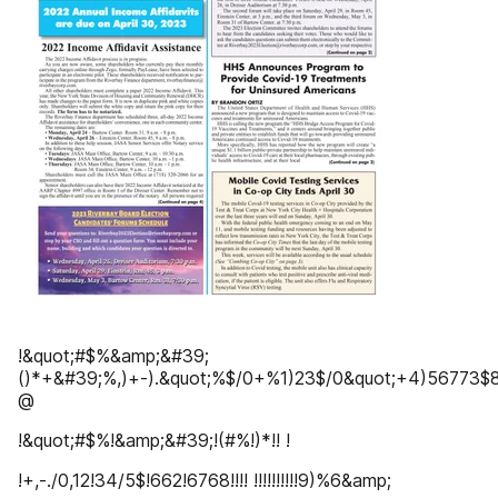
!&quot;#$%&amp;&#39;
()*+&#39;%,)+-).&quot;%$/0+%1)23$/0&quot;+4)56773$8$
@
!&quot;#$%!&amp;&#39;!(#%!)*!! !
!+,-./0,12!34/5$!662!6768!!!! !!!!!!!!!!9)%6&amp;