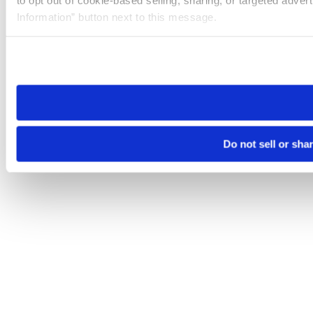
Information” button next to this message.
Please note that your opt-out preference is stored at the br
site you visit. If you access our sites from a different device
need to be set again.
Do not sell or sha