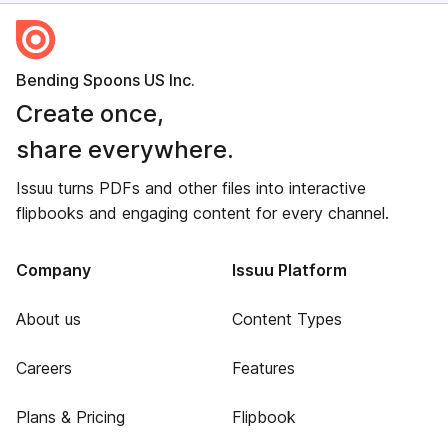
Bending Spoons US Inc.
Create once,
share everywhere.
Issuu turns PDFs and other files into interactive
flipbooks and engaging content for every channel.
Company
Issuu Platform
About us
Content Types
Careers
Features
Plans & Pricing
Flipbook