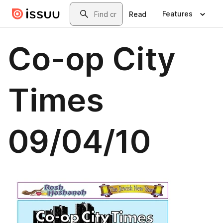
Skip to main content
Search
Features
Read
Co-op City
Times
09/04/10