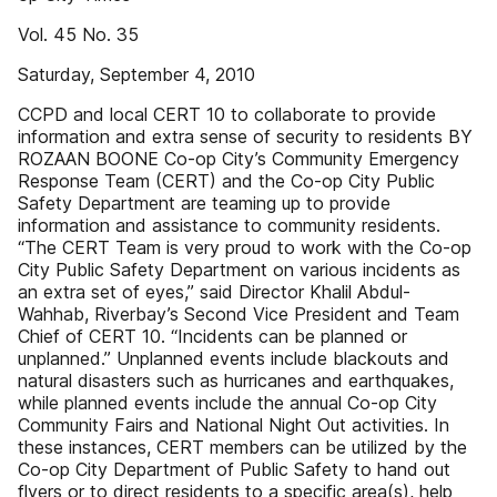
Vol. 45 No. 35
Saturday, September 4, 2010
CCPD and local CERT 10 to collaborate to provide
information and extra sense of security to residents BY
ROZAAN BOONE Co-op City’s Community Emergency
Response Team (CERT) and the Co-op City Public
Safety Department are teaming up to provide
information and assistance to community residents.
“The CERT Team is very proud to work with the Co-op
City Public Safety Department on various incidents as
an extra set of eyes,” said Director Khalil Abdul-
Wahhab, Riverbay’s Second Vice President and Team
Chief of CERT 10. “Incidents can be planned or
unplanned.” Unplanned events include blackouts and
natural disasters such as hurricanes and earthquakes,
while planned events include the annual Co-op City
Community Fairs and National Night Out activities. In
these instances, CERT members can be utilized by the
Co-op City Department of Public Safety to hand out
flyers or to direct residents to a specific area(s), help