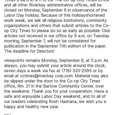
and all other Riverbay administrative offices, will be
closed on Monday, September 6 in observance of the
Labor Day holiday. Because of this holidayshortened
work week, we ask all religious institutions, community
organizations and others that submit articles to the Co-
op City Times to please do so as early as possible. Club
articles not received in our office by 9 a.m. on Tuesday
morning, September 7, will not be considered for
publication in the September 11th edition of the paper.
The deadline for Directors’
viewpoints remains Monday, September 6, at 5 p.m. As
always, you may submit your article around the clock,
seven days a week via fax at (718) 320-2595 or by
email at cctimes@riverbay corp.com. Material may also
be slipped under the door to the Co-op City Times
office, Rm. 21 in the Bartow Community Center, over
the weekend. Thank you for your cooperation. Have a
safe and enjoyable Labor Day weekend, and to all of
our readers celebrating Rosh Hashana, we wish you a
happy and healthy new year.