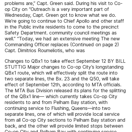
problems are,” Capt. Green said. During his visit to Co-
op City on “Outreach is a very important part of
Wednesday, Capt. Green got to know what we do.
We’re going to continue to Chief Apollo and other staff
in the Public invite residents to come to the precinct
Safety Department. community council meetings as
well.” “Today, we had an extensive meeting The new
Commanding Officer replaces (Continued on page 2)
Capt. Dimitrios Roumeliotis, who was
Changes to QBx1 to take effect September 12 BY BILL
STUTTIG Major changes to Co-op City’s longstanding
QBx1 route, which will effectively split the route into
two separate lines, the Bx. 23 and the Q50, will take
effect of September 12th, according to MTA officials.
The MTA Bus Division released its plans for the splitting
of the QBx1 line— which currently takes Co-op City
residents to and from Pelham Bay station, with
continuing service to Flushing, Queens—into two
separate lines, one of which will provide local service
from all Co-op City sections to Pelham Bay station and
back, and the other will provide limited stops between
Co-op City and Pelham Bay with continuing service