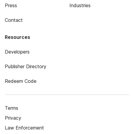
Press
Industries
Contact
Resources
Developers
Publisher Directory
Redeem Code
Terms
Privacy
Law Enforcement