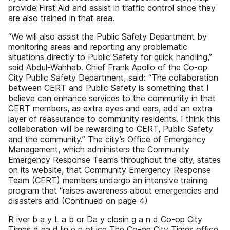
provide First Aid and assist in traffic control since they
are also trained in that area.
“We will also assist the Public Safety Department by
monitoring areas and reporting any problematic
situations directly to Public Safety for quick handling,”
said Abdul-Wahhab. Chief Frank Apollo of the Co-op
City Public Safety Department, said: “The collaboration
between CERT and Public Safety is something that I
believe can enhance services to the community in that
CERT members, as extra eyes and ears, add an extra
layer of reassurance to community residents. I think this
collaboration will be rewarding to CERT, Public Safety
and the community.” The city’s Office of Emergency
Management, which administers the Community
Emergency Response Teams throughout the city, states
on its website, that Community Emergency Response
Team (CERT) members undergo an intensive training
program that “raises awareness about emergencies and
disasters and (Continued on page 4)
R iver b a y L a b or Da y closin g a n d Co-op City
Times d ea d lin e n ot ice The Co-op City Times office