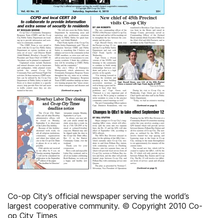
Co-op City’s official newspaper serving the world’s
largest cooperative community. © Copyright 2010 Co-
op City Times