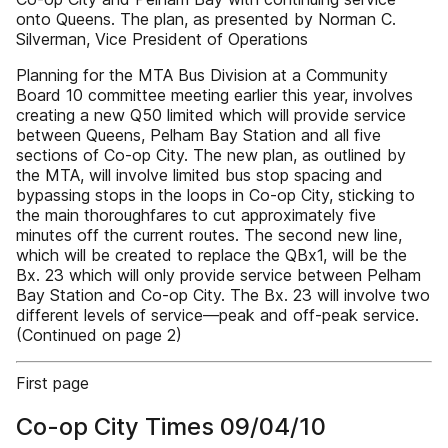
onto Queens. The plan, as presented by Norman C.
Silverman, Vice President of Operations
Planning for the MTA Bus Division at a Community
Board 10 committee meeting earlier this year, involves
creating a new Q50 limited which will provide service
between Queens, Pelham Bay Station and all five
sections of Co-op City. The new plan, as outlined by
the MTA, will involve limited bus stop spacing and
bypassing stops in the loops in Co-op City, sticking to
the main thoroughfares to cut approximately five
minutes off the current routes. The second new line,
which will be created to replace the QBx1, will be the
Bx. 23 which will only provide service between Pelham
Bay Station and Co-op City. The Bx. 23 will involve two
different levels of service—peak and off-peak service.
(Continued on page 2)
First page
Co-op City Times 09/04/10