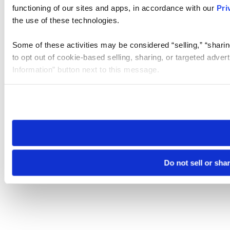
functioning of our sites and apps, in accordance with our
Pri
the use of these technologies.
Some of these activities may be considered “selling,” “sharin
to opt out of cookie-based selling, sharing, or targeted adver
Information” button next to this message.
Please note that your opt-out preference is stored at the br
site you visit. If you access our sites from a different device
need to be set again.
Do not sell or sha