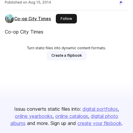
Published on
Aug 15, 2014
Co-op City Times
this publisher
Follow
Co-op City Times
Turn static files into dynamic content formats.
Create a flipbook
Issuu converts static files into:
digital portfolios
online yearbooks
online catalogs
digital photo
albums
and more. Sign up and
create your flipbook
.