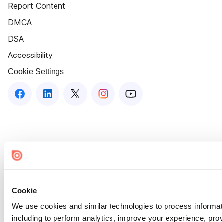
Report Content
DMCA
DSA
Accessibility
Cookie Settings
Cookie
We use cookies and similar technologies to process informat
including to perform analytics, improve your experience, prov