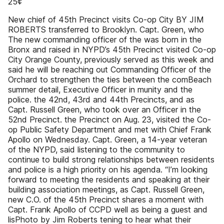
25¢
New chief of 45th Precinct visits Co-op City BY JIM
ROBERTS transferred to Brooklyn. Capt. Green, who
The new commanding officer of the was born in the
Bronx and raised in NYPD’s 45th Precinct visited Co-op
City Orange County, previously served as this week and
said he will be reaching out Commanding Officer of the
Orchard to strengthen the ties between the comBeach
summer detail, Executive Officer in munity and the
police. the 42nd, 43rd and 44th Precincts, and as
Capt. Russell Green, who took over an Officer in the
52nd Precinct. the Precinct on Aug. 23, visited the Co-
op Public Safety Department and met with Chief Frank
Apollo on Wednesday. Capt. Green, a 14-year veteran
of the NYPD, said listening to the community to
continue to build strong relationships between residents
and police is a high priority on his agenda. “I’m looking
forward to meeting the residents and speaking at their
building association meetings, as Capt. Russell Green,
new C.O. of the 45th Precinct shares a moment with
Capt. Frank Apollo of CCPD well as being a guest and
lisPhoto by Jim Roberts tening to hear what their