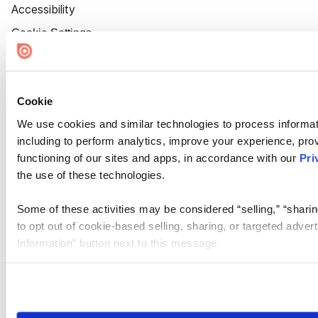
Accessibility
Cookie Settings
Cookie
We use cookies and similar technologies to process informat
including to perform analytics, improve your experience, prov
functioning of our sites and apps, in accordance with our
Pri
the use of these technologies.
Some of these activities may be considered “selling,” “sharin
to opt out of cookie-based selling, sharing, or targeted adver
Information” button next to this message.
Please note that your opt-out preference is stored at the br
site you visit. If you access our sites from a different device
need to be set again.