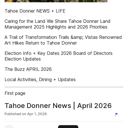
Tahoe Donner NEWS + LIFE
Caring for the Land We Share Tahoe Donner Land
Management 2025 Highlights and 2026 Priorities
A Trail of Transformation Trails &amp; Vistas Renowned
Art Hikes Return to Tahoe Donner
Election Info + Key Dates 2026 Board of Directors
Election Updates
The Buzz APRIL 2026
Local Activities, Dining + Updates
First page
Tahoe Donner News | April 2026
Published on
Apr 1, 2026