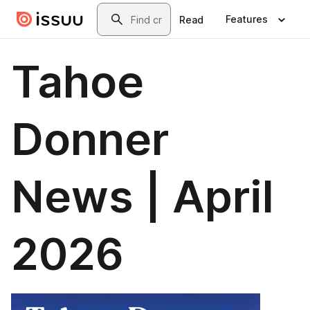
Skip to main content
Search
Features
Read
Tahoe
Donner
News | April
2026