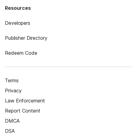
Resources
Developers
Publisher Directory
Redeem Code
Terms
Privacy
Law Enforcement
Report Content
DMCA
DSA