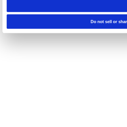
Do not sell or sha