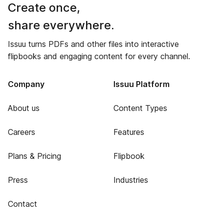
Create once,
share everywhere.
Issuu turns PDFs and other files into interactive
flipbooks and engaging content for every channel.
Company
Issuu Platform
About us
Content Types
Careers
Features
Plans & Pricing
Flipbook
Press
Industries
Contact