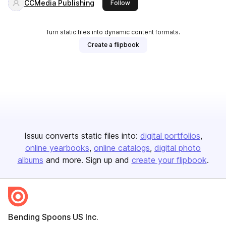
CCMedia Publishing
this publisher
Follow
Turn static files into dynamic content formats.
Create a flipbook
Issuu converts static files into:
digital portfolios
online yearbooks
online catalogs
digital photo
albums
and more. Sign up and
create your flipbook
.
Bending Spoons US Inc.