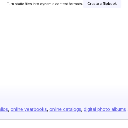
Create a flipbook
Turn static files into dynamic content formats.
olios
online yearbooks
online catalogs
digital photo albums