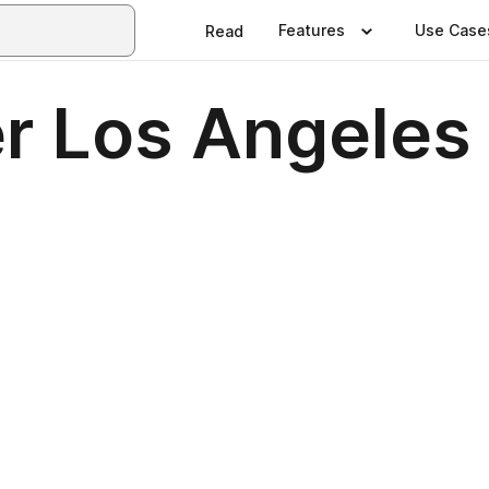
Features
Use Case
Read
er Los Angeles