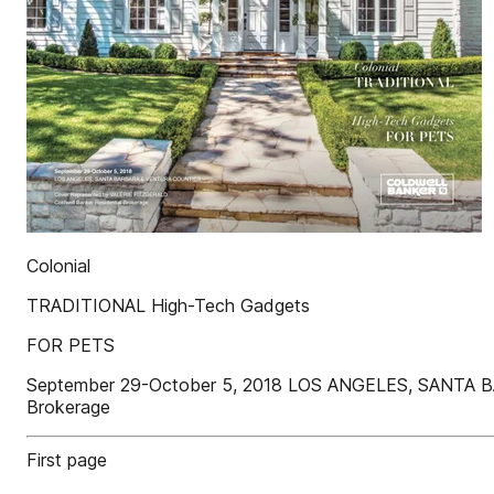
Colonial
TRADITIONAL High-Tech Gadgets
FOR PETS
September 29-October 5, 2018 LOS ANGELES, SANTA B
Brokerage
First page