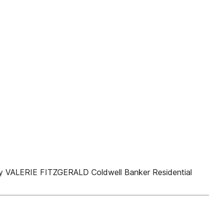
VALERIE FITZGERALD Coldwell Banker Residential