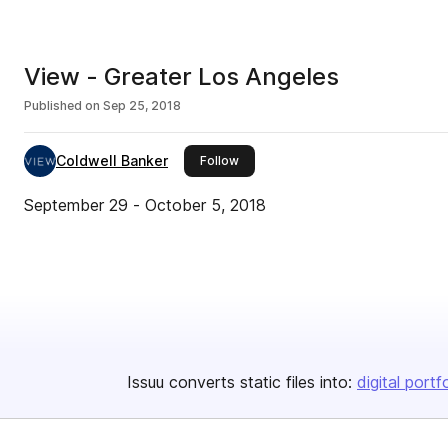
View - Greater Los Angeles
Published on
Sep 25, 2018
Coldwell Banker
this publisher
Follow
September 29 - October 5, 2018
Issuu converts static files into:
digital portf