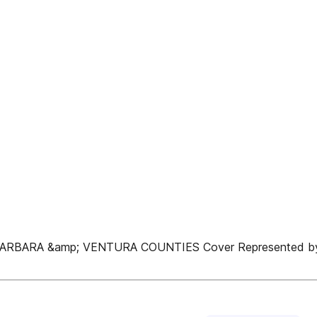
ARBARA &amp; VENTURA COUNTIES Cover Represented by 