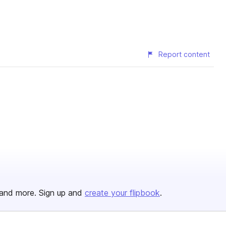
Report content
and more. Sign up and
create your flipbook
.