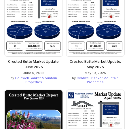
Crested Butte Market Update,
Crested Butte Market Update,
June 2025
May 2025
June 9, 2025
May 10, 2025
by
Coldwell Banker Mountain
by
Coldwell Banker Mountain
Properties
Properties