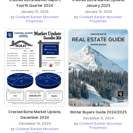
Fourth Quarter 2024
January 2025
January 31, 2025
January 13, 2025
by
Coldwell Banker Mountain
by
Coldwell Banker Mountain
Properties
Properties
Crested Butte Market Update,
Winter Buyers Guide 2024/2025
December 2024
December 9, 2024
by
Coldwell Banker Mountain
December 15, 2024
Properties
by
Coldwell Banker Mountain
Properties