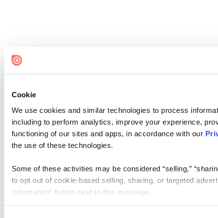
Cookie
We use cookies and similar technologies to process informat
including to perform analytics, improve your experience, prov
functioning of our sites and apps, in accordance with our
Pri
the use of these technologies.
Some of these activities may be considered “selling,” “sharin
to opt out of cookie-based selling, sharing, or targeted adver
Information” button next to this message.
Please note that your opt-out preference is stored at the br