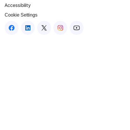
Accessibility
Cookie Settings