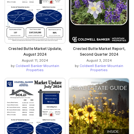
Crested Butte Market Update,
Crested Butte Market Report,
August 2024
Second Quarter 2024
August 11, 2024
August 3, 2024
by
Coldwell Banker Mountain
by
Coldwell Banker Mountain
Properties
Properties