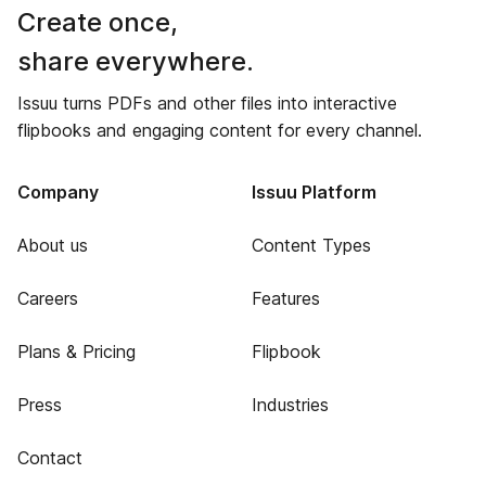
Create once,
share everywhere.
Issuu turns PDFs and other files into interactive
flipbooks and engaging content for every channel.
Company
Issuu Platform
About us
Content Types
Careers
Features
Plans & Pricing
Flipbook
Press
Industries
Contact