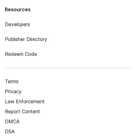
Resources
Developers
Publisher Directory
Redeem Code
Terms
Privacy
Law Enforcement
Report Content
DMCA
DSA