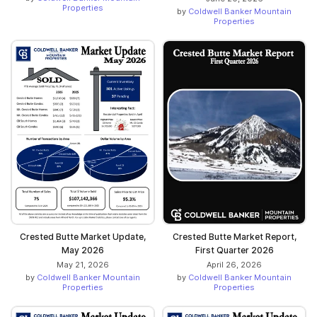
Properties
by
Coldwell Banker Mountain
Properties
Crested Butte Market Update,
Crested Butte Market Report,
May 2026
First Quarter 2026
May 21, 2026
April 26, 2026
by
Coldwell Banker Mountain
by
Coldwell Banker Mountain
Properties
Properties