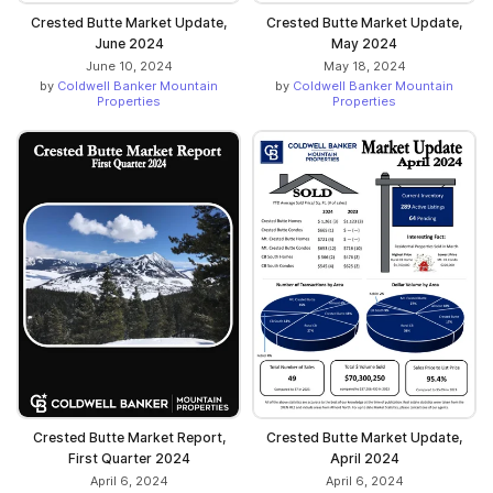
Crested Butte Market Update,
Crested Butte Market Update,
June 2024
May 2024
June 10, 2024
May 18, 2024
by
Coldwell Banker Mountain
by
Coldwell Banker Mountain
Properties
Properties
Crested Butte Market Report,
Crested Butte Market Update,
First Quarter 2024
April 2024
April 6, 2024
April 6, 2024