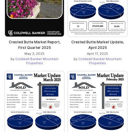
Crested Butte Market Report,
Crested Butte Market Update,
First Quarter 2025
April 2025
May 3, 2025
April 11, 2025
by
Coldwell Banker Mountain
by
Coldwell Banker Mountain
Properties
Properties