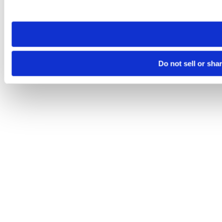
site you visit. If you access our sites from a different device
need to be set again.
Do not sell or sha