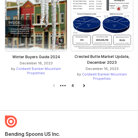
Crested Butte Market Update,
Winter Buyers Guide 2024
December 2023
December 18, 2023
by
Coldwell Banker Mountain
December 16, 2023
Properties
by
Coldwell Banker Mountain
Properties
Previous page
4
Next page
Bending Spoons US Inc.