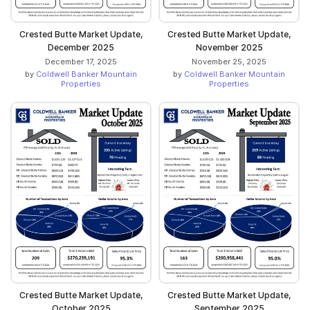
Crested Butte Market Update,
Crested Butte Market Update,
December 2025
November 2025
December 17, 2025
November 25, 2025
by
Coldwell Banker Mountain
by
Coldwell Banker Mountain
Properties
Properties
Crested Butte Market Update,
Crested Butte Market Update,
October 2025
September 2025