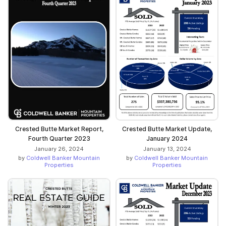
Crested Butte Market Report,
Crested Butte Market Update,
Fourth Quarter 2023
January 2024
January 26, 2024
January 13, 2024
by
Coldwell Banker Mountain
by
Coldwell Banker Mountain
Properties
Properties