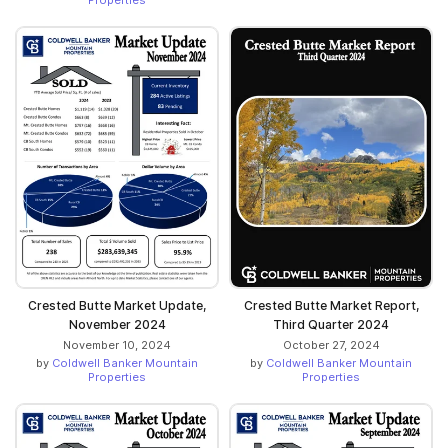
Crested Butte Market Update,
Crested Butte Market Report,
November 2024
Third Quarter 2024
November 10, 2024
October 27, 2024
by
Coldwell Banker Mountain
by
Coldwell Banker Mountain
Properties
Properties