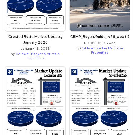
Crested Butte Market Update,
CBMP_BuyersGuide_w26_web (1)
January 2026
December 17, 2025
by
Coldwell Banker Mountain
January 16, 2026
Properties
by
Coldwell Banker Mountain
Properties