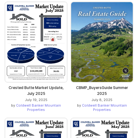
Crested Butte Market Update,
CBMP_BuyersGuide Summer
July 2025
2025
July 19, 2025
July 8, 2025
by
Coldwell Banker Mountain
by
Coldwell Banker Mountain
Properties
Properties