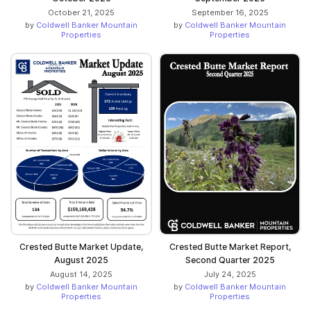
October 21, 2025
September 16, 2025
by
Coldwell Banker Mountain
by
Coldwell Banker Mountain
Properties
Properties
Crested Butte Market Update,
Crested Butte Market Report,
August 2025
Second Quarter 2025
August 14, 2025
July 24, 2025
by
Coldwell Banker Mountain
by
Coldwell Banker Mountain
Properties
Properties