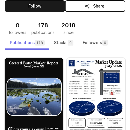
this publisher
Follow
Share
0
178
2018
followers
publications
since
Publications
Stacks
Followers
178
0
0