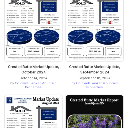
Crested Butte Market Update,
Crested Butte Market Update,
October 2024
September 2024
October 14, 2024
September 18, 2024
by
Coldwell Banker Mountain
by
Coldwell Banker Mountain
Properties
Properties