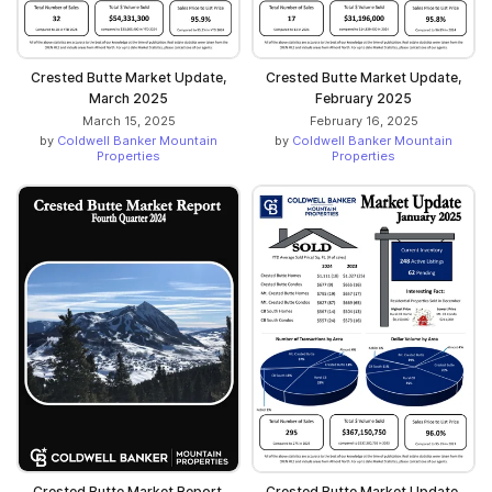
Crested Butte Market Update,
Crested Butte Market Update,
March 2025
February 2025
March 15, 2025
February 16, 2025
by
Coldwell Banker Mountain
by
Coldwell Banker Mountain
Properties
Properties
Crested Butte Market Report,
Crested Butte Market Update,