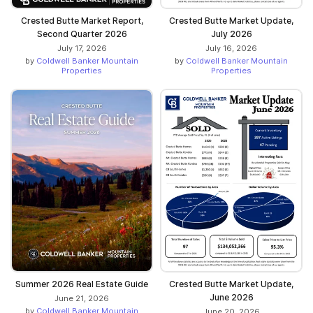
Crested Butte Market Report,
Crested Butte Market Update,
Second Quarter 2026
July 2026
July 17, 2026
July 16, 2026
by
Coldwell Banker Mountain
by
Coldwell Banker Mountain
Properties
Properties
Crested Butte Market Update,
Summer 2026 Real Estate Guide
June 2026
June 21, 2026
by
Coldwell Banker Mountain
June 20, 2026