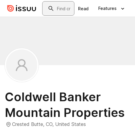
Skip to main content
Search
Features
Read
Coldwell Banker
Mountain Properties
Crested Butte, CO, United States