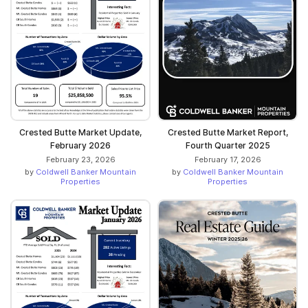
Crested Butte Market Update,
Crested Butte Market Report,
February 2026
Fourth Quarter 2025
February 23, 2026
February 17, 2026
by
Coldwell Banker Mountain
by
Coldwell Banker Mountain
Properties
Properties