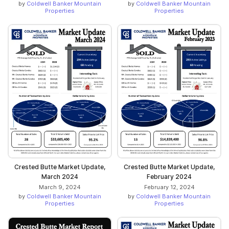
by
Coldwell Banker Mountain
by
Coldwell Banker Mountain
Properties
Properties
Crested Butte Market Update,
Crested Butte Market Update,
March 2024
February 2024
March 9, 2024
February 12, 2024
by
Coldwell Banker Mountain
by
Coldwell Banker Mountain
Properties
Properties