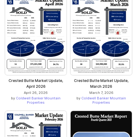
Crested Butte Market Update,
Crested Butte Market Update,
April 2026
March 2026
April 26, 2026
March 7, 2026
by
Coldwell Banker Mountain
by
Coldwell Banker Mountain
Properties
Properties