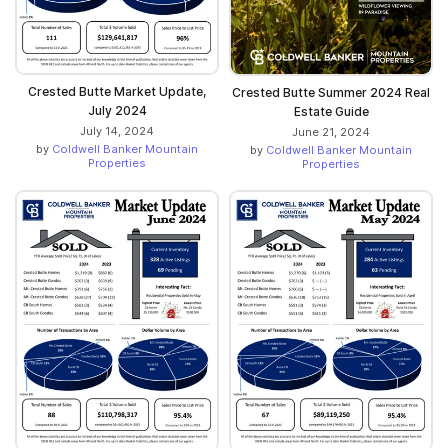
Crested Butte Market Update,
Crested Butte Summer 2024 Real
July 2024
Estate Guide
July 14, 2024
June 21, 2024
by
Coldwell Banker Mountain
by
Coldwell Banker Mountain
Properties
Properties