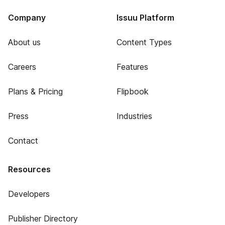
Company
Issuu Platform
About us
Content Types
Careers
Features
Plans & Pricing
Flipbook
Press
Industries
Contact
Resources
Developers
Publisher Directory