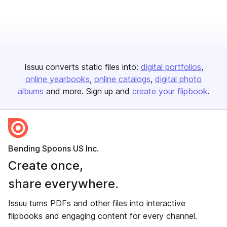
Issuu converts static files into:
digital portfolios
online yearbooks
online catalogs
digital photo
albums
and more. Sign up and
create your flipbook
.
Bending Spoons US Inc.
Create once,
share everywhere.
Issuu turns PDFs and other files into interactive
flipbooks and engaging content for every channel.