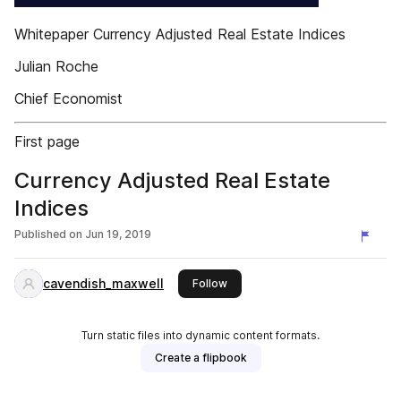
Whitepaper Currency Adjusted Real Estate Indices
Julian Roche
Chief Economist
First page
Currency Adjusted Real Estate
Indices​
Published on
Jun 19, 2019
cavendish_maxwell
this publisher
Follow
Turn static files into dynamic content formats.
Create a flipbook