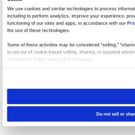
We use cookies and similar technologies to process informat
including to perform analytics, improve your experience, prov
functioning of our sites and apps, in accordance with our
Pri
the use of these technologies.
Some of these activities may be considered “selling,” “sharin
to opt out of cookie-based selling, sharing, or targeted adver
Information” button next to this message.
Please note that your opt-out preference is stored at the br
site you visit. If you access our sites from a different device
need to be set again.
Do not sell or sha