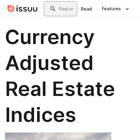
Skip to main content
Search
Features
Read
Currency
Adjusted
Real Estate
Indices​