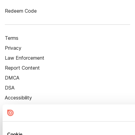
Redeem Code
Terms
Privacy
Law Enforcement
Report Content
DMCA
DSA
Accessibility
Cookie Settings
Cookie