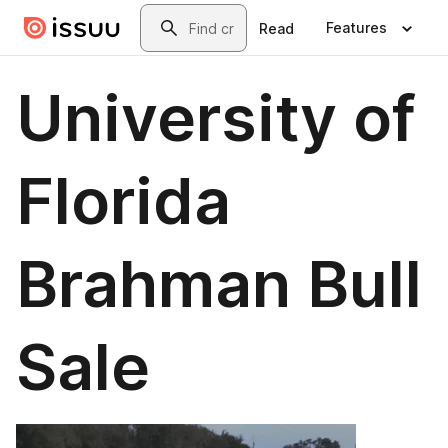
Skip to main content
Search
Features
Read
University of
Florida
Brahman Bull
Sale