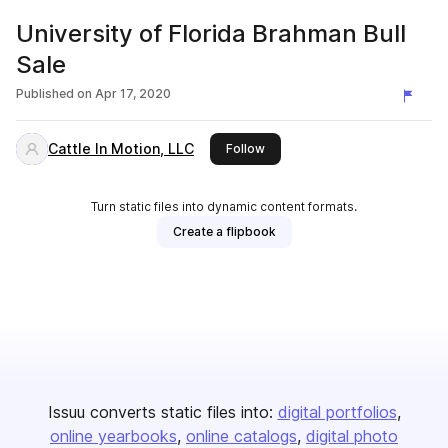
University of Florida Brahman Bull
Sale
Published on
Apr 17, 2020
Cattle In Motion, LLC
this publisher
Follow
Turn static files into dynamic content formats.
Create a flipbook
Issuu converts static files into:
digital portfolios
online yearbooks
online catalogs
digital photo