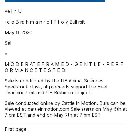
ve i n U
i d a B ra h m a n r o l F f o y Bull rsit
May 6, 2020
Sal
e
M O D E R AT E F R A M E D • G E N T L E • P E R F
O R M A N C E T E S T E D
Sale is conducted by the UF Animal Sciences
Seedstock class, all proceeds support the Beef
Teaching Unit and UF Brahman Project.
Sale conducted online by Cattle in Motion. Bulls can be
viewed at cattleinmotion.com Sale starts on May 6th at
7 pm EST and end on May 7th at 7 pm EST
First page