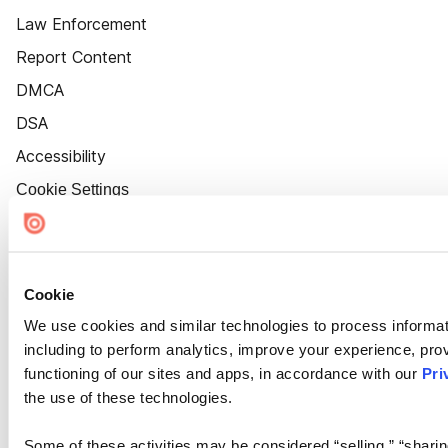
Law Enforcement
Report Content
DMCA
DSA
Accessibility
Cookie Settings
Cookie
We use cookies and similar technologies to process informat
including to perform analytics, improve your experience, prov
functioning of our sites and apps, in accordance with our
Pri
the use of these technologies.
Some of these activities may be considered “selling,” “sharin