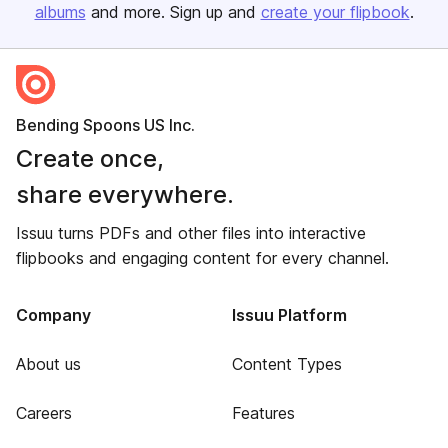
albums
and more. Sign up and
create your flipbook
.
Bending Spoons US Inc.
Create once,
share everywhere.
Issuu turns PDFs and other files into interactive
flipbooks and engaging content for every channel.
Company
Issuu Platform
About us
Content Types
Careers
Features