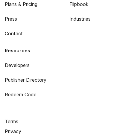
Plans & Pricing
Flipbook
Press
Industries
Contact
Resources
Developers
Publisher Directory
Redeem Code
Terms
Privacy