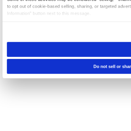
to opt out of cookie-based selling, sharing, or targeted adver
Information” button next to this message.
Please note that your opt-out preference is stored at the br
site you visit. If you access our sites from a different device
need to be set again.
Do not sell or sha