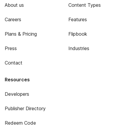
About us
Content Types
Careers
Features
Plans & Pricing
Flipbook
Press
Industries
Contact
Resources
Developers
Publisher Directory
Redeem Code