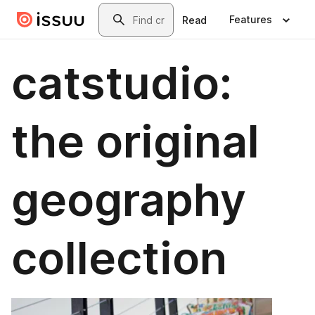
Skip to main content
Search
Features
Read
catstudio:
the original
geography
collection