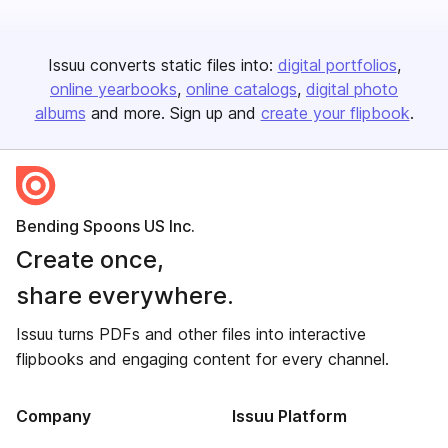
Issuu converts static files into:
digital portfolios
online yearbooks
online catalogs
digital photo
albums
and more. Sign up and
create your flipbook
.
Bending Spoons US Inc.
Create once,
share everywhere.
Issuu turns PDFs and other files into interactive
flipbooks and engaging content for every channel.
Company
Issuu Platform