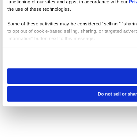
functioning of our sites and apps, in accordance with our
Pri
the use of these technologies.
Some of these activities may be considered “selling,” “sharin
to opt out of cookie-based selling, sharing, or targeted adver
Information” button next to this message.
Please note that your opt-out preference is stored at the br
site you visit. If you access our sites from a different device
need to be set again.
Do not sell or sha