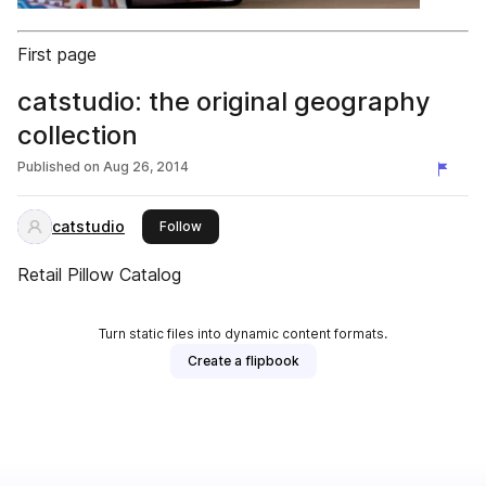
First page
catstudio: the original geography
collection
Published on
Aug 26, 2014
catstudio
this publisher
Follow
Retail Pillow Catalog
Turn static files into dynamic content formats.
Create a flipbook