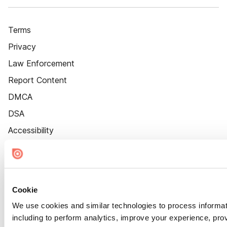
Terms
Privacy
Law Enforcement
Report Content
DMCA
DSA
Accessibility
Cookie Settings
Cookie
We use cookies and similar technologies to process informat
including to perform analytics, improve your experience, prov