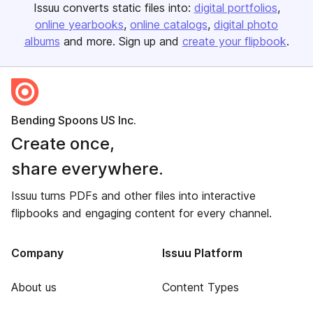
Issuu converts static files into:
digital portfolios
online yearbooks
online catalogs
digital photo
albums
and more. Sign up and
create your flipbook
.
Bending Spoons US Inc.
Create once,
share everywhere.
Issuu turns PDFs and other files into interactive
flipbooks and engaging content for every channel.
Company
Issuu Platform
About us
Content Types