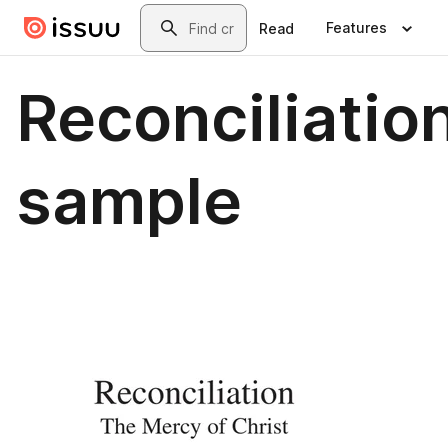
Skip to main content
Search
Features
Read
Reconciliatio
sample