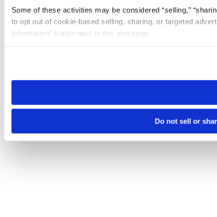
Some of these activities may be considered “selling,” “sharin
to opt out of cookie-based selling, sharing, or targeted adver
Information” button next to this message.
Please note that your opt-out preference is stored at the br
site you visit. If you access our sites from a different device
need to be set again.
Do not sell or sha