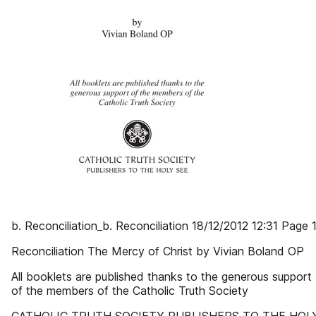
b. Reconciliation_b. Reconciliation 18/12/2012 12:31 Page 
Reconciliation The Mercy of Christ by Vivian Boland OP
All booklets are published thanks to the generous support
of the members of the Catholic Truth Society