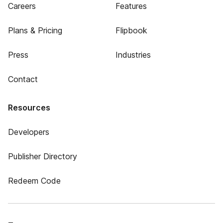
Careers
Features
Plans & Pricing
Flipbook
Press
Industries
Contact
Resources
Developers
Publisher Directory
Redeem Code