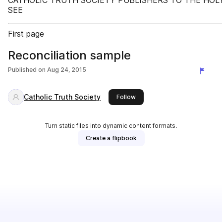
CATHOLIC TRUTH SOCIETY PUBLISHERS TO THE HOL
SEE
First page
Reconciliation sample
Published on
Aug 24, 2015
Catholic Truth Society
this publisher
Follow
Turn static files into dynamic content formats.
Create a flipbook