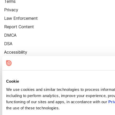
Terms
Privacy
Law Enforcement
Report Content
DMCA
DSA
Accessibility
Cookie Settings
Cookie
We use cookies and similar technologies to process informat
including to perform analytics, improve your experience, prov
functioning of our sites and apps, in accordance with our
Pri
the use of these technologies.