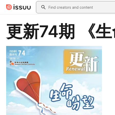
Skip to main content
Search
更新74期 《