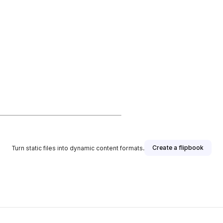
Create a flipbook
Turn static files into dynamic content formats.