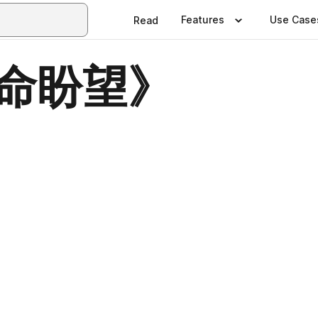
Features
Use Case
Read
生命盼望》