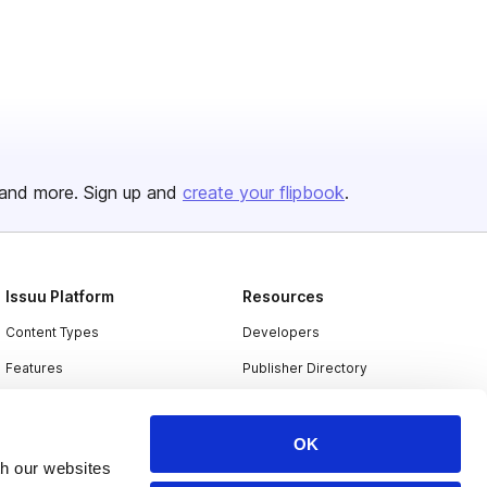
and more. Sign up and
create your flipbook
.
Issuu Platform
Resources
Content Types
Developers
Features
Publisher Directory
Flipbook
Redeem Code
Industries
OK
th our websites