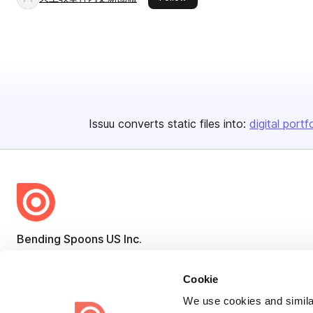
Issuu converts static files into:
digital portf
Bending Spoons US Inc.
Create once,
share everywhere.
Cookie
Issuu turns PDFs and other files into interactive flipbooks and
We use cookies and similar
engaging content for every channel.