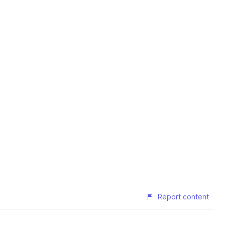
Report content