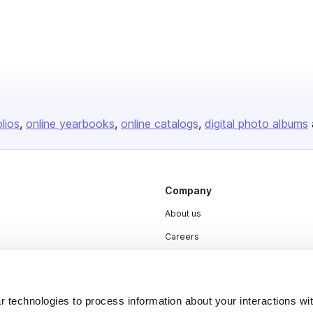
olios
online yearbooks
online catalogs
digital photo albums
Company
About us
Careers
Plans & Pricing
Press
 technologies to process information about your interactions wi
Contact