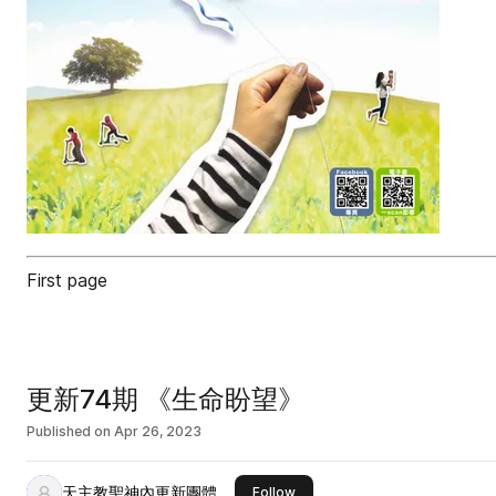
First page
更新74期 《生命盼望》
Published on
Apr 26, 2023
天主教聖神內更新團體
this publisher
Follow