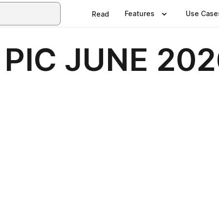
Features
Use Case
Read
 PIC JUNE 202