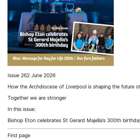
Issue 262 June 2026
How the Archdiocese of Liverpool is shaping the future o
Together we are stronger
In this issue:
Bishop Eton celebrates St Gerard Majella’s 300th birthda
First page