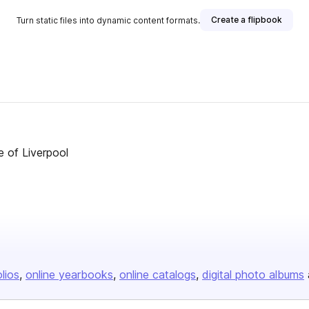
Create a flipbook
Turn static files into dynamic content formats.
e of Liverpool
olios
online yearbooks
online catalogs
digital photo albums