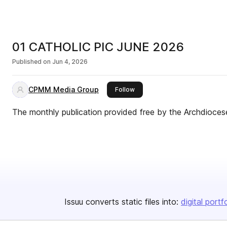
01 CATHOLIC PIC JUNE 2026
Published on
Jun 4, 2026
CPMM Media Group
this publisher
Follow
The monthly publication provided free by the Archdioces
Issuu converts static files into:
digital portf