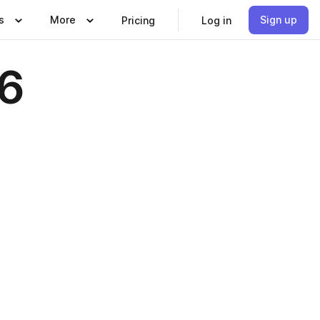
s
More
Sign up
Pricing
Log in
6