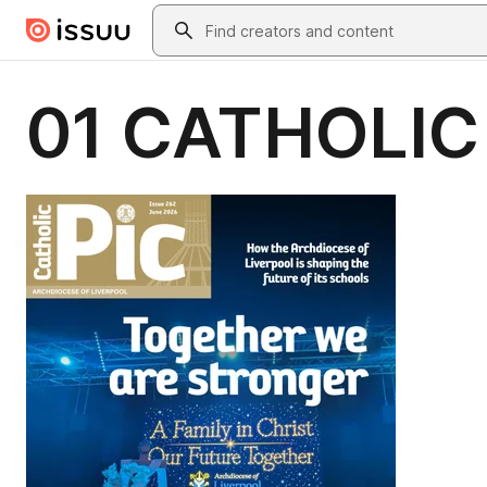
Skip to main content
Search
01 CATHOLIC