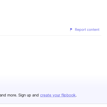
Report content
and more. Sign up and
create your flipbook
.