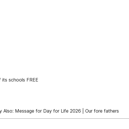
f its schools FREE
y Also: Message for Day for Life 2026 | Our fore fathers