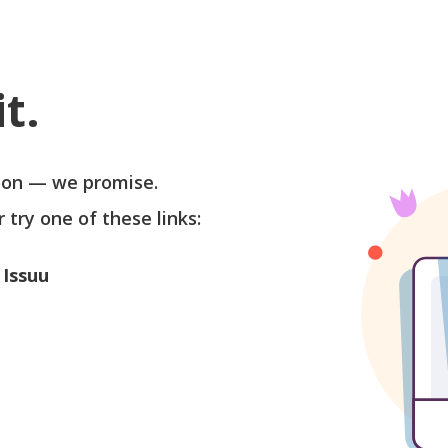
t.
soon — we promise.
r try one of these links:
 Issuu