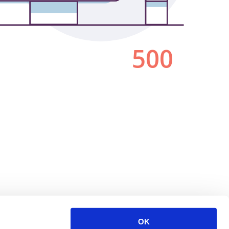
500
OK