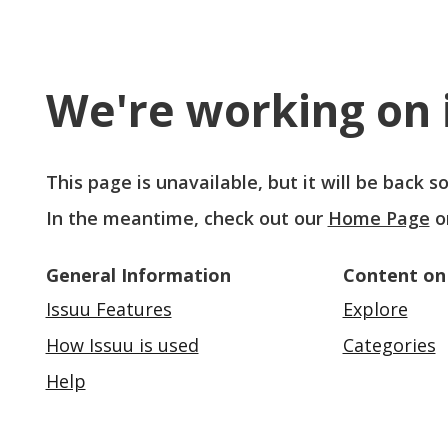
We're working on i
This page is unavailable, but it will be back 
In the meantime, check out our
Home Page
o
General Information
Content on
Issuu Features
Explore
How Issuu is used
Categories
Help