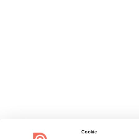
Cookie