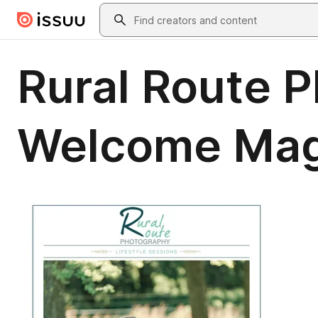
Skip to main content
Search
Rural Route P
Welcome Maga