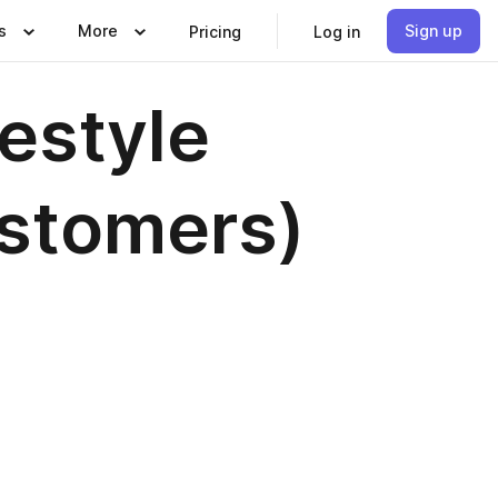
s
More
Sign up
Pricing
Log in
estyle
stomers)