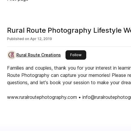
Rural Route Photography Lifestyle 
Published on
Apr 12, 2019
Rural Route Creations
this publisher
Follow
Families and couples, thank you for your interest in lear
Route Photography can capture your memories! Please rea
questions, and let's book your session to make your drea
www.ruralroutephotography.com • info@ruralroutephoto