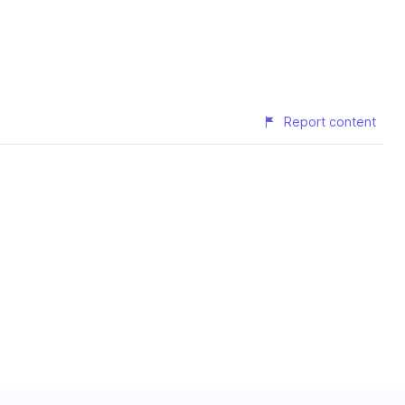
Report content