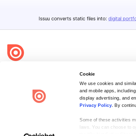
Issuu converts static files into:
digital portf
Bending Spoons US Inc.
Cookie
Create once,
share everywhere.
We use cookies and similar
Issuu turns PDFs and other files into interactive flipbooks and
and mobile apps, including
engaging content for every channel.
display advertising, and e
Privacy Policy
. By contin
Some of these activities ma
laws. You can choose to opt
the “Do Not Sell or Share 
Terms
Privacy
Law Enforcement
Report Content
DMCA