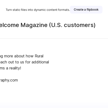
Create a flipbook
Turn static files into dynamic content formats.
Welcome Magazine (U.S. customers)
ning more about how Rural
ch out to us for additional
ms a reality!
graphy.com