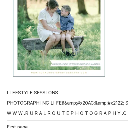
LI FESTYLE SESSI ONS
PHOTOGRAPHI NG LI FEâ&amp;#x20AC;&amp;#x2122;
W W W .R U R A L R O U T E P H O T O G R A P H Y .C
First page