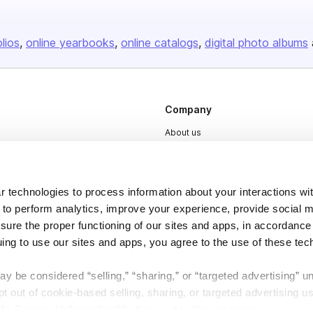
olios
online yearbooks
online catalogs
digital photo albums
Company
About us
Careers
Plans & Pricing
 technologies to process information about your interactions wi
Press
 to perform analytics, improve your experience, provide social m
Contact
nsure the proper functioning of our sites and apps, in accordance
uing to use our sites and apps, you agree to the use of these tec
y be considered “selling,” “sharing,” or “targeted advertising” u
 out of cookie-based selling, sharing, or targeted advertising us
My Personal Information” button next to this message.
DSA
Accessibility
Cookie Settings