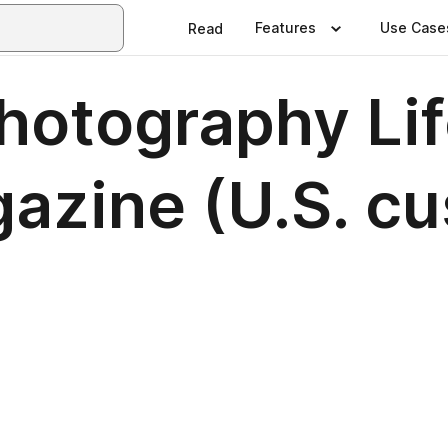
Features
Use Case
Read
hotography Lif
zine (U.S. cu