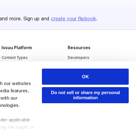
and more. Sign up and
create your flipbook
.
Issuu Platform
Resources
Content Types
Developers
Features
Publisher Directory
OK
Flipbook
Redeem Code
th our websites
Industries
edia features,
Do not sell or share my personal
information
 with our
hnologies.
nder applicable
ing the toggle or