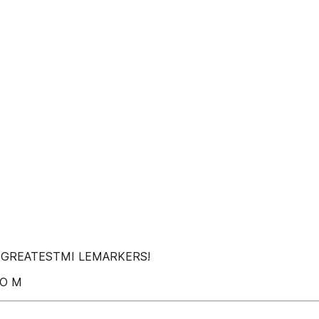
 SGREATESTMI LEMARKERS!
 O M