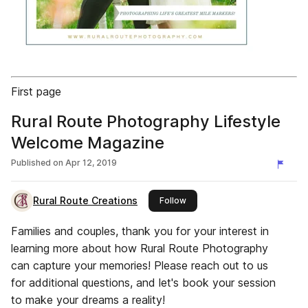
First page
Rural Route Photography Lifestyle
Welcome Magazine
Published on
Apr 12, 2019
Rural Route Creations
this publisher
Follow
Families and couples, thank you for your interest in
learning more about how Rural Route Photography
can capture your memories! Please reach out to us
for additional questions, and let's book your session
to make your dreams a reality!