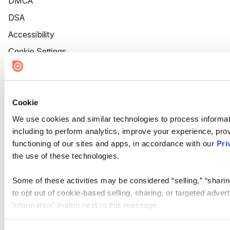
DMCA
DSA
Accessibility
Cookie Settings
Cookie
We use cookies and similar technologies to process informat
including to perform analytics, improve your experience, prov
functioning of our sites and apps, in accordance with our
Pri
the use of these technologies.
Some of these activities may be considered “selling,” “sharin
to opt out of cookie-based selling, sharing, or targeted adver
Information” button next to this message.
Please note that your opt-out preference is stored at the br