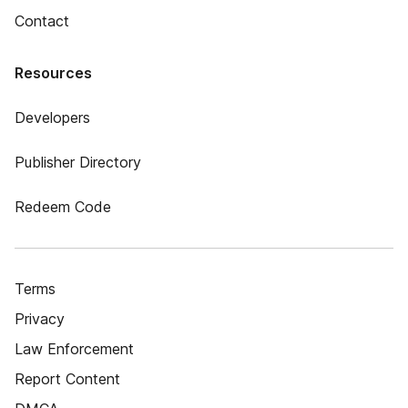
Contact
Resources
Developers
Publisher Directory
Redeem Code
Terms
Privacy
Law Enforcement
Report Content