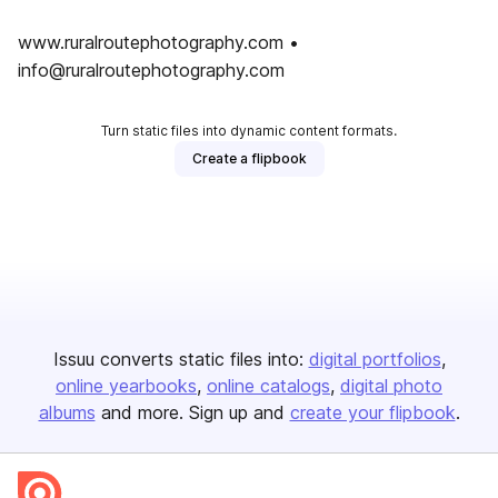
www.ruralroutephotography.com •
info@ruralroutephotography.com
Turn static files into dynamic content formats.
Create a flipbook
Issuu converts static files into:
digital portfolios
online yearbooks
online catalogs
digital photo
albums
and more. Sign up and
create your flipbook
.