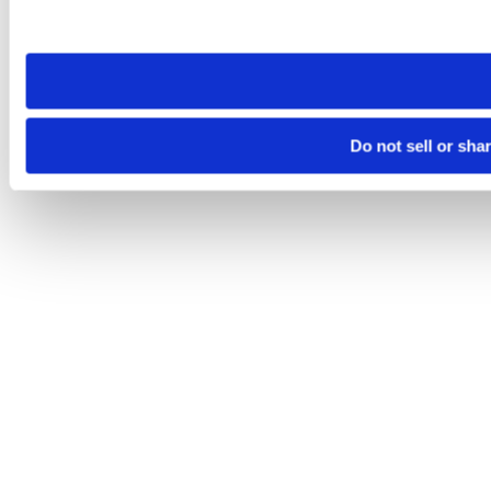
site you visit. If you access our sites from a different device
need to be set again.
Do not sell or sha