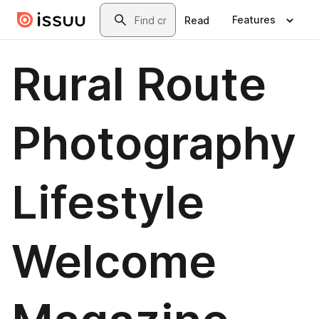
Skip to main content
Search
Features
Read
Rural Route
Photography
Lifestyle
Welcome