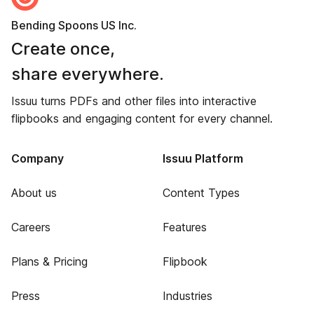
Bending Spoons US Inc.
Create once,
share everywhere.
Issuu turns PDFs and other files into interactive
flipbooks and engaging content for every channel.
Company
Issuu Platform
About us
Content Types
Careers
Features
Plans & Pricing
Flipbook
Press
Industries