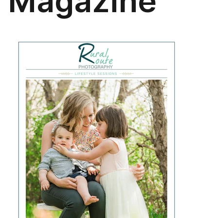
Magazine