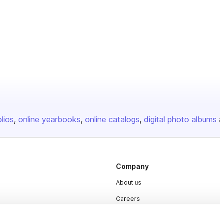
olios
online yearbooks
online catalogs
digital photo albums
Company
About us
Careers
Plans & Pricing