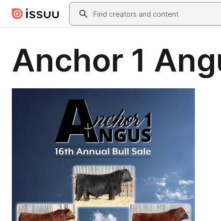
Skip to main content
Search
Anchor 1 Angu