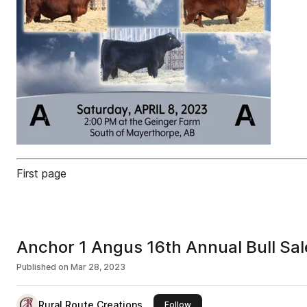
First page
Anchor 1 Angus 16th Annual Bull Sal
Published on
Mar 28, 2023
Rural Route Creations
this publisher
Follow