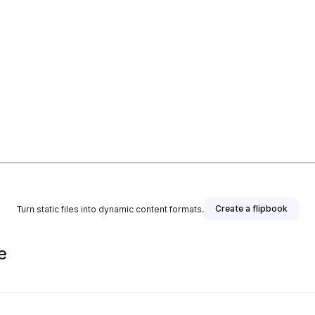
Create a flipbook
Turn static files into dynamic content formats.
e