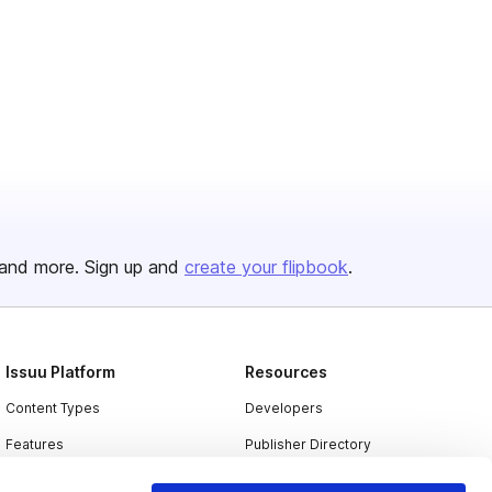
and more. Sign up and
create your flipbook
.
Issuu Platform
Resources
Content Types
Developers
Features
Publisher Directory
Flipbook
Redeem Code