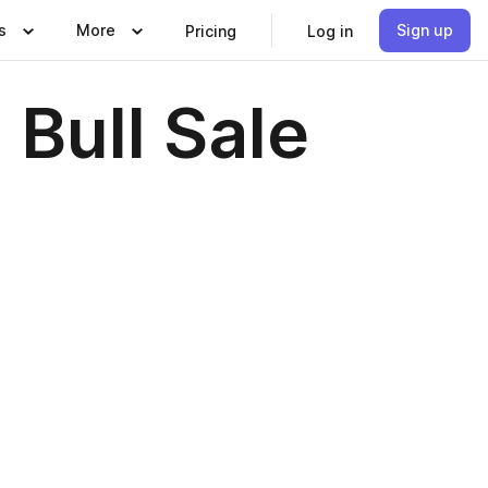
s
More
Sign up
Pricing
Log in
Bull Sale