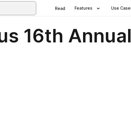
Features
Use Case
Read
s 16th Annual 