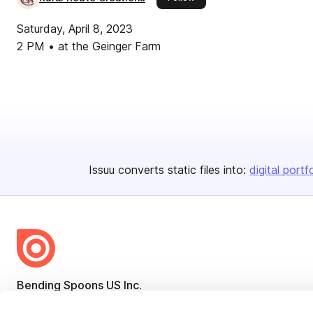
Saturday, April 8, 2023
2 PM • at the Geinger Farm
Issuu converts static files into:
digital portf
Bending Spoons US Inc.
Create once,
share everywhere.