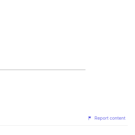
Report content