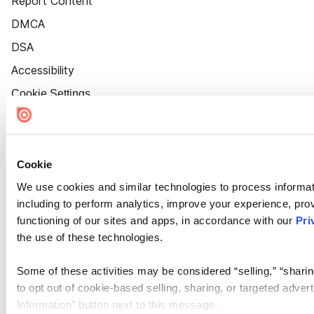
Report Content
DMCA
DSA
Accessibility
Cookie Settings
Cookie
We use cookies and similar technologies to process informat
including to perform analytics, improve your experience, prov
functioning of our sites and apps, in accordance with our
Pri
the use of these technologies.
Some of these activities may be considered “selling,” “sharin
to opt out of cookie-based selling, sharing, or targeted adver
Information” button next to this message.