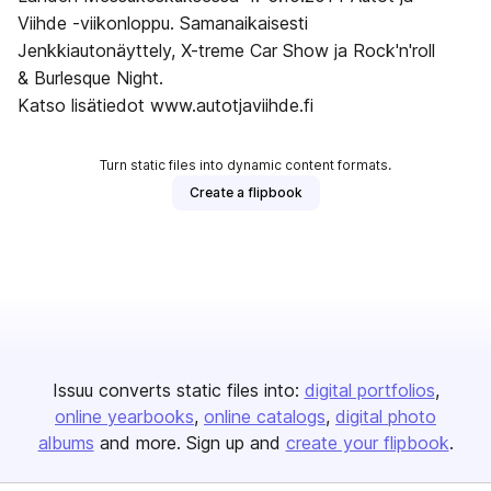
Viihde -viikonloppu. Samanaikaisesti
Jenkkiautonäyttely, X-treme Car Show ja Rock'n'roll
& Burlesque Night.
Katso lisätiedot www.autotjaviihde.fi
Turn static files into dynamic content formats.
Create a flipbook
Issuu converts static files into:
digital portfolios
online yearbooks
online catalogs
digital photo
albums
and more. Sign up and
create your flipbook
.