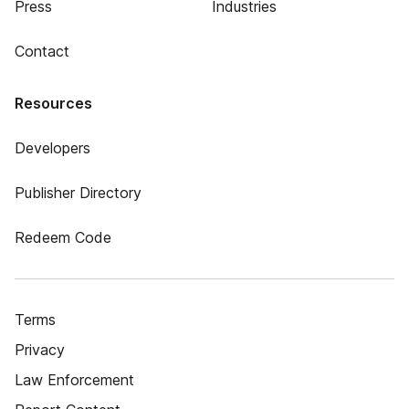
Press
Industries
Contact
Resources
Developers
Publisher Directory
Redeem Code
Terms
Privacy
Law Enforcement