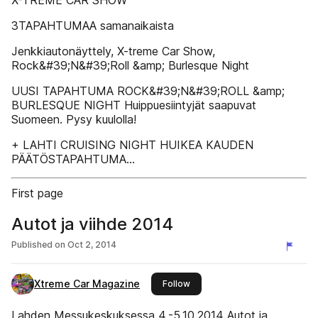
X-TREME CAR SHOW
3TAPAHTUMAA samanaikaista
Jenkkiautonäyttely, X-treme Car Show,
Rock&#39;N&#39;Roll &amp; Burlesque Night
UUSI TAPAHTUMA ROCK&#39;N&#39;ROLL &amp;
BURLESQUE NIGHT Huippuesiintyjät saapuvat
Suomeen. Pysy kuulolla!
+ LAHTI CRUISING NIGHT HUIKEA KAUDEN
PÄÄTÖSTAPAHTUMA...
First page
Autot ja viihde 2014
Published on
Oct 2, 2014
Xtreme Car Magazine
this publisher
Follow
Lahden Messukeskuksessa 4.-5.10.2014 Autot ja