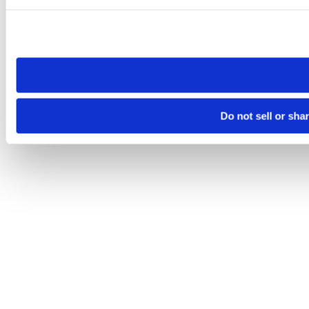
Please note that your opt-out preference is stored at the br
site you visit. If you access our sites from a different device
need to be set again.
Do not sell or sha