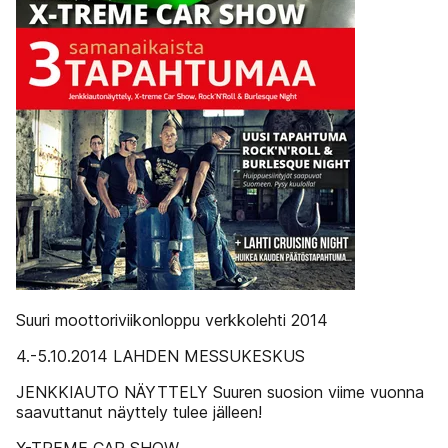
Suuri moottoriviikonloppu verkkolehti 2014
4.-5.10.2014 LAHDEN MESSUKESKUS
JENKKIAUTO NÄYTTELY Suuren suosion viime vuonna
saavuttanut näyttely tulee jälleen!