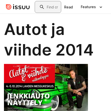
Skip to main content
Search
Features
Read
Autot ja
viihde 2014