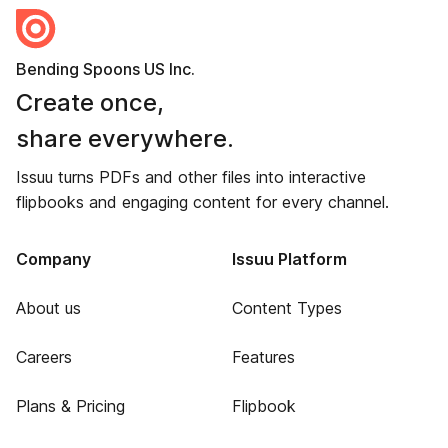
Bending Spoons US Inc.
Create once,
share everywhere.
Issuu turns PDFs and other files into interactive
flipbooks and engaging content for every channel.
Company
Issuu Platform
About us
Content Types
Careers
Features
Plans & Pricing
Flipbook